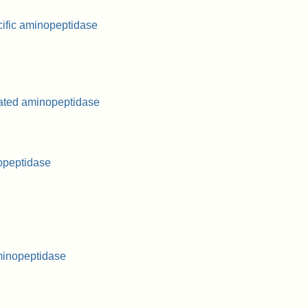
ific aminopeptidase
lated aminopeptidase
opeptidase
minopeptidase