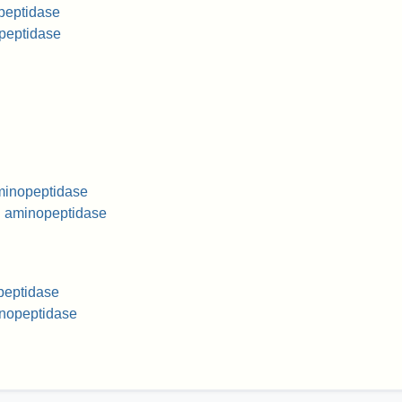
peptidase
opeptidase
aminopeptidase
l aminopeptidase
peptidase
nopeptidase