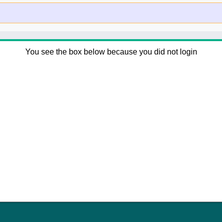
You see the box below because you did not login