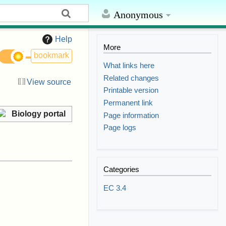
Anonymous
Help
More
bookmark
What links here
Related changes
View source
Printable version
Permanent link
Biology portal
Page information
Page logs
Categories
EC 3.4