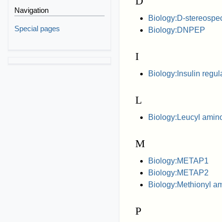
D
Navigation
Biology:D-stereospec
Special pages
Biology:DNPEP
I
Biology:Insulin regu
L
Biology:Leucyl amin
M
Biology:METAP1
Biology:METAP2
Biology:Methionyl a
P