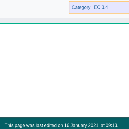
Category
:
EC 3.4
This page was last edited on 16 January 2021, at 09:13.