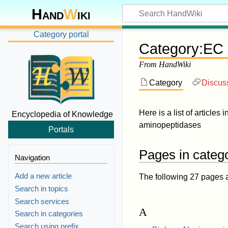
Hand
W
iki
Category portal
Category
:
EC 
From HandWiki
Category
Discus
Here is a list of articles 
Encyclopedia of Knowledge
aminopeptidases
Portals
Pages in categ
Navigation
Add a new article
The following 27 pages are
Search in topics
Search services
A
Search in categories
Search using prefix