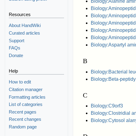
Biology:Alanine ami
Biology:Aminopepti
Resources
Biology:Aminopepti
Biology:Aminopeptid
About HandWiki
Biology:Aminopepti
Curated articles
Biology:Aminopepti
Support
Biology:Aspartyl am
FAQs
Donate
B
Help
Biology:Bacterial le
Biology:Beta-peptid
How to edit
Citation manager
C
Formatting articles
List of categories
Biology:C9orf3
Recent pages
Biology:Clostridial 
Recent changes
Biology:Cytosol ala
Random page