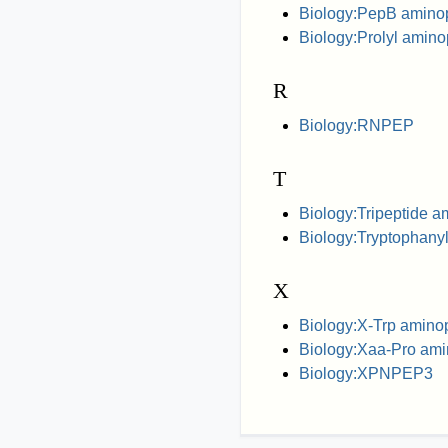
Biology:PepB amino
Biology:Prolyl amin
R
Biology:RNPEP
T
Biology:Tripeptide 
Biology:Tryptophany
X
Biology:X-Trp amino
Biology:Xaa-Pro ami
Biology:XPNPEP3