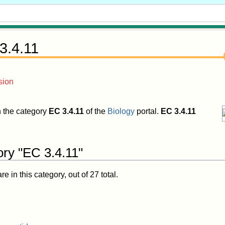
3.4.11
sion
in the category
EC 3.4.11
of the
Biology
portal.
EC 3.4.11
ory "EC 3.4.11"
 in this category, out of 27 total.