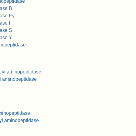
nopeptidase
dase B
dase Ey
ase I
dase S
dase Y
inopeptidase
ucyl aminopeptidase
yl aminopeptidase
aminopeptidase
nyl aminopeptidase