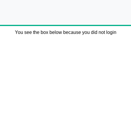
You see the box below because you did not login