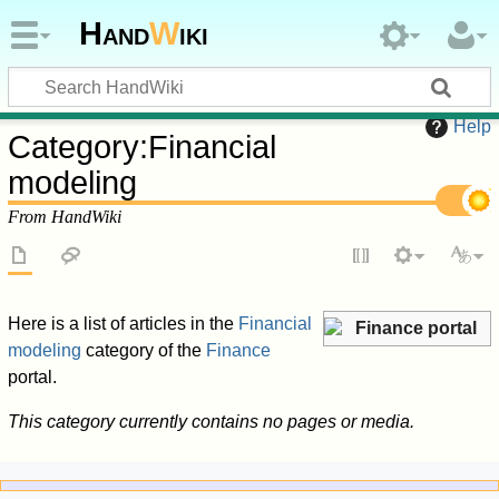
Hand
W
iki
Help
Category
:
Financial
modeling
From HandWiki
Here is a list of articles in the
Financial
Finance portal
modeling
category of the
Finance
portal.
This category currently contains no pages or media.