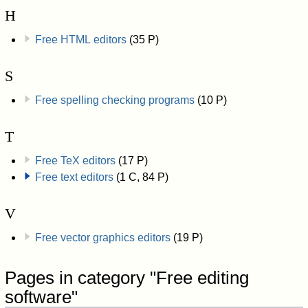
H
Free HTML editors
(35 P)
S
Free spelling checking programs
(10 P)
T
Free TeX editors
(17 P)
Free text editors
(1 C, 84 P)
V
Free vector graphics editors
(19 P)
Pages in category "Free editing
software"