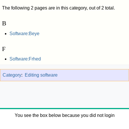
The following 2 pages are in this category, out of 2 total.
B
Software:Beye
F
Software:Frhed
Category
:
Editing software
You see the box below because you did not login