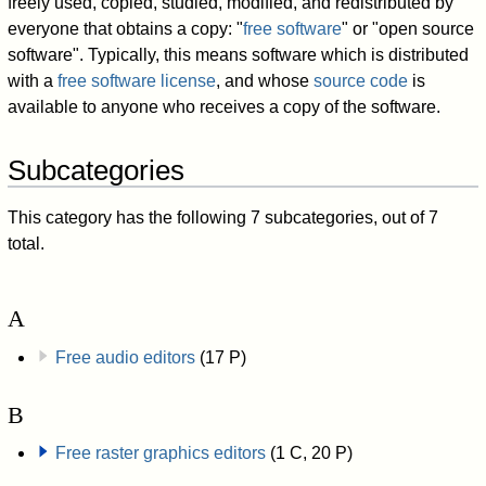
freely used, copied, studied, modified, and redistributed by
everyone that obtains a copy: "
free software
" or "open source
software". Typically, this means software which is distributed
with a
free software license
, and whose
source code
is
available to anyone who receives a copy of the software.
Subcategories
This category has the following 7 subcategories, out of 7
total.
A
Free audio editors
(17 P)
B
Free raster graphics editors
(1 C, 20 P)