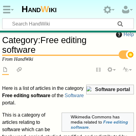
Hand
W
iki
Help
Category
:
Free editing
software
From HandWiki
Here is a list of articles in the category
Software portal
Free editing software
of the
Software
portal.
This is a category of
Wikimedia Commons has
articles relating to
media related to
Free editing
software
.
software which can be