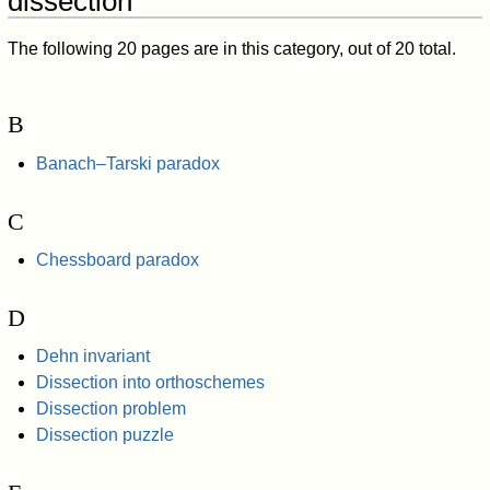
dissection"
The following 20 pages are in this category, out of 20 total.
B
Banach–Tarski paradox
C
Chessboard paradox
D
Dehn invariant
Dissection into orthoschemes
Dissection problem
Dissection puzzle