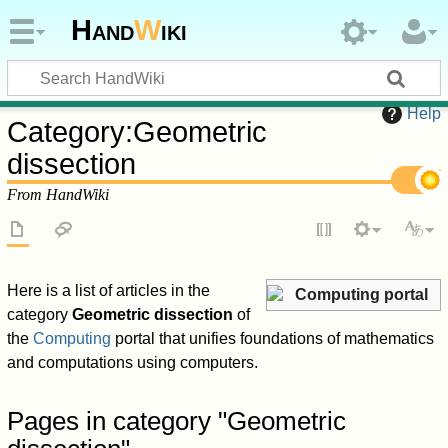
Hand
W
iki
Help
Category
:
Geometric
dissection
From HandWiki
Here is a list of articles in the
Computing portal
category
Geometric dissection
of
the
Computing
portal that unifies foundations of mathematics
and computations using computers.
Pages in category "Geometric