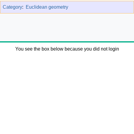
Category
:
Euclidean geometry
You see the box below because you did not login