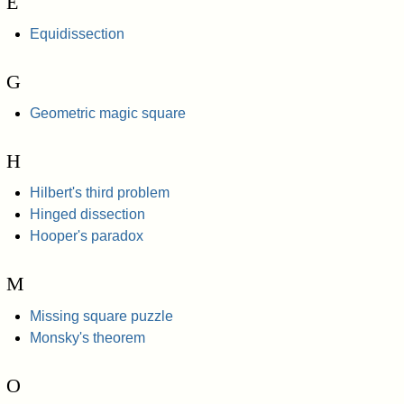
E
Equidissection
G
Geometric magic square
H
Hilbert's third problem
Hinged dissection
Hooper's paradox
M
Missing square puzzle
Monsky's theorem
O