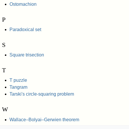
Ostomachion
P
Paradoxical set
S
Square trisection
T
T puzzle
Tangram
Tarski's circle-squaring problem
W
Wallace–Bolyai–Gerwien theorem