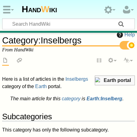
Hand
W
iki
Help
Category
:
Inselbergs
From HandWiki
Here is a list of articles in the
Inselbergs
Earth portal
category of the
Earth
portal.
The main article for this
category
is
Earth:Inselberg
.
Subcategories
This category has only the following subcategory.