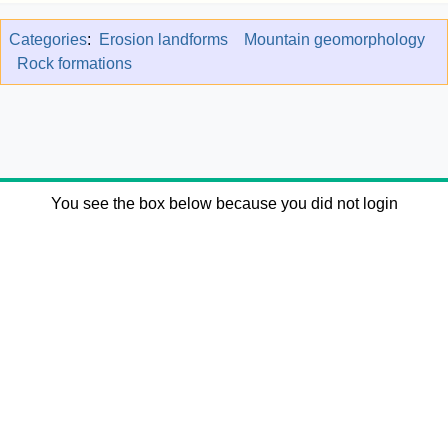
Categories
:
Erosion landforms
Mountain geomorphology
Rock formations
You see the box below because you did not login