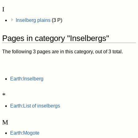
I
Inselberg plains
(3 P)
Pages in category "Inselbergs"
The following 3 pages are in this category, out of 3 total.
Earth:Inselberg
*
Earth:List of inselbergs
M
Earth:Mogote