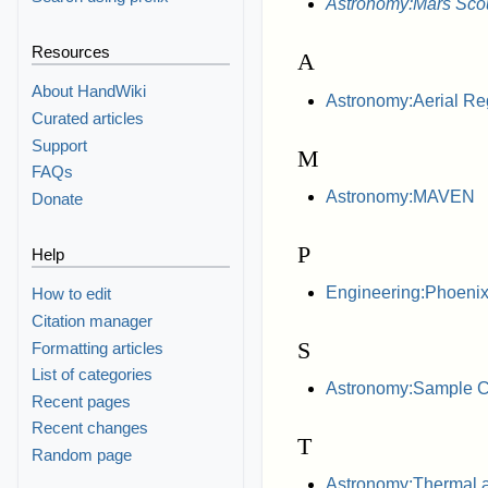
Astronomy:Mars Sco
Resources
A
About HandWiki
Astronomy:Aerial Re
Curated articles
Support
M
FAQs
Astronomy:MAVEN
Donate
P
Help
Engineering:Phoenix 
How to edit
Citation manager
S
Formatting articles
List of categories
Astronomy:Sample Col
Recent pages
Recent changes
T
Random page
Astronomy:Thermal 