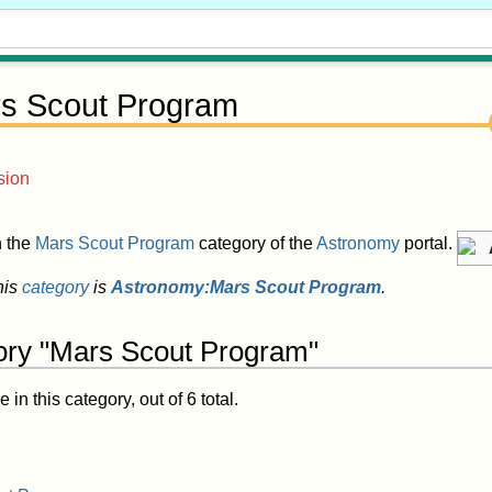
s Scout Program
sion
in the
Mars Scout Program
category of the
Astronomy
portal.
his
category
is
Astronomy:Mars Scout Program
.
ory "Mars Scout Program"
in this category, out of 6 total.