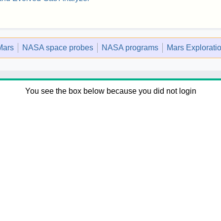
Mars
NASA space probes
NASA programs
Mars Explorati
You see the box below because you did not login