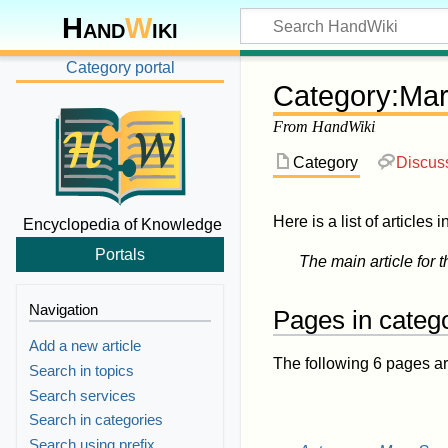
Hand
W
iki
Category portal
Category
:
Mar
From HandWiki
Category
Discus
Here is a list of articles 
Encyclopedia of Knowledge
Portals
The main article for t
Navigation
Pages in categ
Add a new article
The following 6 pages are 
Search in topics
Search services
Search in categories
Search using prefix