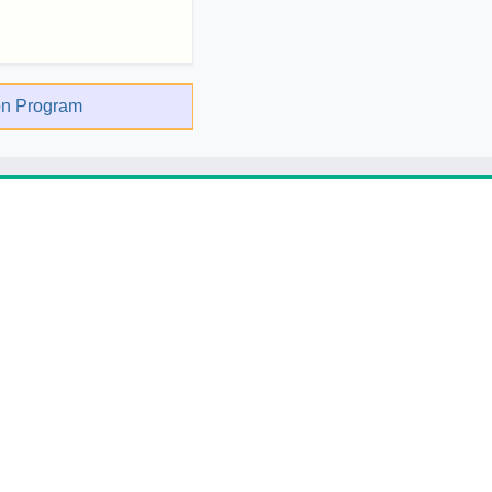
on Program