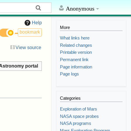
Anonymous
Help
More
bookmark
What links here
Related changes
View source
Printable version
Permanent link
Astronomy portal
Page information
Page logs
Categories
Exploration of Mars
NASA space probes
NASA programs
Mars Exploration Program