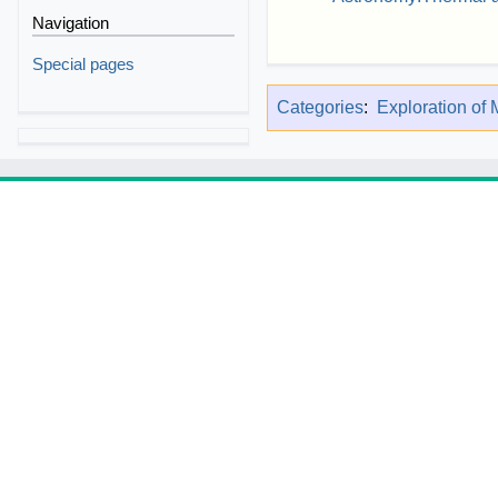
Navigation
Special pages
Categories
:
Exploration of 