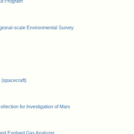
ut Program
gional-scale Environmental Survey
(spacecraft)
lection for Investigation of Mars
and Evolved Gas Analyzer