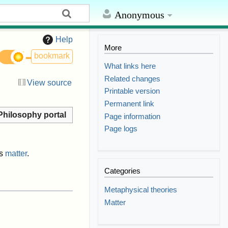
Anonymous
Help
More
bookmark
What links here
Related changes
View source
Printable version
Permanent link
Philosophy portal
Page information
Page logs
s
matter
.
Categories
Metaphysical theories
Matter