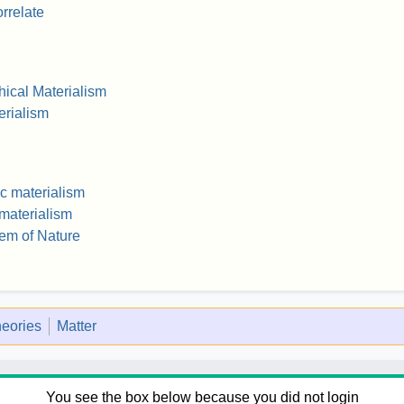
rrelate
ical Materialism
erialism
ic materialism
 materialism
em of Nature
heories
Matter
You see the box below because you did not login