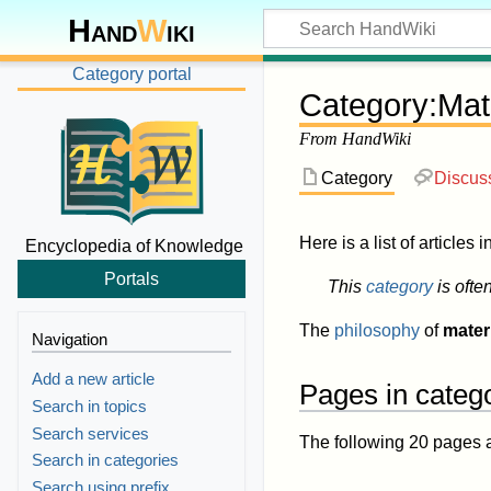
Hand
W
iki
Category portal
Category
:
Mat
From HandWiki
Category
Discus
Here is a list of articles 
Encyclopedia of Knowledge
Portals
This
category
is ofte
The
philosophy
of
mater
Navigation
Add a new article
Pages in categ
Search in topics
Search services
The following 20 pages are
Search in categories
Search using prefix