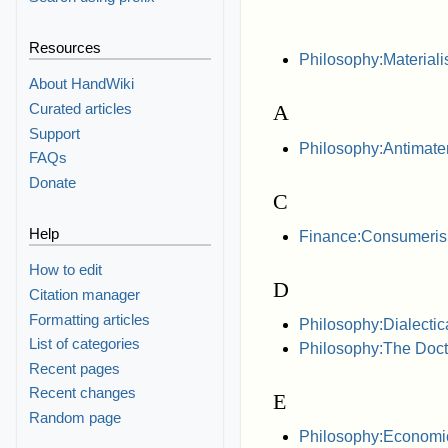
Resources
Philosophy:Material
About HandWiki
Curated articles
A
Support
Philosophy:Antimater
FAQs
Donate
C
Help
Finance:Consumeri
How to edit
D
Citation manager
Formatting articles
Philosophy:Dialectic
List of categories
Philosophy:The Doctri
Recent pages
Recent changes
E
Random page
Philosophy:Economic