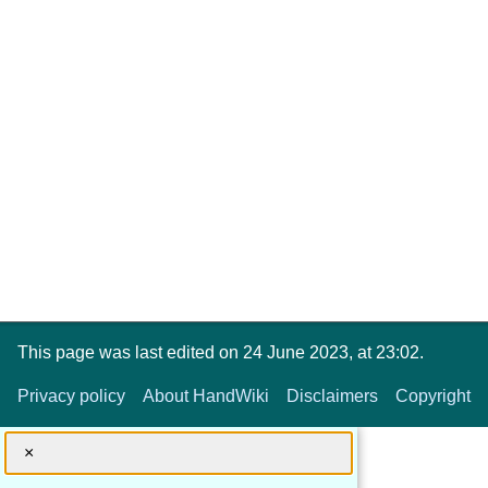
This page was last edited on 24 June 2023, at 23:02.
Privacy policy
About HandWiki
Disclaimers
Copyright
×