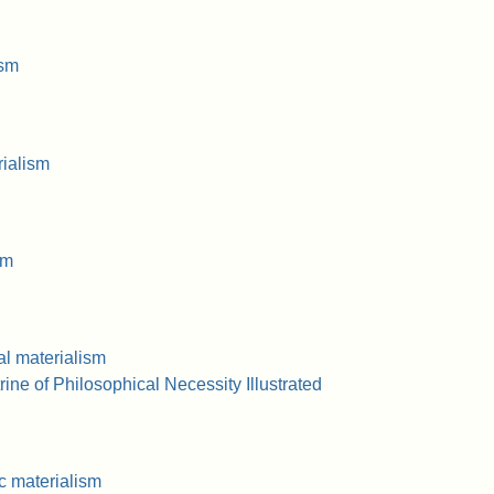
ism
ialism
sm
al materialism
ne of Philosophical Necessity Illustrated
 materialism