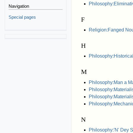
Philosophy:Eliminati
Navigation
Special pages
F
Religion:Fanged N
H
Philosophy:Historica
M
Philosophy:Man a M
Philosophy:Materiali
Philosophy:Materiali
Philosophy:Mechanic
N
Philosophy:'N' Dey 