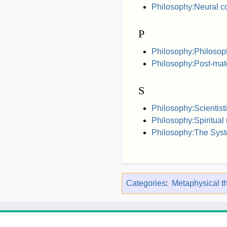
Philosophy:Neural co
P
Philosophy:Philosoph
Philosophy:Post-mat
S
Philosophy:Scientist
Philosophy:Spiritual
Philosophy:The Syst
Categories
:
Metaphysical t