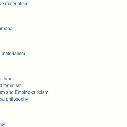
ve materialism
oumena
l materialism
achine
st feminism
sm and Empirio-criticism
al philosophy
Say