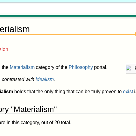
erialism
sion
in the
Materialism
category of the
Philosophy
portal.
n contrasted with
Idealism
.
ialism
holds that the only thing that can be truly proven to
exist
i
ory "Materialism"
 in this category, out of 20 total.