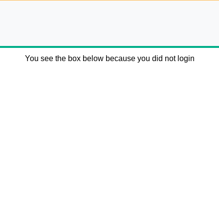
You see the box below because you did not login