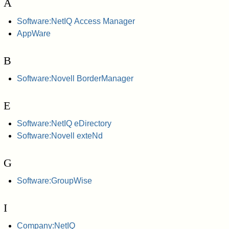
A
Software:NetIQ Access Manager
AppWare
B
Software:Novell BorderManager
E
Software:NetIQ eDirectory
Software:Novell exteNd
G
Software:GroupWise
I
Company:NetIQ