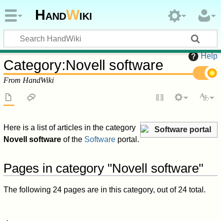
Hand
W
iki
Help
Category
:
Novell software
From HandWiki
Here is a list of articles in the category
Software portal
Novell software
of the
Software
portal.
Pages in category "Novell software"
The following 24 pages are in this category, out of 24 total.