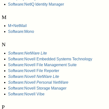
Software:NetIQ Identity Manager
M
M+NetMail
Software:Mono
N
Software:NetWare Lite
Software:Novell Embedded Systems Technology
Software:Novell File Management Suite
Software:Novell File Reporter
Software:Novell NetWare Lite
Software:Novell Personal NetWare
Software:Novell Storage Manager
Software:Novell Vibe
P