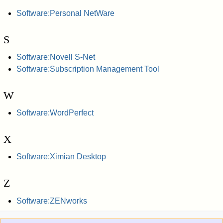
Software:Personal NetWare
S
Software:Novell S-Net
Software:Subscription Management Tool
W
Software:WordPerfect
X
Software:Ximian Desktop
Z
Software:ZENworks