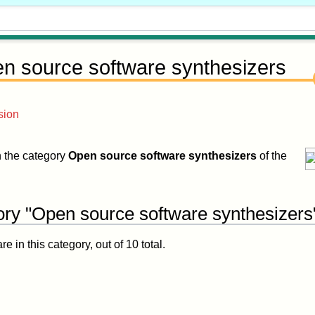
n source software synthesizers
sion
in the category
Open source software synthesizers
of the
ory "Open source software synthesizers
 in this category, out of 10 total.