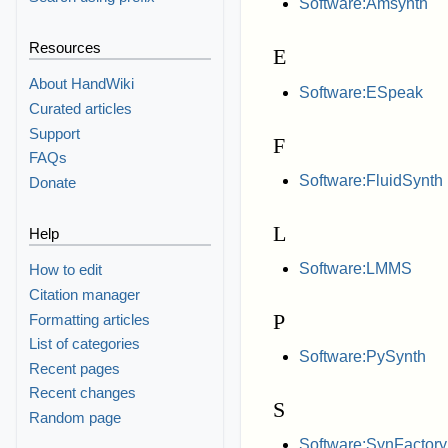
Software:Amsynth
Resources
E
About HandWiki
Software:ESpeak
Curated articles
Support
F
FAQs
Software:FluidSynth
Donate
L
Help
Software:LMMS
How to edit
Citation manager
P
Formatting articles
List of categories
Software:PySynth
Recent pages
Recent changes
S
Random page
Software:SynFactory