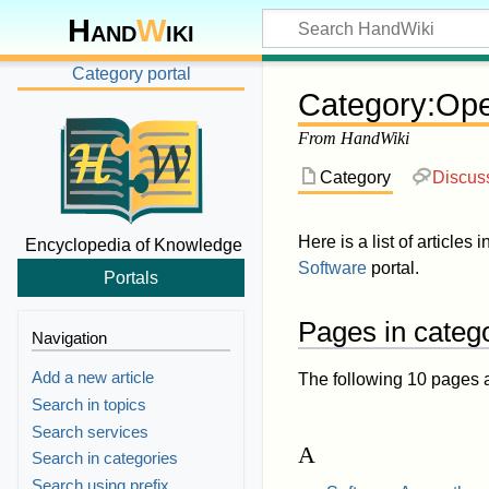
Hand
W
iki
Category portal
Category
:
Ope
From HandWiki
Category
Discus
Here is a list of articles 
Encyclopedia of Knowledge
Software
portal.
Portals
Pages in categ
Navigation
Add a new article
The following 10 pages are
Search in topics
Search services
A
Search in categories
Search using prefix