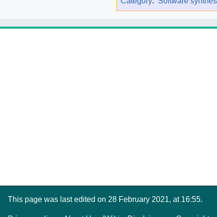
Category
:
Software synthes
This page was last edited on 28 February 2021, at 16:55.