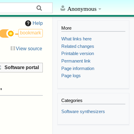
Anonymous
Help
More
bookmark
What links here
Related changes
View source
Printable version
Permanent link
Software portal
Page information
Page logs
"
Categories
Software synthesizers