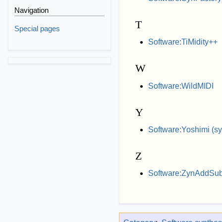
Navigation
T
Special pages
Software:TiMidity++
W
Software:WildMIDI
Y
Software:Yoshimi (sy
Z
Software:ZynAddSu