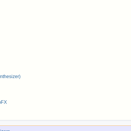
nthesizer)
bFX