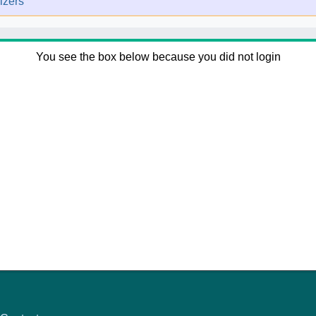
izers
You see the box below because you did not login