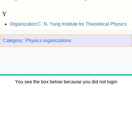
Y
Organization:C. N. Yang Institute for Theoretical Physics
Category
:
Physics organizations
You see the box below because you did not login