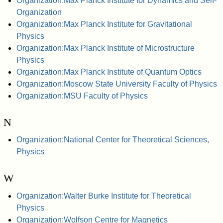
Organization:Max Planck Institute for Dynamics and Self-
Organization
Organization:Max Planck Institute for Gravitational
Physics
Organization:Max Planck Institute of Microstructure
Physics
Organization:Max Planck Institute of Quantum Optics
Organization:Moscow State University Faculty of Physics
Organization:MSU Faculty of Physics
N
Organization:National Center for Theoretical Sciences,
Physics
W
Organization:Walter Burke Institute for Theoretical
Physics
Organization:Wolfson Centre for Magnetics