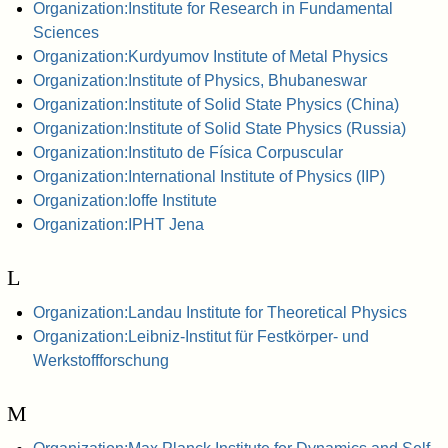
Organization:Institute for Research in Fundamental
Sciences
Organization:Kurdyumov Institute of Metal Physics
Organization:Institute of Physics, Bhubaneswar
Organization:Institute of Solid State Physics (China)
Organization:Institute of Solid State Physics (Russia)
Organization:Instituto de Física Corpuscular
Organization:International Institute of Physics (IIP)
Organization:Ioffe Institute
Organization:IPHT Jena
L
Organization:Landau Institute for Theoretical Physics
Organization:Leibniz-Institut für Festkörper- und
Werkstoffforschung
M