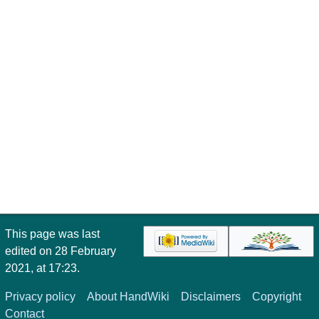
This page was last
edited on 28 February
2021, at 17:23.
Privacy policy
About HandWiki
Disclaimers
Copyright
Contact