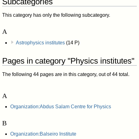
Subcategories
This category has only the following subcategory.
A
Astrophysics institutes
(14 P)
Pages in category "Physics institutes"
The following 44 pages are in this category, out of 44 total.
A
Organization:Abdus Salam Centre for Physics
B
Organization:Balseiro Institute