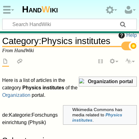
Hand
W
iki
Help
Category
:
Physics institutes
From HandWiki
Here is a list of articles in the
Organization portal
category
Physics institutes
of the
Organization
portal.
Wikimedia Commons has
de:Kategorie:Forschungs
media related to
Physics
institutes
.
einrichtung (Physik)