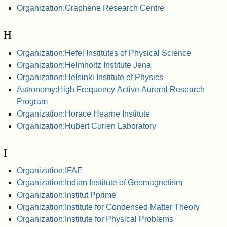
Organization:Graphene Research Centre
H
Organization:Hefei Institutes of Physical Science
Organization:Helmholtz Institute Jena
Organization:Helsinki Institute of Physics
Astronomy:High Frequency Active Auroral Research
Program
Organization:Horace Hearne Institute
Organization:Hubert Curien Laboratory
I
Organization:IFAE
Organization:Indian Institute of Geomagnetism
Organization:Institut Pprime
Organization:Institute for Condensed Matter Theory
Organization:Institute for Physical Problems