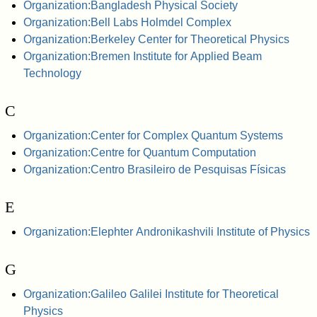
Organization:Bangladesh Physical Society
Organization:Bell Labs Holmdel Complex
Organization:Berkeley Center for Theoretical Physics
Organization:Bremen Institute for Applied Beam
Technology
C
Organization:Center for Complex Quantum Systems
Organization:Centre for Quantum Computation
Organization:Centro Brasileiro de Pesquisas Físicas
E
Organization:Elephter Andronikashvili Institute of Physics
G
Organization:Galileo Galilei Institute for Theoretical
Physics