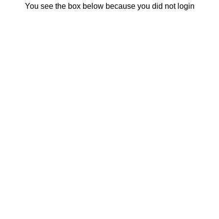
You see the box below because you did not login