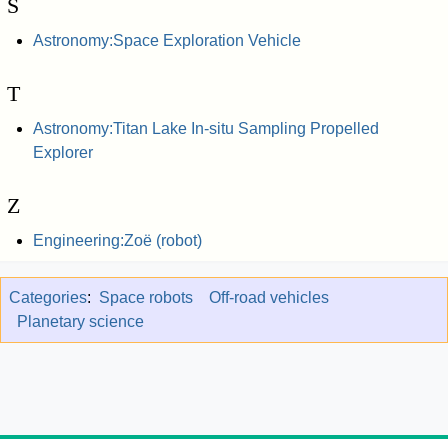
S
Astronomy:Space Exploration Vehicle
T
Astronomy:Titan Lake In-situ Sampling Propelled
Explorer
Z
Engineering:Zoë (robot)
Categories
:
Space robots
Off-road vehicles
Planetary science