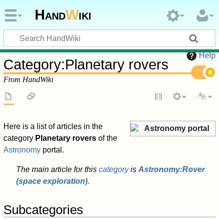
Hand
W
iki
Help
Category
:
Planetary rovers
From HandWiki
Here is a list of articles in the
Astronomy portal
category
Planetary rovers
of the
Astronomy
portal.
The main article for this
category
is
Astronomy:Rover
(space exploration)
.
Subcategories