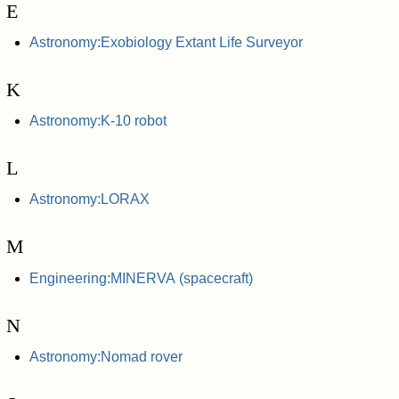
E
Astronomy:Exobiology Extant Life Surveyor
K
Astronomy:K-10 robot
L
Astronomy:LORAX
M
Engineering:MINERVA (spacecraft)
N
Astronomy:Nomad rover