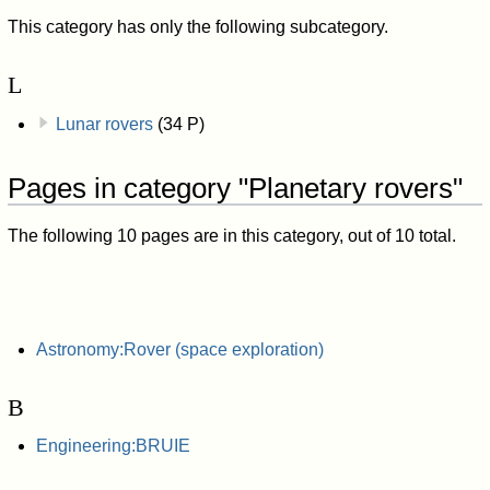
This category has only the following subcategory.
L
Lunar rovers
(34 P)
Pages in category "Planetary rovers"
The following 10 pages are in this category, out of 10 total.
Astronomy:Rover (space exploration)
B
Engineering:BRUIE