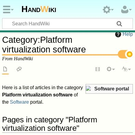
Hand
W
iki
Help
Category
:
Platform
virtualization software
From HandWiki
Here is a list of articles in the category
Software portal
Platform virtualization software
of
the
Software
portal.
Pages in category "Platform
virtualization software"