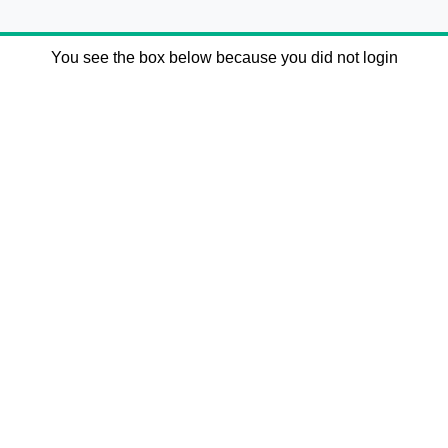
You see the box below because you did not login