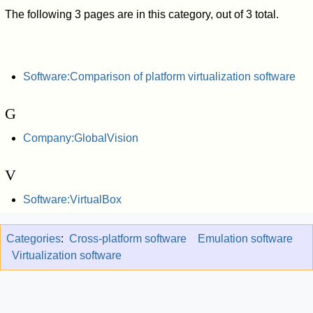
The following 3 pages are in this category, out of 3 total.
Software:Comparison of platform virtualization software
G
Company:GlobalVision
V
Software:VirtualBox
Categories
:
Cross-platform software
Emulation software
Virtualization software