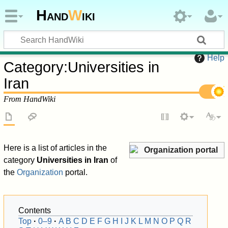
Hand
W
iki
Help
Category
:
Universities in
Iran
From HandWiki
Here is a list of articles in the
Organization portal
category
Universities in Iran
of
the
Organization
portal.
Contents
Top
0–9
A
B
C
D
E
F
G
H
I
J
K
L
M
N
O
P
Q
R