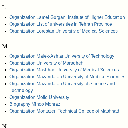
L
Organization:Lamei Gorgani Institute of Higher Education
Organization:List of universities in Tehran Province
Organization:Lorestan University of Medical Sciences
M
Organization:Malek-Ashtar University of Technology
Organization:University of Maragheh
Organization:Mashhad University of Medical Sciences
Organization:Mazandaran University of Medical Sciences
Organization:Mazandaran University of Science and
Technology
Organization:Mofid University
Biography:Minoo Mohraz
Organization:Montazeri Technical College of Mashhad
N