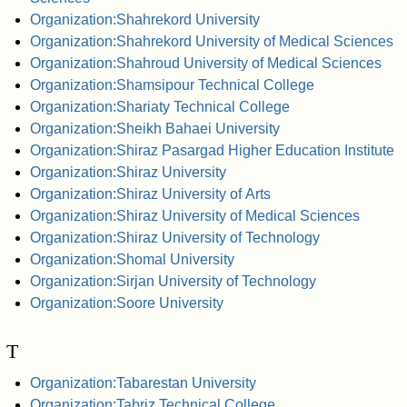
Organization:Shahrekord University
Organization:Shahrekord University of Medical Sciences
Organization:Shahroud University of Medical Sciences
Organization:Shamsipour Technical College
Organization:Shariaty Technical College
Organization:Sheikh Bahaei University
Organization:Shiraz Pasargad Higher Education Institute
Organization:Shiraz University
Organization:Shiraz University of Arts
Organization:Shiraz University of Medical Sciences
Organization:Shiraz University of Technology
Organization:Shomal University
Organization:Sirjan University of Technology
Organization:Soore University
T
Organization:Tabarestan University
Organization:Tabriz Technical College