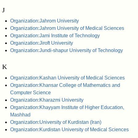
J
Organization:Jahrom University
Organization:Jahrom University of Medical Sciences
Organization:Jami Institute of Technology
Organization:Jiroft University
Organization:Jundi-shapur University of Technology
K
Organization:Kashan University of Medical Sciences
Organization:Khansar College of Mathematics and
Computer Science
Organization:Kharazmi University
Organization:Khayyam Institute of Higher Education,
Mashhad
Organization:University of Kurdistan (Iran)
Organization:Kurdistan University of Medical Sciences