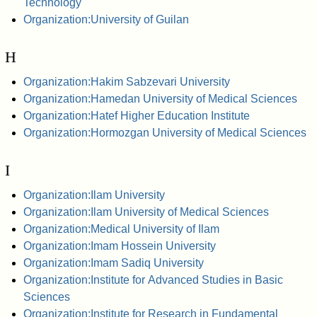
Technology
Organization:University of Guilan
H
Organization:Hakim Sabzevari University
Organization:Hamedan University of Medical Sciences
Organization:Hatef Higher Education Institute
Organization:Hormozgan University of Medical Sciences
I
Organization:Ilam University
Organization:Ilam University of Medical Sciences
Organization:Medical University of Ilam
Organization:Imam Hossein University
Organization:Imam Sadiq University
Organization:Institute for Advanced Studies in Basic
Sciences
Organization:Institute for Research in Fundamental