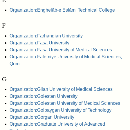
Organization:Enghelāb-e Eslāmi Technical College
F
Organization:Farhangian University
Organization:Fasa University
Organization:Fasa University of Medical Sciences
Organization:Fatemiye University of Medical Sciences,
Qom
G
Organization:Gilan University of Medical Sciences
Organization:Golestan University
Organization:Golestan University of Medical Sciences
Organization:Golpaygan University of Technology
Organization:Gorgan University
Organization:Graduate University of Advanced