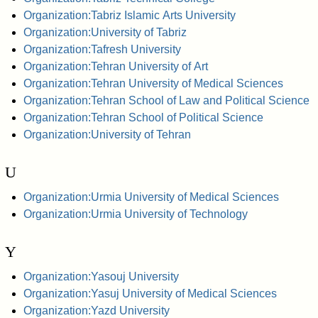
Organization:Tabriz Islamic Arts University
Organization:University of Tabriz
Organization:Tafresh University
Organization:Tehran University of Art
Organization:Tehran University of Medical Sciences
Organization:Tehran School of Law and Political Science
Organization:Tehran School of Political Science
Organization:University of Tehran
U
Organization:Urmia University of Medical Sciences
Organization:Urmia University of Technology
Y
Organization:Yasouj University
Organization:Yasuj University of Medical Sciences
Organization:Yazd University