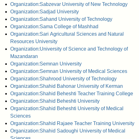
Organization:Sabzevar University of New Technology
Organization:Sadjad University
Organization:Sahand University of Technology
Organization:Sama College of Mashhad
Organization:Sari Agricultural Sciences and Natural
Resources University
Organization:University of Science and Technology of
Mazandaran
Organization:Semnan University
Organization:Semnan University of Medical Sciences
Organization:Shahrood University of Technology
Organization:Shahid Bahonar University of Kerman
Organization:Shahid Beheshti Teacher Training College
Organization:Shahid Beheshti University
Organization:Shahid Beheshti University of Medical
Sciences
Organization:Shahid Rajaee Teacher Training University
Organization:Shahid Sadoughi University of Medical
Sciences