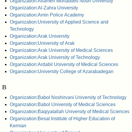
Organization:Allameh Mohaddes Nouri University
Organization:Al-Zahra University
Organization:Amin Police Academy
Organization:University of Applied Science and
Technology
Organization:Arak University
Organization:University of Arak
Organization:Arak University of Medical Sciences
Organization:Arak University of Technology
Organization:Ardabil University of Medical Sciences
Organization:University College of Azarabadegan
B
Organization:Babol Noshirvani University of Technology
Organization:Babol University of Medical Sciences
Organization:Baqiyatallah University of Medical Sciences
Organization:Besat Institute of Higher Education of
Kerman