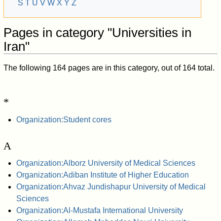
S
T
U
V
W
X
Y
Z
Pages in category "Universities in
Iran"
The following 164 pages are in this category, out of 164 total.
*
Organization:Student cores
A
Organization:Alborz University of Medical Sciences
Organization:Adiban Institute of Higher Education
Organization:Ahvaz Jundishapur University of Medical
Sciences
Organization:Al-Mustafa International University