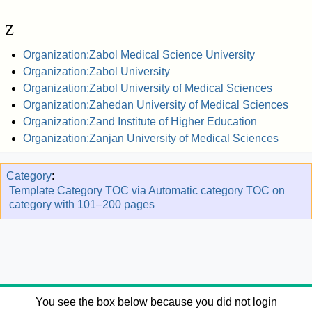
Z
Organization:Zabol Medical Science University
Organization:Zabol University
Organization:Zabol University of Medical Sciences
Organization:Zahedan University of Medical Sciences
Organization:Zand Institute of Higher Education
Organization:Zanjan University of Medical Sciences
Category
:
Template Category TOC via Automatic category TOC on
category with 101–200 pages
You see the box below because you did not login