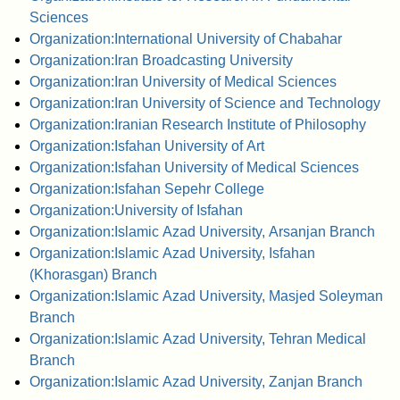
Sciences
Organization:International University of Chabahar
Organization:Iran Broadcasting University
Organization:Iran University of Medical Sciences
Organization:Iran University of Science and Technology
Organization:Iranian Research Institute of Philosophy
Organization:Isfahan University of Art
Organization:Isfahan University of Medical Sciences
Organization:Isfahan Sepehr College
Organization:University of Isfahan
Organization:Islamic Azad University, Arsanjan Branch
Organization:Islamic Azad University, Isfahan
(Khorasgan) Branch
Organization:Islamic Azad University, Masjed Soleyman
Branch
Organization:Islamic Azad University, Tehran Medical
Branch
Organization:Islamic Azad University, Zanjan Branch