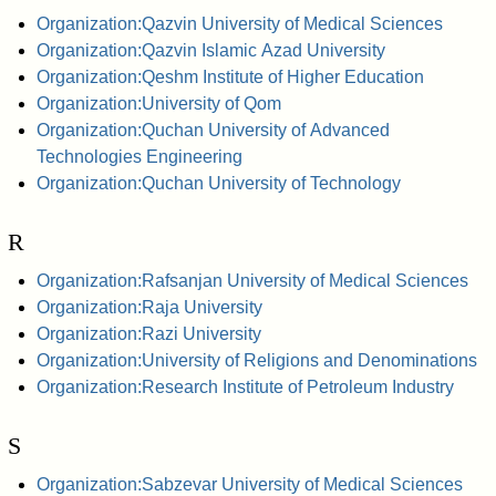
Organization:Qazvin University of Medical Sciences
Organization:Qazvin Islamic Azad University
Organization:Qeshm Institute of Higher Education
Organization:University of Qom
Organization:Quchan University of Advanced
Technologies Engineering
Organization:Quchan University of Technology
R
Organization:Rafsanjan University of Medical Sciences
Organization:Raja University
Organization:Razi University
Organization:University of Religions and Denominations
Organization:Research Institute of Petroleum Industry
S
Organization:Sabzevar University of Medical Sciences