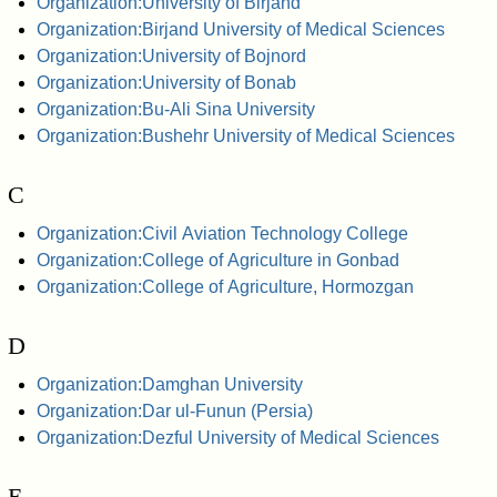
Organization:University of Birjand
Organization:Birjand University of Medical Sciences
Organization:University of Bojnord
Organization:University of Bonab
Organization:Bu-Ali Sina University
Organization:Bushehr University of Medical Sciences
C
Organization:Civil Aviation Technology College
Organization:College of Agriculture in Gonbad
Organization:College of Agriculture, Hormozgan
D
Organization:Damghan University
Organization:Dar ul-Funun (Persia)
Organization:Dezful University of Medical Sciences
E