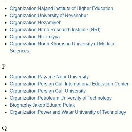
Organization:Najand Institute of Higher Education
Organization:University of Neyshabur
Organization:Nezamiyeh
Organization:Niroo Research Institute (NRI)
Organization:Nizamiyya
Organization:North Khorasan University of Medical
Sciences
P
Organization:Payame Noor University
Organization:Persian Gulf International Education Center
Organization:Persian Gulf University
Organization:Petroleum University of Technology
Biography:Jakob Eduard Polak
Organization:Power and Water University of Technology
Q