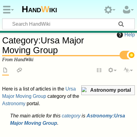
Hand
W
iki
Help
Category
:
Ursa Major
Moving Group
From HandWiki
Here is a list of articles in the
Ursa
Astronomy portal
Major Moving Group
category of the
Astronomy
portal.
The main article for this
category
is
Astronomy:Ursa
Major Moving Group
.