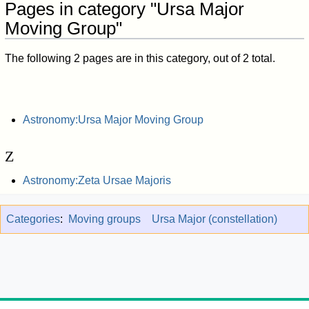
Pages in category "Ursa Major
Moving Group"
The following 2 pages are in this category, out of 2 total.
Astronomy:Ursa Major Moving Group
Z
Astronomy:Zeta Ursae Majoris
Categories
:
Moving groups
Ursa Major (constellation)