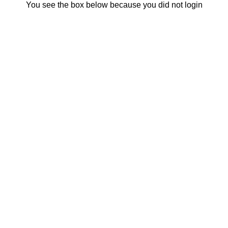
You see the box below because you did not login