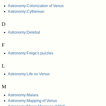
Astronomy:Colonization of Venus
Astronomy:Cytherean
D
Astronomy:Delebat
F
Astronomy:Frege's puzzles
L
Astronomy:Life on Venus
M
Astronomy:Malara
Astronomy:Mapping of Venus