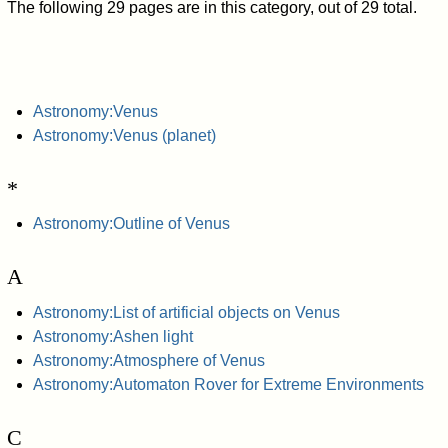
The following 29 pages are in this category, out of 29 total.
Astronomy:Venus
Astronomy:Venus (planet)
*
Astronomy:Outline of Venus
A
Astronomy:List of artificial objects on Venus
Astronomy:Ashen light
Astronomy:Atmosphere of Venus
Astronomy:Automaton Rover for Extreme Environments
C