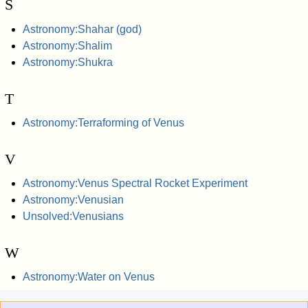
S
Astronomy:Shahar (god)
Astronomy:Shalim
Astronomy:Shukra
T
Astronomy:Terraforming of Venus
V
Astronomy:Venus Spectral Rocket Experiment
Astronomy:Venusian
Unsolved:Venusians
W
Astronomy:Water on Venus