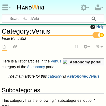
Hand
W
iki
Help
Category
:
Venus
From HandWiki
Here is a list of articles in the
Venus
Astronomy portal
category of the
Astronomy
portal.
The main article for this
category
is
Astronomy:Venus
.
Subcategories
This category has the following 4 subcategories, out of 4