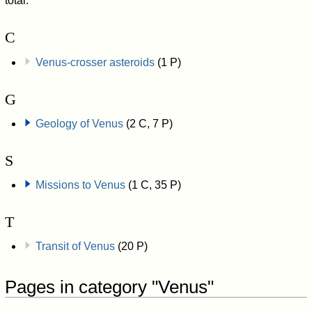
total.
C
Venus-crosser asteroids
(1 P)
G
Geology of Venus
(2 C, 7 P)
S
Missions to Venus
(1 C, 35 P)
T
Transit of Venus
(20 P)
Pages in category "Venus"