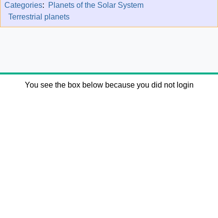
Categories
:
Planets of the Solar System
Terrestrial planets
You see the box below because you did not login