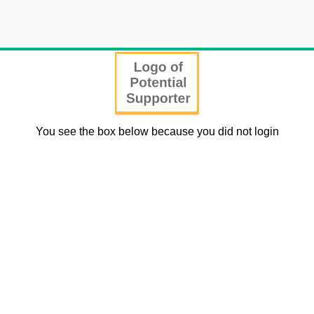
You see the box below because you did not login