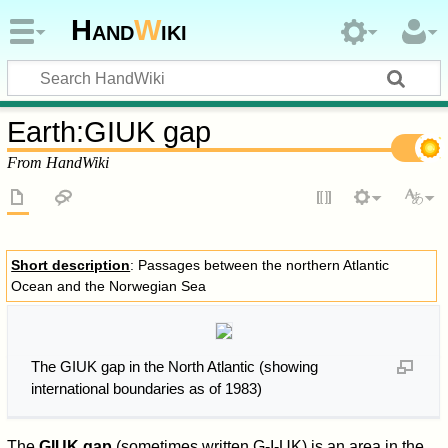
Hand
W
iki
Earth
:
GIUK gap
From HandWiki
Short description
: Passages between the northern Atlantic
Ocean and the Norwegian Sea
The GIUK gap in the North Atlantic (showing
international boundaries as of 1983)
The
GIUK gap
(sometimes written G-I-UK) is an area in the