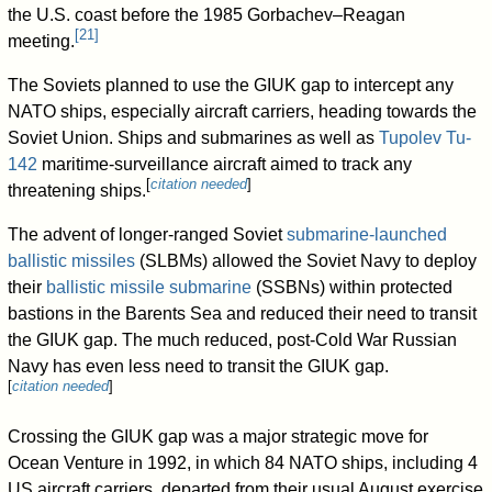
the U.S. coast before the 1985 Gorbachev–Reagan
[
21
]
meeting.
The Soviets planned to use the GIUK gap to intercept any
NATO ships, especially aircraft carriers, heading towards the
Soviet Union. Ships and submarines as well as
Tupolev Tu-
142
maritime-surveillance aircraft aimed to track any
[
citation needed
]
threatening ships.
The advent of longer-ranged Soviet
submarine-launched
ballistic missiles
(SLBMs) allowed the Soviet Navy to deploy
their
ballistic missile submarine
(SSBNs) within protected
bastions in the Barents Sea and reduced their need to transit
the GIUK gap. The much reduced, post-Cold War Russian
Navy has even less need to transit the GIUK gap.
[
citation needed
]
Crossing the GIUK gap was a major strategic move for
Ocean Venture in 1992, in which 84 NATO ships, including 4
US aircraft carriers, departed from their usual August exercise