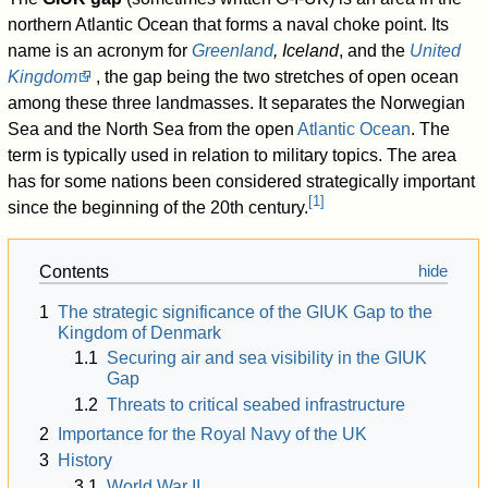
northern Atlantic Ocean that forms a naval choke point. Its
name is an acronym for
Greenland
, Iceland
, and the
United
Kingdom
, the gap being the two stretches of open ocean
among these three landmasses. It separates the Norwegian
Sea and the North Sea from the open
Atlantic Ocean
. The
term is typically used in relation to military topics. The area
has for some nations been considered strategically important
[
1
]
since the beginning of the 20th century.
Contents
1
The strategic significance of the GIUK Gap to the
Kingdom of Denmark
1.1
Securing air and sea visibility in the GIUK
Gap
1.2
Threats to critical seabed infrastructure
2
Importance for the Royal Navy of the UK
3
History
3.1
World War II