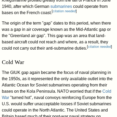
Kriegsmarine
profited greatly from the fall of France in June
1940, after which German
submarines
could operate from
[
citation needed
]
bases on the French coast.
The origin of the term "gap" dates to this period, when there
was a gap in air coverage known as the Mid-Atlantic gap or
the "Greenland air gap". This gap was an area that land-
based aircraft could not reach and where, as a result, they
[
citation needed
]
could not carry out their anti-submarine duties.
Cold War
The GIUK gap again became the focus of naval planning in
the 1950s, as it represented the only available outlet into the
Atlantic Ocean for Soviet submarines operating from their
bases on the Kola Peninsula. NATO worried that if the
Cold
War
"turned hot", naval convoys reinforcing Europe from the
U.S. would suffer unacceptable losses if Soviet submarines
could operate in the North Atlantic. The United States and
Britain based much of their post-war naval strategy on