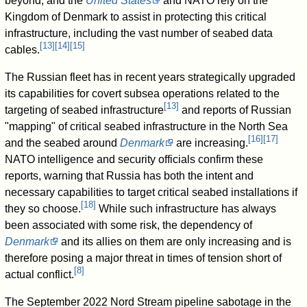
beyond, and the
United States
and NATO rely on the
Kingdom of Denmark to assist in protecting this critical
infrastructure, including the vast number of seabed data
[
13
]
[
14
]
[
15
]
cables.
The Russian fleet has in recent years strategically upgraded
its capabilities for covert subsea operations related to the
[
13
]
targeting of seabed infrastructure
and reports of Russian
"mapping" of critical seabed infrastructure in the North Sea
[
16
]
[
17
]
and the seabed around
Denmark
are increasing.
NATO intelligence and security officials confirm these
reports, warning that Russia has both the intent and
necessary capabilities to target critical seabed installations if
[
18
]
they so choose.
While such infrastructure has always
been associated with some risk, the dependency of
Denmark
and its allies on them are only increasing and is
therefore posing a major threat in times of tension short of
[
8
]
actual conflict.
The September 2022 Nord Stream pipeline sabotage in the