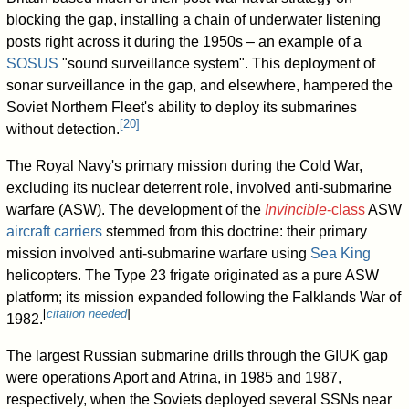
blocking the gap, installing a chain of underwater listening
posts right across it during the 1950s – an example of a
SOSUS
"sound surveillance system". This deployment of
sonar surveillance in the gap, and elsewhere, hampered the
Soviet Northern Fleet's ability to deploy its submarines
[
20
]
without detection.
The Royal Navy's primary mission during the Cold War,
excluding its nuclear deterrent role, involved anti-submarine
warfare (ASW). The development of the
Invincible
-class
ASW
aircraft carriers
stemmed from this doctrine: their primary
mission involved anti-submarine warfare using
Sea King
helicopters. The Type 23 frigate originated as a pure ASW
platform; its mission expanded following the Falklands War of
[
citation needed
]
1982.
The largest Russian submarine drills through the GIUK gap
were operations Aport and Atrina, in 1985 and 1987,
respectively, when the Soviets deployed several SSNs near