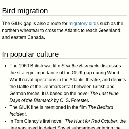
Bird migration
The GIUK gap is also a route for
migratory birds
such as the
northern wheatear to cross the Atlantic to reach Greenland
and eastern Canada.
In popular culture
The 1960 British war film
Sink the Bismarck!
discusses
the strategic importance of the GIUK gap during World
War II naval operations in the Atlantic theatre, and depicts
the Battle of the Denmark Strait between British and
German forces. It is based on the novel
The Last Nine
Days of the Bismarck
by C. S. Forester.
The GIUK line is mentioned in the film
The Bedford
Incident
.
In Tom Clancy's first novel,
The Hunt for Red October
, the
line was used to detect Soviet submarines entering the