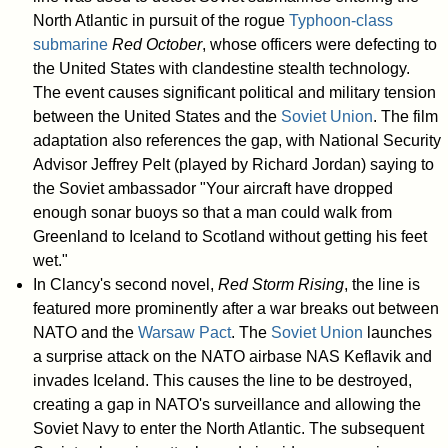
North Atlantic in pursuit of the rogue
Typhoon-class
submarine
Red October
, whose officers were defecting to
the United States with clandestine stealth technology.
The event causes significant political and military tension
between the United States and the
Soviet Union
. The film
adaptation also references the gap, with National Security
Advisor Jeffrey Pelt (played by Richard Jordan) saying to
the Soviet ambassador "Your aircraft have dropped
enough sonar buoys so that a man could walk from
Greenland to Iceland to Scotland without getting his feet
wet."
In Clancy's second novel,
Red Storm Rising
, the line is
featured more prominently after a war breaks out between
NATO and the
Warsaw Pact
. The
Soviet Union
launches
a surprise attack on the NATO airbase NAS Keflavik and
invades Iceland. This causes the line to be destroyed,
creating a gap in NATO's surveillance and allowing the
Soviet Navy to enter the North Atlantic. The subsequent