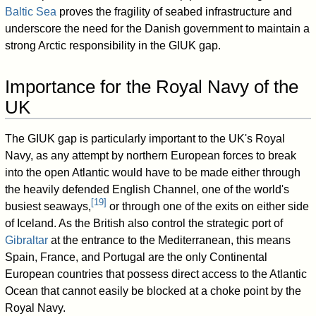
Baltic Sea
proves the fragility of seabed infrastructure and
underscore the need for the Danish government to maintain a
strong Arctic responsibility in the GIUK gap.
Importance for the Royal Navy of the
UK
The GIUK gap is particularly important to the UK's Royal
Navy, as any attempt by northern European forces to break
into the open Atlantic would have to be made either through
the heavily defended English Channel, one of the world's
[
19
]
busiest seaways,
or through one of the exits on either side
of Iceland. As the British also control the strategic port of
Gibraltar
at the entrance to the Mediterranean, this means
Spain, France, and Portugal are the only Continental
European countries that possess direct access to the Atlantic
Ocean that cannot easily be blocked at a choke point by the
Royal Navy.