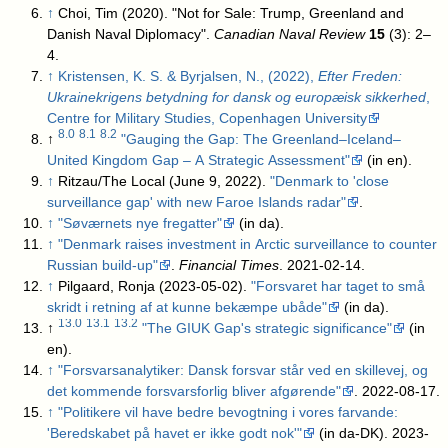
↑
Choi, Tim (2020). "Not for Sale: Trump, Greenland and
Danish Naval Diplomacy".
Canadian Naval Review
15
(3): 2–
4.
↑
Kristensen, K. S. & Byrjalsen, N., (2022),
Efter Freden:
Ukrainekrigens betydning for dansk og europæisk sikkerhed
,
Centre for Military Studies, Copenhagen University
8.0
8.1
8.2
↑
"Gauging the Gap: The Greenland–Iceland–
United Kingdom Gap – A Strategic Assessment"
(in en)
.
↑
Ritzau/The Local (June 9, 2022).
"Denmark to 'close
surveillance gap' with new Faroe Islands radar"
.
↑
"Søværnets nye fregatter"
(in da)
.
↑
"Denmark raises investment in Arctic surveillance to counter
Russian build-up"
.
Financial Times
. 2021-02-14
.
↑
Pilgaard, Ronja (2023-05-02).
"Forsvaret har taget to små
skridt i retning af at kunne bekæmpe ubåde"
(in da)
.
13.0
13.1
13.2
↑
"The GIUK Gap's strategic significance"
(in
en)
.
↑
"Forsvarsanalytiker: Dansk forsvar står ved en skillevej, og
det kommende forsvarsforlig bliver afgørende"
. 2022-08-17
.
↑
"Politikere vil have bedre bevogtning i vores farvande:
'Beredskabet på havet er ikke godt nok'"
(in da-DK). 2023-