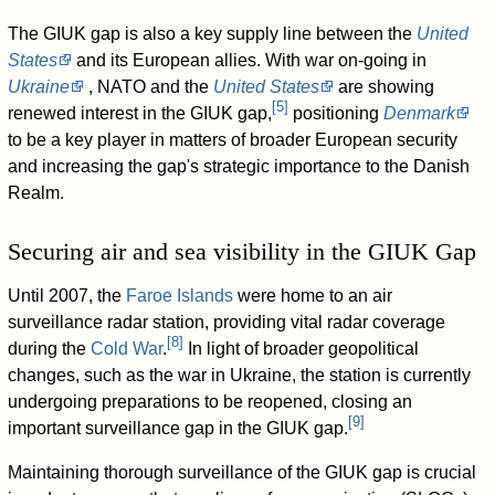
The GIUK gap is also a key supply line between the
United
States
and its European allies. With war on-going in
Ukraine
, NATO and the
United States
are showing
[
5
]
renewed interest in the GIUK gap,
positioning
Denmark
to be a key player in matters of broader European security
and increasing the gap's strategic importance to the Danish
Realm.
Securing air and sea visibility in the GIUK Gap
Until 2007, the
Faroe Islands
were home to an air
surveillance radar station, providing vital radar coverage
[
8
]
during the
Cold War
.
In light of broader geopolitical
changes, such as the war in Ukraine, the station is currently
undergoing preparations to be reopened, closing an
[
9
]
important surveillance gap in the GIUK gap.
Maintaining thorough surveillance of the GIUK gap is crucial