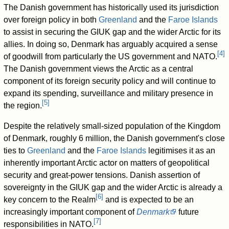
The Danish government has historically used its jurisdiction
over foreign policy in both
Greenland
and the
Faroe Islands
to assist in securing the GIUK gap and the wider Arctic for its
allies. In doing so, Denmark has arguably acquired a sense
[
4
]
of goodwill from particularly the US government and NATO.
The Danish government views the Arctic as a central
component of its foreign security policy and will continue to
expand its spending, surveillance and military presence in
[
5
]
the region.
Despite the relatively small-sized population of the Kingdom
of Denmark, roughly 6 million, the Danish government's close
ties to
Greenland
and the
Faroe Islands
legitimises it as an
inherently important Arctic actor on matters of geopolitical
security and great-power tensions. Danish assertion of
sovereignty in the GIUK gap and the wider Arctic is already a
[
6
]
key concern to the Realm
and is expected to be an
increasingly important component of
Denmark
future
[
7
]
responsibilities in NATO.