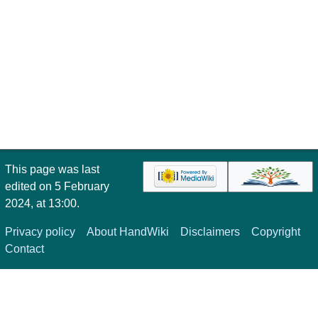
This page was last
edited on 5 February
2024, at 13:00.
Privacy policy
About HandWiki
Disclaimers
Copyright
Contact