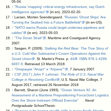
05-04
.
↑
"Russia 'mapping' critical energy infrastructure, say Dutch
intelligence agencies"
(in en). 2023-02-20
.
↑
Larsen, Morten Soendergaard.
"Russian 'Ghost Ships' Are
Turning the Seabed Into a Future Battlefield"
(in en-US)
.
↑
"NATO warns Russia could target undersea pipelines and
cables"
(in en). 2023-05-03
.
↑
"The Dover Strait"
. Maritime and Coastguard Agency.
2007
.
↑
Sasgen, P. (2009).
Stalking the Red Bear: The True Story of
a U.S. Cold War Submarine's Covert Operations Against the
Soviet Union
. St. Martin's Press. p.
44
.
ISBN
978-1-4299-
6697-9
. Retrieved 13 March 2018
.
↑
"Операции "Апорт" и "Атрина""
. 7 January 2007
.
↑
CSF 2017 | John F. Lehman: The Role of U.S. Naval War
College in Resolving Conflict
, U.S. Naval War College, 7
August 2017
, retrieved 26 November 2018
↑
Barrett, Sharon (June 1993).
"Ocean Venture 92: An
Assessment of a Maritime Prepositioning Force/Joint Logistics
Over the Shore Instream Offload Exercise"
.
Naval
Postgraduate SchoolThesis
.
↑
"Russian subs honing stealth skills in major North Atlantic