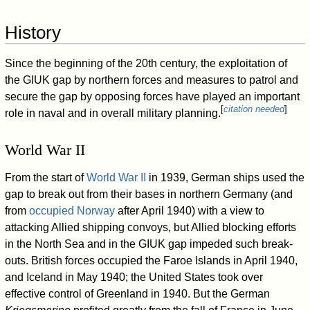
History
Since the beginning of the 20th century, the exploitation of
the GIUK gap by northern forces and measures to patrol and
secure the gap by opposing forces have played an important
[
citation needed
]
role in naval and in overall military planning.
World War II
From the start of
World War II
in 1939, German ships used the
gap to break out from their bases in northern Germany (and
from
occupied Norway
after April 1940) with a view to
attacking Allied shipping convoys, but Allied blocking efforts
in the North Sea and in the GIUK gap impeded such break-
outs. British forces occupied the Faroe Islands in April 1940,
and Iceland in May 1940; the United States took over
effective control of Greenland in 1940. But the German