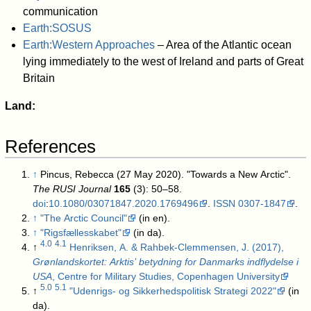
communication
Earth:SOSUS
Earth:Western Approaches
– Area of the Atlantic ocean
lying immediately to the west of Ireland and parts of Great
Britain
Land:
References
↑
Pincus, Rebecca (27 May 2020). "Towards a New Arctic".
The RUSI Journal
165
(3): 50–58.
doi
:
10.1080/03071847.2020.1769496
.
ISSN
0307-1847
.
↑
"The Arctic Council"
(in en)
.
↑
"Rigsfællesskabet"
(in da)
.
4.0
4.1
↑
Henriksen, A. & Rahbek-Clemmensen, J. (2017),
Grønlandskortet: Arktis’ betydning for Danmarks indflydelse i
USA
, Centre for Military Studies, Copenhagen University
5.0
5.1
↑
"Udenrigs- og Sikkerhedspolitisk Strategi 2022"
(in
da)
.