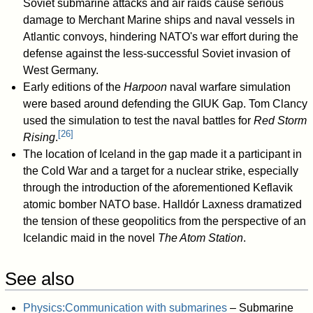
Soviet submarine attacks and air raids cause serious
damage to Merchant Marine ships and naval vessels in
Atlantic convoys, hindering NATO's war effort during the
defense against the less-successful Soviet invasion of
West Germany.
Early editions of the
Harpoon
naval warfare simulation
were based around defending the GIUK Gap. Tom Clancy
used the simulation to test the naval battles for
Red Storm
[
26
]
Rising
.
The location of Iceland in the gap made it a participant in
the Cold War and a target for a nuclear strike, especially
through the introduction of the aforementioned Keflavik
atomic bomber NATO base. Halldór Laxness dramatized
the tension of these geopolitics from the perspective of an
Icelandic maid in the novel
The Atom Station
.
See also
Physics:Communication with submarines
– Submarine