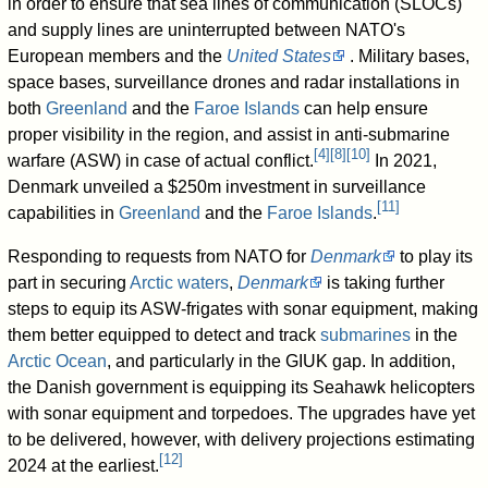
in order to ensure that sea lines of communication (SLOCs)
and supply lines are uninterrupted between NATO's
European members and the
United States
. Military bases,
space bases, surveillance drones and radar installations in
both
Greenland
and the
Faroe Islands
can help ensure
proper visibility in the region, and assist in anti-submarine
[
4
]
[
8
]
[
10
]
warfare (ASW) in case of actual conflict.
In 2021,
Denmark unveiled a $250m investment in surveillance
[
11
]
capabilities in
Greenland
and the
Faroe Islands
.
Responding to requests from NATO for
Denmark
to play its
part in securing
Arctic waters
,
Denmark
is taking further
steps to equip its ASW-frigates with sonar equipment, making
them better equipped to detect and track
submarines
in the
Arctic Ocean
, and particularly in the GIUK gap. In addition,
the Danish government is equipping its Seahawk helicopters
with sonar equipment and torpedoes. The upgrades have yet
to be delivered, however, with delivery projections estimating
[
12
]
2024 at the earliest.