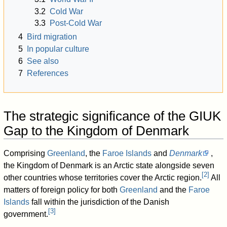
3.2
Cold War
3.3
Post-Cold War
4
Bird migration
5
In popular culture
6
See also
7
References
The strategic significance of the GIUK
Gap to the Kingdom of Denmark
Comprising
Greenland
, the
Faroe Islands
and
Denmark
,
the Kingdom of Denmark is an Arctic state alongside seven
[
2
]
other countries whose territories cover the Arctic region.
All
matters of foreign policy for both
Greenland
and the
Faroe
Islands
fall within the jurisdiction of the Danish
[
3
]
government.