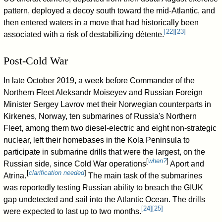
pattern, deployed a decoy south toward the mid-Atlantic, and
then entered waters in a move that had historically been
[
22
]
[
23
]
associated with a risk of destabilizing détente.
Post-Cold War
In late October 2019, a week before Commander of the
Northern Fleet Aleksandr Moiseyev and Russian Foreign
Minister Sergey Lavrov met their Norwegian counterparts in
Kirkenes, Norway, ten submarines of Russia's Northern
Fleet, among them two diesel-electric and eight non-strategic
nuclear, left their homebases in the Kola Peninsula to
participate in submarine drills that were the largest, on the
[
when?
]
Russian side, since Cold War operations
Aport and
[
clarification needed
]
Atrina.
The main task of the submarines
was reportedly testing Russian ability to breach the GIUK
gap undetected and sail into the Atlantic Ocean. The drills
[
24
]
[
25
]
were expected to last up to two months.