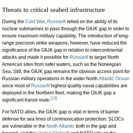
Threats to critical seabed infrastructure
During the
Cold War
,
Russia
relied on the ability of its
nuclear submarines to pass through the GIUK gap in order to
ensure maximum military capability. The introduction of long-
range precision strike weapons, however, have reduced the
significance of the GIUK gap in relation to intercontinental
attacks and made it possible for
Russia
to target North
American sites from safer waters, such as the Norwegian
Sea. Still, the GIUK gap remains the obvious access point for
Russian military operations in the wider North
Atlantic Ocean
since most of
Russia
highest quality naval capabilities are
deployed in the Northern fleet, making the GIUK gap a
[
13
]
significant transit route.
For NATO allies, the GIUK gap is vital in terms of barrier
defense for sea lines of communication protection. SLOCs
are vulnerable in the
North Atlantic
both in the gap and