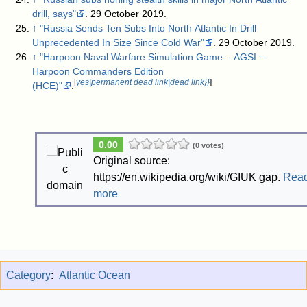
drill, says"
. 29 October 2019
.
↑
"Russia Sends Ten Subs Into North Atlantic In Drill
Unprecedented In Size Since Cold War"
. 29 October 2019
.
↑
"Harpoon Naval Warfare Simulation Game – AGSI –
Harpoon Commanders Edition
[
yes|permanent dead link|dead link}}
]
(HCE)"
.
0.00
(0 votes)
Original source:
https://en.wikipedia.org/wiki/GIUK gap.
Rea
more
Category
:
Atlantic Ocean