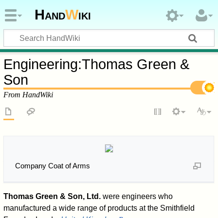
Hand
W
iki
Engineering
:
Thomas Green &
Son
From HandWiki
Company Coat of Arms
Thomas Green & Son, Ltd.
were engineers who
manufactured a wide range of products at the Smithfield