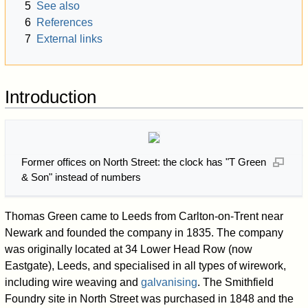
5
See also
6
References
7
External links
Introduction
Former offices on North Street: the clock has "T Green
& Son" instead of numbers
Thomas Green came to Leeds from Carlton-on-Trent near
Newark and founded the company in 1835. The company
was originally located at 34 Lower Head Row (now
Eastgate), Leeds, and specialised in all types of wirework,
including wire weaving and
galvanising
. The Smithfield
Foundry site in North Street was purchased in 1848 and the