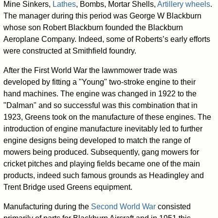
Mine Sinkers,
Lathes
, Bombs, Mortar Shells,
Artillery wheels
.
The manager during this period was George W Blackburn
whose son Robert Blackburn founded the Blackburn
Aeroplane Company. Indeed, some of Roberts’s early efforts
were constructed at Smithfield foundry.
After the First World War the lawnmower trade was
developed by fitting a "Young" two-stroke engine to their
hand machines. The engine was changed in 1922 to the
"Dalman" and so successful was this combination that in
1923, Greens took on the manufacture of these engines. The
introduction of engine manufacture inevitably led to further
engine designs being developed to match the range of
mowers being produced. Subsequently, gang mowers for
cricket pitches and playing fields became one of the main
products, indeed such famous grounds as Headingley and
Trent Bridge used Greens equipment.
Manufacturing during the
Second World War
consisted