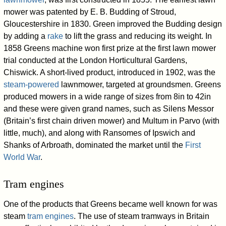
mower was patented by E. B. Budding of Stroud,
Gloucestershire in 1830. Green improved the Budding design
by adding a
rake
to lift the grass and reducing its weight. In
1858 Greens machine won first prize at the first lawn mower
trial conducted at the London Horticultural Gardens,
Chiswick. A short-lived product, introduced in 1902, was the
steam-powered
lawnmower, targeted at groundsmen. Greens
produced mowers in a wide range of sizes from 8in to 42in
and these were given grand names, such as Silens Messor
(Britain’s first chain driven mower) and Multum in Parvo (with
little, much), and along with Ransomes of Ipswich and
Shanks of Arbroath, dominated the market until the
First
World War
.
Tram engines
One of the products that Greens became well known for was
steam
tram engines
. The use of steam tramways in Britain