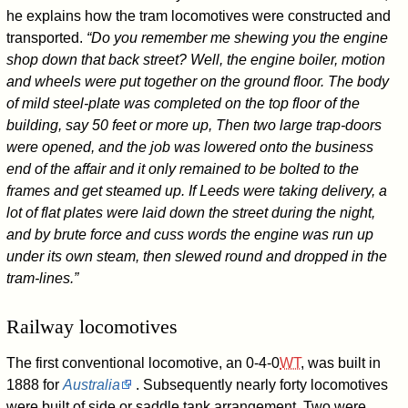
he explains how the tram locomotives were constructed and
transported.
“Do you remember me shewing you the engine
shop down that back street? Well, the engine boiler, motion
and wheels were put together on the ground floor. The body
of mild steel-plate was completed on the top floor of the
building, say 50 feet or more up, Then two large trap-doors
were opened, and the job was lowered onto the business
end of the affair and it only remained to be bolted to the
frames and get steamed up. If Leeds were taking delivery, a
lot of flat plates were laid down the street during the night,
and by brute force and cuss words the engine was run up
under its own steam, then slewed round and dropped in the
tram-lines.”
Railway locomotives
The first conventional locomotive, an
0-4-0
WT
, was built in
1888 for
Australia
. Subsequently nearly forty locomotives
were built of side or saddle tank arrangement. Two were