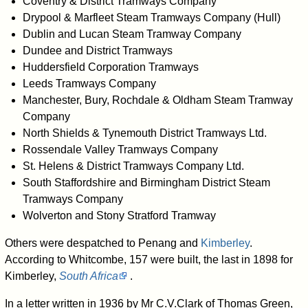
Coventry & District Tramways Company
Drypool & Marfleet Steam Tramways Company (Hull)
Dublin and Lucan Steam Tramway Company
Dundee and District Tramways
Huddersfield Corporation Tramways
Leeds Tramways Company
Manchester, Bury, Rochdale & Oldham Steam Tramway
Company
North Shields & Tynemouth District Tramways Ltd.
Rossendale Valley Tramways Company
St. Helens & District Tramways Company Ltd.
South Staffordshire and Birmingham District Steam
Tramways Company
Wolverton and Stony Stratford Tramway
Others were despatched to Penang and
Kimberley
.
According to Whitcombe, 157 were built, the last in 1898 for
Kimberley,
South Africa
.
In a letter written in 1936 by Mr C.V.Clark of Thomas Green,