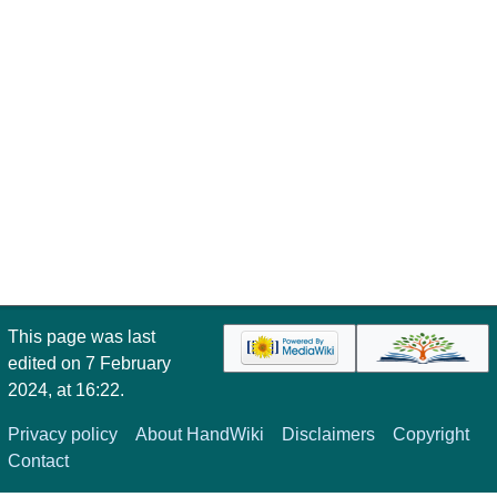
This page was last
edited on 7 February
2024, at 16:22.
Privacy policy
About HandWiki
Disclaimers
Copyright
Contact