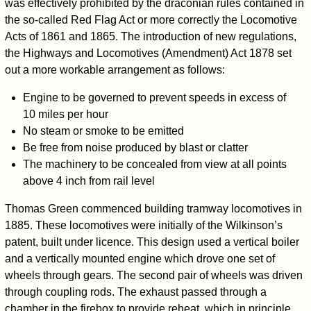
was effectively prohibited by the draconian rules contained in
the so-called Red Flag Act or more correctly the Locomotive
Acts of 1861 and 1865. The introduction of new regulations,
the Highways and Locomotives (Amendment) Act 1878 set
out a more workable arrangement as follows:
Engine to be governed to prevent speeds in excess of
10 miles per hour
No steam or smoke to be emitted
Be free from noise produced by blast or clatter
The machinery to be concealed from view at all points
above 4 inch from rail level
Thomas Green commenced building tramway locomotives in
1885. These locomotives were initially of the Wilkinson’s
patent, built under licence. This design used a vertical boiler
and a vertically mounted engine which drove one set of
wheels through gears. The second pair of wheels was driven
through coupling rods. The exhaust passed through a
chamber in the firebox to provide reheat, which in principle