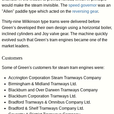
would make the steam invisible. The
speed governor
was an
"Allen" paddle type which acted on the
reversing gear
.
Thirty-nine Wilkinson type trams were delivered before
Green’s developed their own design using a horizontal boiler,
inclined cylinders and Joy valve gear. The machine quickly
evolved such that Green’s tram engines became one of the
market leaders.
Customers
Some of Green's customers for steam tram engines were:
Accrington Corporation Steam Tramways Company
Birmingham & Midland Tramways Ltd.
Blackburn and Over Darwen Tramways Company
Blackburn Corporation Tramways Ltd.
Bradford Tramways & Omnibus Company Ltd.
Bradford & Shelf Tramways Company Ltd.