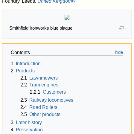
Foundry, Leeds,
United Kingdom
Smithfield Ironworks blue plaque
Contents
1
Introduction
2
Products
2.1
Lawnmowers
2.2
Tram engines
2.2.1
Customers
2.3
Railway locomotives
2.4
Road Rollers
2.5
Other products
3
Later history
4
Preservation