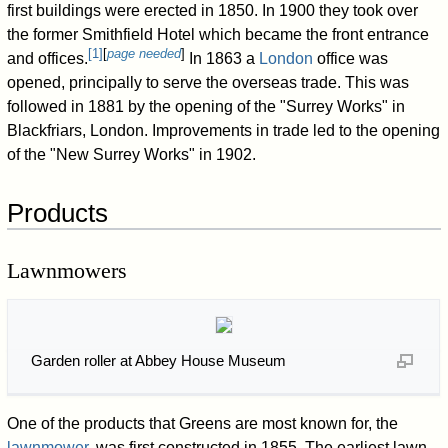
first buildings were erected in 1850. In 1900 they took over
the former Smithfield Hotel which became the front entrance
[
1
]
[
page needed
]
and offices.
In 1863 a
London
office was
opened, principally to serve the overseas trade. This was
followed in 1881 by the opening of the "Surrey Works" in
Blackfriars, London. Improvements in trade led to the opening
of the "New Surrey Works" in 1902.
Products
Lawnmowers
Garden roller at Abbey House Museum
One of the products that Greens are most known for, the
lawnmower
, was first constructed in 1855. The earliest lawn