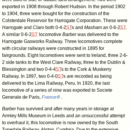
exported in 1908 through Robert Hudson. In the period 1902
to 1904, three were bought for the construction of the
Colsterdale Reservoir for Harrogate Corporation. These were
Harrogate
and
Claro
both
0-4-2
ST
s and
Masham
an
0-6-2
ST
.
A similar
0-6-2
ST
locomotive
Barber
was delivered to the
Harrogate Gasworks Railway. Three locomotives complete
with circular railways were constructed in 1895 for
fairgrounds. Eight locomotives were sent to Ireland, three 2-6-
2 side tanks to the West Clare Railway, three to the Dublin &
Blessington and two
0-4-4
ST
s to the Cork & Muskerry
Railway. In 1897, two
0-4-0
ST
s are recorded as being
delivered to the Lima Railway, Peru. In 1920, the last
locomotive of a series of nine was exported to Societe
Generale de Paris,
France
.
Barber
has survived and after many years in storage at
Armley Mills Museum in Leeds and an unsuccessful attempt
to overhaul it, this locomotive is now owned by the South
Tynedale Railway, Alston, Cumbria. Due to the extensive