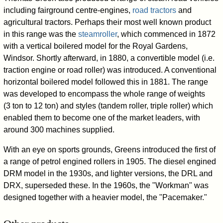
including fairground centre-engines,
road tractors
and
agricultural tractors. Perhaps their most well known product
in this range was the
steamroller
, which commenced in 1872
with a vertical boilered model for the Royal Gardens,
Windsor. Shortly afterward, in 1880, a convertible model (i.e.
traction engine or road roller) was introduced. A conventional
horizontal boilered model followed this in 1881. The range
was developed to encompass the whole range of weights
(3 ton to 12 ton) and styles (tandem roller, triple roller) which
enabled them to become one of the market leaders, with
around 300 machines supplied.
With an eye on sports grounds, Greens introduced the first of
a range of petrol engined rollers in 1905. The diesel engined
DRM model in the 1930s, and lighter versions, the DRL and
DRX, superseded these. In the 1960s, the "Workman" was
designed together with a heavier model, the "Pacemaker."