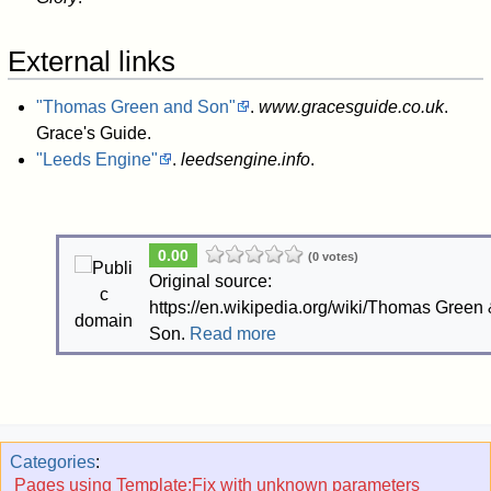
External links
"Thomas Green and Son"
.
www.gracesguide.co.uk
.
Grace's Guide
.
"Leeds Engine"
.
leedsengine.info
.
0.00
(0 votes)
Original source:
https://en.wikipedia.org/wiki/Thomas Green
Son.
Read more
Categories
:
Pages using Template:Fix with unknown parameters