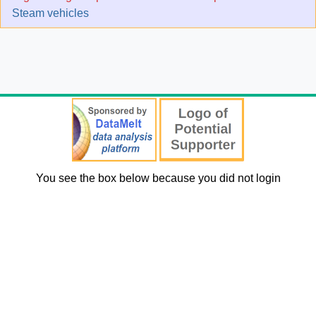
Steam vehicles
You see the box below because you did not login