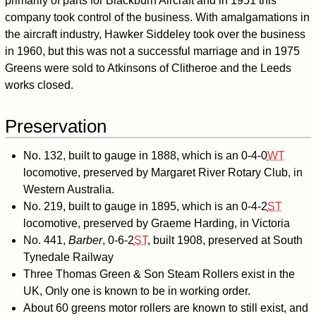
primarily of parts for Blackburn Aircraft and in 1951 this
company took control of the business. With amalgamations in
the aircraft industry, Hawker Siddeley took over the business
in 1960, but this was not a successful marriage and in 1975
Greens were sold to Atkinsons of Clitheroe and the Leeds
works closed.
Preservation
No. 132, built to
gauge in 1888, which is an
0-4-0
WT
locomotive, preserved by Margaret River Rotary Club, in
Western Australia.
No. 219, built to
gauge in 1895, which is an
0-4-2
ST
locomotive, preserved by Graeme Harding, in Victoria
No. 441,
Barber
,
0-6-2
ST
, built 1908, preserved at South
Tynedale Railway
Three Thomas Green & Son Steam Rollers exist in the
UK, Only one is known to be in working order.
About 60 greens motor rollers are known to still exist, and