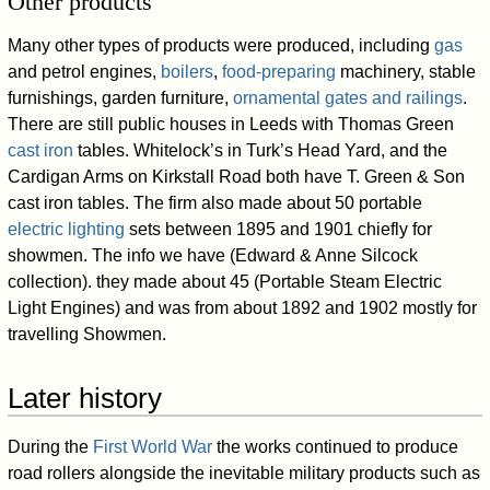
Other products
Many other types of products were produced, including
gas
and petrol engines,
boilers
,
food-preparing
machinery, stable
furnishings, garden furniture,
ornamental gates and railings
.
There are still public houses in Leeds with Thomas Green
cast iron
tables. Whitelock’s in Turk’s Head Yard, and the
Cardigan Arms on Kirkstall Road both have T. Green & Son
cast iron tables. The firm also made about 50 portable
electric lighting
sets between 1895 and 1901 chiefly for
showmen. The info we have (Edward & Anne Silcock
collection). they made about 45 (Portable Steam Electric
Light Engines) and was from about 1892 and 1902 mostly for
travelling Showmen.
Later history
During the
First World War
the works continued to produce
road rollers alongside the inevitable military products such as