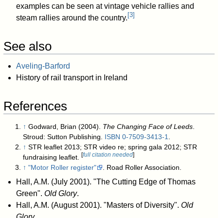
examples can be seen at vintage vehicle rallies and
[
3
]
steam rallies around the country.
See also
Aveling-Barford
History of rail transport in Ireland
References
↑
Godward, Brian (2004).
The Changing Face of Leeds
.
Stroud: Sutton Publishing.
ISBN
0-7509-3413-1
.
↑
STR leaflet 2013; STR video re; spring gala 2012; STR
[
full citation needed
]
fundraising leaflet.
↑
"Motor Roller register"
. Road Roller Association
.
Hall, A.M. (July 2001). "The Cutting Edge of Thomas
Green".
Old Glory
.
Hall, A.M. (August 2001). "Masters of Diversity".
Old
Glory
.