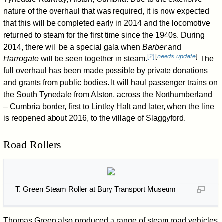
nature of the overhaul that was required, it is now expected
that this will be completed early in 2014 and the locomotive
returned to steam for the first time since the 1940s. During
2014, there will be a special gala when
Barber
and
[
2
]
[
needs update
]
Harrogate
will be seen together in steam.
The
full overhaul has been made possible by private donations
and grants from public bodies. It will haul passenger trains on
the South Tynedale from Alston, across the Northumberland
– Cumbria border, first to Lintley Halt and later, when the line
is reopened about 2016, to the village of Slaggyford.
Road Rollers
T. Green Steam Roller at Bury Transport Museum
Thomas Green also produced a range of steam road vehicles