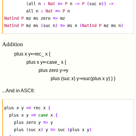
(
all
n
:
Nat
=>
P
n
->
P
(
suc
n
))
->
all
n
:
Nat
=>
P
NatInd
P
mz
ms
zero
=>
NatInd
P
mz
ms
(
suc
n
)
=>
ms
n
(
NatInd
P
mz
ms
n
)
Addition
p
l
u
s
x
y
⇐
r
e
c
_
x
{
p
l
u
s
x
y
⇐
c
a
s
e
_
x
{
p
l
u
s
z
e
r
o
y
⇒
y
p
l
u
s
(
s
u
c
x
)
y
⇒
s
u
c
(
p
l
u
s
x
y
)
}
}
...And in ASCII:
plus
x
y
<=
rec
x
{
plus
x
y
<=
case
x
{
plus
zero
y
=>
plus
(
suc
x
)
y
=>
suc
(
plus
x
y
)