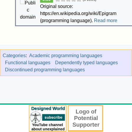
Original source:
https://en.wikipedia.org/wiki/Epigram
(programming language).
Read more
Categories
:
Academic programming languages
Functional languages
Dependently typed languages
Discontinued programming languages