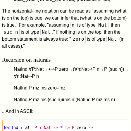
The horizontal-line notation can be read as "assuming (what
is on the top) is true, we can infer that (what is on the bottom)
n
Nat
is true." For example, "assuming
is of type
, then
suc n
Nat
is of type
." If nothing is on the top, then the
zero
Nat
bottom statement is always true: "
is of type
(in
all cases)."
Recursion on naturals
N
a
t
I
n
d
:
∀
P
:
N
a
t
→
⋆
⇒
P
z
e
r
o
→
(
∀
n
:
N
a
t
⇒
P
n
→
P
(
s
u
c
n
)
)
→
∀
n
:
N
a
t
⇒
P
n
N
a
t
I
n
d
P
m
z
m
s
z
e
r
o
≡
m
z
N
a
t
I
n
d
P
m
z
m
s
(
s
u
c
n
)
≡
m
s
n
(
N
a
t
I
n
d
P
m
z
m
s
n
)
...And in ASCII:
NatInd
:
all
P
:
Nat
->
*
=>
P
zero
->