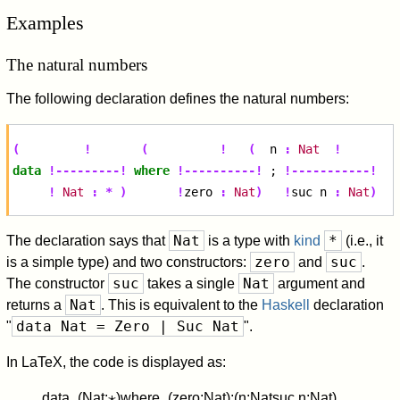
Examples
The natural numbers
The following declaration defines the natural numbers:
(
!
(
!
(
n
:
Nat
!
data
!---------!
where
!----------!
;
!-----------!
!
Nat
:
*
)
!
zero
:
Nat
)
!
suc
n
:
Nat
)
Nat
*
The declaration says that
is a type with
kind
(i.e., it
zero
suc
is a simple type) and two constructors:
and
.
suc
Nat
The constructor
takes a single
argument and
Nat
returns a
. This is equivalent to the
Haskell
declaration
data Nat = Zero | Suc Nat
"
".
In LaTeX, the code is displayed as:
d
a
t
a
_
(
N
a
t
:
⋆
)
w
h
e
r
e
_
(
z
e
r
o
:
N
a
t
)
;
(
n
:
N
a
t
s
u
c
n
:
N
a
t
)