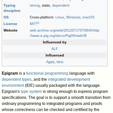
Typing
strong
, static,
dependent
discipline
OS
Cross-platform:
Linux
,
Windows
,
macOS
[
1
]
License
MIT
Website
web
.archive
.org
/web
/20120717070845
/http:
//www
.e-pig
.org
/darcs
/Pig09
/web
/
Influenced by
ALF
Influenced
Agda
,
Idris
Epigram
is a
functional programming
language with
dependent types
, and the
integrated development
environment
(IDE) usually packaged with the language.
Epigram's
type system
is strong enough to express program
specifications. The goal is to support a smooth transition from
ordinary programming to integrated programs and proofs
whose correctness can be checked and certified by the