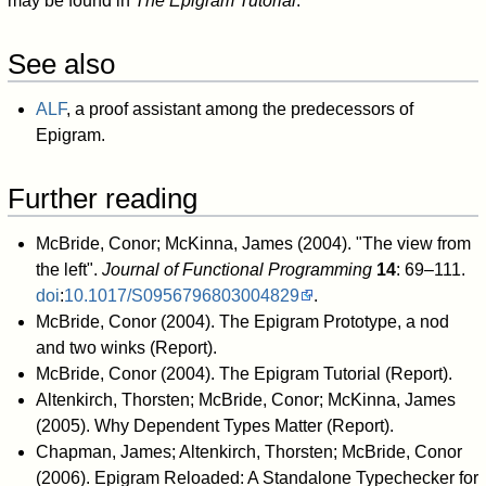
may be found in
The Epigram Tutorial
.
See also
ALF
, a proof assistant among the predecessors of
Epigram.
Further reading
McBride, Conor; McKinna, James (2004). "The view from
the left".
Journal of Functional Programming
14
: 69–111.
doi
:
10.1017/S0956796803004829
.
McBride, Conor (2004).
The Epigram Prototype, a nod
and two winks
(Report).
McBride, Conor (2004).
The Epigram Tutorial
(Report).
Altenkirch, Thorsten; McBride, Conor; McKinna, James
(2005).
Why Dependent Types Matter
(Report).
Chapman, James; Altenkirch, Thorsten; McBride, Conor
(2006).
Epigram Reloaded: A Standalone Typechecker for