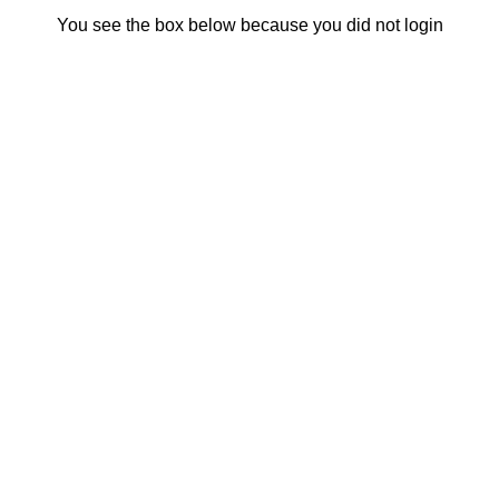
You see the box below because you did not login