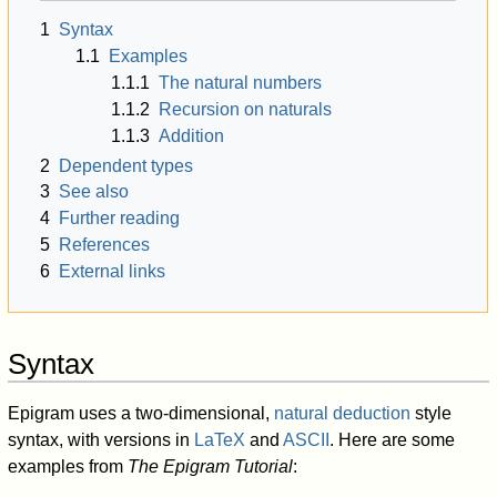
1
Syntax
1.1
Examples
1.1.1
The natural numbers
1.1.2
Recursion on naturals
1.1.3
Addition
2
Dependent types
3
See also
4
Further reading
5
References
6
External links
Syntax
Epigram uses a two-dimensional,
natural deduction
style
syntax, with versions in
LaTeX
and
ASCII
. Here are some
examples from
The Epigram Tutorial
: