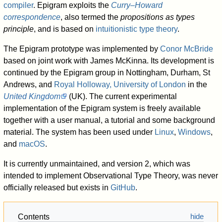
compiler
. Epigram exploits the
Curry–Howard
correspondence
, also termed the
propositions as types
principle
, and is based on
intuitionistic type theory
.
The Epigram prototype was implemented by
Conor McBride
based on joint work with James McKinna. Its development is
continued by the Epigram group in Nottingham, Durham, St
Andrews, and
Royal Holloway, University of London
in the
United Kingdom
(UK). The current experimental
implementation of the Epigram system is freely available
together with a user manual, a tutorial and some background
material. The system has been used under
Linux
,
Windows
,
and
macOS
.
It is currently unmaintained, and version 2, which was
intended to implement Observational Type Theory, was never
officially released but exists in
GitHub
.
Contents