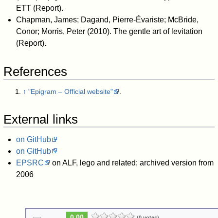
ETT
(Report).
Chapman, James; Dagand, Pierre-Évariste; McBride,
Conor; Morris, Peter (2010).
The gentle art of levitation
(Report).
References
↑
"Epigram – Official website"
.
External links
on GitHub
on GitHub
EPSRC
on ALF, lego and related; archived version from
2006
0.00
(0 votes)