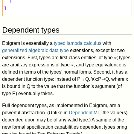
}
}
Dependent types
Epigram is essentially a
typed lambda calculus
with
generalized algebraic data type
extensions, except for two
extensions. First, types are first-class entities, of type
⋆
; types
are arbitrary expressions of type
⋆
, and type equivalence is
defined in terms of the types' normal forms. Second, it has a
dependent function type; instead of
P
→
Q
,
∀
x
:
P
⇒
Q
, where
x
is bound in
Q
to the value that the function's argument (of
type
P
) eventually takes.
Full dependent types, as implemented in Epigram, are a
powerful abstraction. (Unlike in
Dependent ML
, the value(s)
depended upon may be of any valid type.) A sample of the
new formal specification capabilities dependent types bring