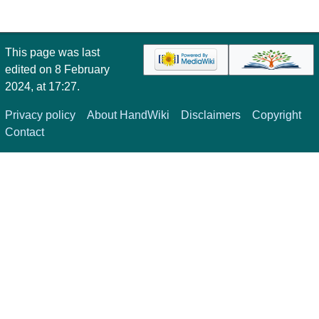
This page was last
edited on 8 February
2024, at 17:27.
Privacy policy
About HandWiki
Disclaimers
Copyright
Contact