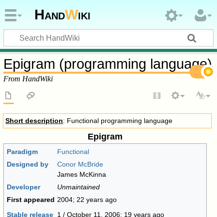
Hand
W
iki
Epigram (programming language)
From HandWiki
Short description
: Functional programming language
Epigram
Paradigm
Functional
Designed by
Conor McBride
James McKinna
Developer
Unmaintained
First appeared
2004
; 22 years ago
Stable release
1 / October 11, 2006
; 19 years ago