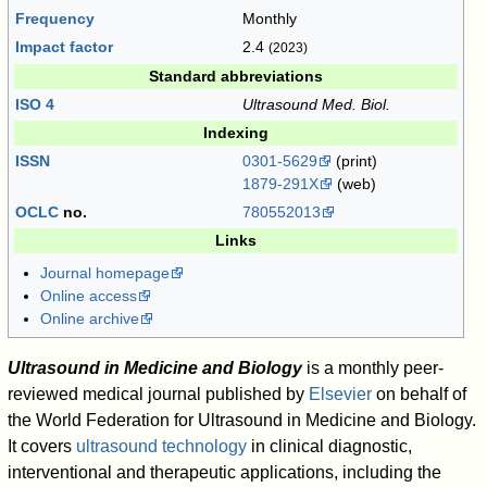
Frequency
Monthly
Impact factor
2.4
(2023)
Standard abbreviations
ISO 4
Ultrasound Med. Biol.
Indexing
ISSN
0301-5629
(print)
1879-291X
(web)
OCLC
no.
780552013
Links
Journal homepage
Online access
Online archive
Ultrasound in Medicine and Biology
is a monthly peer-
reviewed medical journal published by
Elsevier
on behalf of
the World Federation for Ultrasound in Medicine and Biology.
It covers
ultrasound technology
in clinical diagnostic,
interventional and therapeutic applications, including the