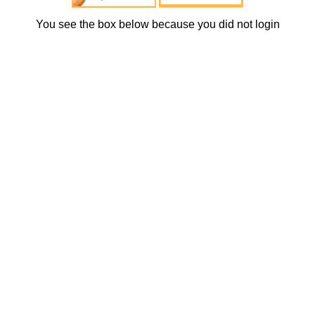
You see the box below because you did not login