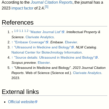
According to the
Journal Citation Reports
, the journal has a
[
5
]
2023
impact factor
of 2.4.
References
1.0
1.1
1.2
↑
"Master Journal List"
.
Intellectual Property &
Science
.
Clarivate Analytics
.
↑
"Embase Coverage"
.
Embase
.
Elsevier
.
↑
"Ultrasound in Medicine and Biology"
.
NLM Catalog
.
National Center for Biotechnology Information
.
↑
"Source details: Ultrasound in Medicine and Biology"
.
Scopus preview
.
Elsevier
.
↑
"Ultrasound in Medicine and Biology".
2023 Journal Citation
Reports
. Web of Science (Science ed.).
Clarivate Analytics
.
2023.
External links
Official website