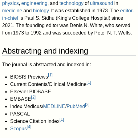
physics
,
engineering
, and
technology
of
ultrasound
in
medicine
and
biology
. It was established in 1973. The
editor-
in-chief
is Paul S. Sidhu (King's College Hospital) since
2021. The founding editor was Denis N. White, who served
from 1973 to 1992 and was succeeded by Peter N. T. Wells.
Abstracting and indexing
The journal is abstracted and indexed in:
[
1
]
BIOSIS Previews
[
1
]
Current Contents/Clinical Medicine
Elsevier BIOBASE
[
2
]
EMBASE
[
3
]
Index Medicus/
MEDLINE
/
PubMed
PASCAL
[
1
]
Science Citation Index
[
4
]
Scopus