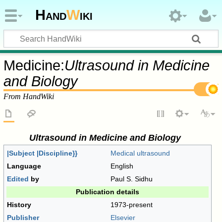
Hand
W
iki
Medicine:
Ultrasound in Medicine
and Biology
From HandWiki
Ultrasound in Medicine and Biology
|Subject |Discipline}}
Medical ultrasound
Language
English
Edited
by
Paul S. Sidhu
Publication details
History
1973-present
Publisher
Elsevier