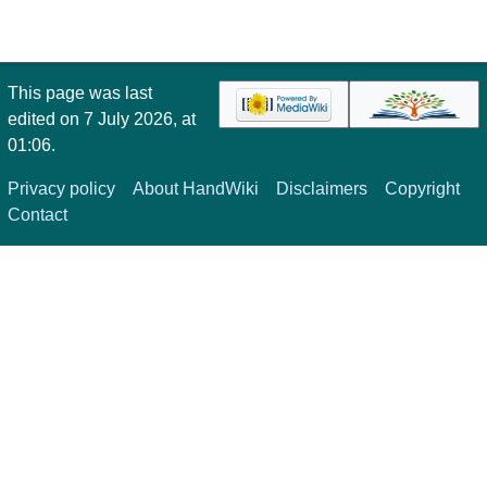
This page was last
edited on 7 July 2026, at
01:06.
Privacy policy
About HandWiki
Disclaimers
Copyright
Contact