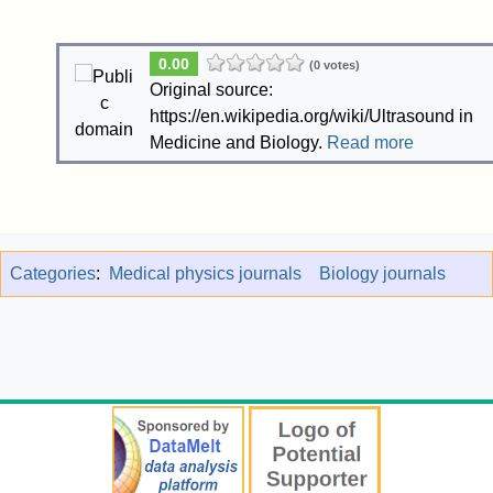
0.00
(0 votes)
Original source:
https://en.wikipedia.org/wiki/Ultrasound in
Medicine and Biology.
Read more
Categories
:
Medical physics journals
Biology journals