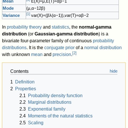
Mean
E
(
X
)
=
μ
,
E
(
T
)
=
α
β
−
1
Mode
(
μ
,
α
−
1
2
β
)
[
1
]
Variance
var
(
X
)
=
(
β
λ
(
α
−
1
)
)
,
var
(
T
)
=
α
β
−
2
In
probability theory
and
statistics
, the
normal-gamma
distribution
(or
Gaussian-gamma distribution
) is a
bivariate four-parameter family of continuous
probability
distributions
. It is the
conjugate prior
of a
normal distribution
[
2
]
with unknown
mean
and
precision
.
Contents
1
Definition
2
Properties
2.1
Probability density function
2.2
Marginal distributions
2.3
Exponential family
2.4
Moments of the natural statistics
2.5
Scaling