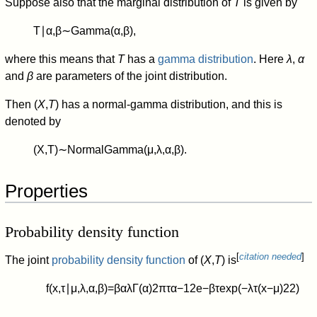
Suppose also that the marginal distribution of
T
is given by
T
∣
α
,
β
∼
Gamma
(
α
,
β
)
,
where this means that
T
has a
gamma distribution
. Here
λ
,
α
and
β
are parameters of the joint distribution.
Then (
X
,
T
) has a normal-gamma distribution, and this is
denoted by
(
X
,
T
)
∼
NormalGamma
(
μ
,
λ
,
α
,
β
)
.
Properties
Probability density function
[
citation needed
]
The joint
probability density function
of (
X
,
T
) is
f
(
x
,
τ
∣
μ
,
λ
,
α
,
β
)
=
β
α
λ
Γ
(
α
)
2
π
τ
α
−
1
2
e
−
β
τ
exp
(
−
λ
τ
(
x
−
μ
)
2
2
)