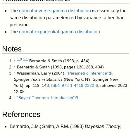
The
normal-inverse-gamma distribution
is essentially the
same distribution parameterized by variance rather than
precision
The
normal-exponential-gamma distribution
Notes
1.0
1.1
↑
Bernardo & Smith (1993, p. 434)
↑
Bernardo & Smith (1993, pages 136, 268, 434)
↑
Wasserman, Larry (2004),
"Parametric Inference"
,
Springer Texts in Statistics
(New York, NY: Springer New
York): pp. 119–148,
ISBN
978-1-4419-2322-6
, retrieved 2023-
12-08
↑
"Bayes' Theorem: Introduction"
.
References
Bernardo, J.M.; Smith, A.F.M. (1993)
Bayesian Theory
,