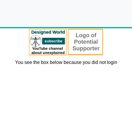
You see the box below because you did not login