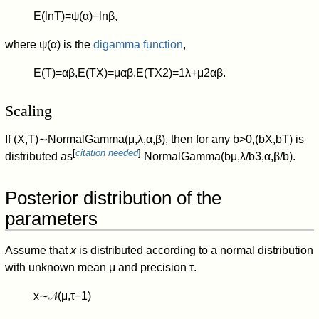
E
(
ln
T
)
=
ψ
(
α
)
−
ln
β
,
where
ψ
(
α
)
is the
digamma function
,
E
(
T
)
=
α
β
,
E
(
T
X
)
=
μ
α
β
,
E
(
T
X
2
)
=
1
λ
+
μ
2
α
β
.
Scaling
If
(
X
,
T
)
∼
N
o
r
m
a
l
G
a
m
m
a
(
μ
,
λ
,
α
,
β
)
,
then for any
b
>
0
,
(
b
X
,
b
T
)
is
[
citation needed
]
distributed as
N
o
r
m
a
l
G
a
m
m
a
(
b
μ
,
λ
/
b
3
,
α
,
β
/
b
)
.
Posterior distribution of the
parameters
Assume that
x
is distributed according to a normal distribution
with unknown mean
μ
and precision
τ
.
x
∼
𝒩
(
μ
,
τ
−
1
)