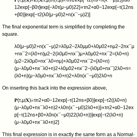
1
2
exp
[
−
β
0
τ
]
exp
[
−
λ
0
τ
(
μ
−
μ
0
)
2
2
]
∝
τ
n
2
+
α
0
−
1
2
exp
[
−
τ
(
1
2
n
s
+
β
0
)
]
exp
[
−
τ
2
(
λ
0
(
μ
−
μ
0
)
2
+
n
(
x
¯
−
μ
)
2
)
]
The final exponential term is simplified by completing the
square.
λ
0
(
μ
−
μ
0
)
2
+
n
(
x
¯
−
μ
)
2
=
λ
0
μ
2
−
2
λ
0
μ
μ
0
+
λ
0
μ
0
2
+
n
μ
2
−
2
n
x
¯
μ
+
n
x
¯
2
=
(
λ
0
+
n
)
μ
2
−
2
(
λ
0
μ
0
+
n
x
¯
)
μ
+
λ
0
μ
0
2
+
n
x
¯
2
=
(
λ
0
+
n
)
(
μ
2
−
2
λ
0
μ
0
+
n
x
¯
λ
0
+
n
μ
)
+
λ
0
μ
0
2
+
n
x
¯
2
=
(
λ
0
+
n
)
(
μ
−
λ
0
μ
0
+
n
x
¯
λ
0
+
n
)
2
+
λ
0
μ
0
2
+
n
x
¯
2
−
(
λ
0
μ
0
+
n
x
¯
)
2
λ
0
+
n
=
(
λ
0
+
n
)
(
μ
−
λ
0
μ
0
+
n
x
¯
λ
0
+
n
)
2
+
λ
0
n
(
x
¯
−
μ
0
)
2
λ
0
+
n
On inserting this back into the expression above,
𝐏
(
τ
,
μ
∣
𝐗
)
∝
τ
n
2
+
α
0
−
1
2
exp
[
−
τ
(
1
2
n
s
+
β
0
)
]
exp
[
−
τ
2
(
(
λ
0
+
n
)
(
μ
−
λ
0
μ
0
+
n
x
¯
λ
0
+
n
)
2
+
λ
0
n
(
x
¯
−
μ
0
)
2
λ
0
+
n
)
]
∝
τ
n
2
+
α
0
−
1
2
ex
p
[
−
τ
(
1
2
n
s
+
β
0
+
λ
0
n
(
x
¯
−
μ
0
)
2
2
(
λ
0
+
n
)
)
]
exp
[
−
τ
2
(
λ
0
+
n
)
(
μ
−
λ
0
μ
0
+
n
x
¯
λ
0
+
n
)
2
]
This final expression is in exactly the same form as a Normal-