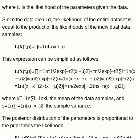
where
𝐋
is the likelihood of the parameters given the data.
Since the data are i.i.d, the likelihood of the entire dataset is
equal to the product of the likelihoods of the individual data
samples:
𝐋
(
𝐗
∣
τ
,
μ
)
=
∏
i
=
1
n
𝐋
(
x
i
∣
τ
,
μ
)
.
This expression can be simplified as follows:
𝐋
(
𝐗
∣
τ
,
μ
)
∝
∏
i
=
1
n
τ
1
/
2
exp
[
−
τ
2
(
x
i
−
μ
)
2
]
∝
τ
n
/
2
exp
[
−
τ
2
∑
i
=
1
n
(
x
i
−
μ
)
2
]
∝
τ
n
/
2
exp
[
−
τ
2
∑
i
=
1
n
(
x
i
−
x
¯
+
x
¯
−
μ
)
2
]
∝
τ
n
/
2
exp
[
−
τ
2
∑
i
=
1
n
(
(
x
i
−
x
¯
)
2
+
(
x
¯
−
μ
)
2
)
]
∝
τ
n
/
2
exp
[
−
τ
2
(
n
s
+
n
(
x
¯
−
μ
)
2
)
]
,
where
x
¯
=
1
n
∑
i
=
1
n
x
i
, the mean of the data samples, and
s
=
1
n
∑
i
=
1
n
(
x
i
−
x
¯
)
2
, the sample variance.
The posterior distribution of the parameters is proportional to
the prior times the likelihood.
𝐏
(
τ
,
μ
∣
𝐗
)
∝
𝐋
(
𝐗
∣
τ
,
μ
)
π
(
τ
,
μ
)
∝
τ
n
/
2
exp
[
−
τ
2
(
n
s
+
n
(
x
¯
−
μ
)
2
)
]
τ
α
0
−