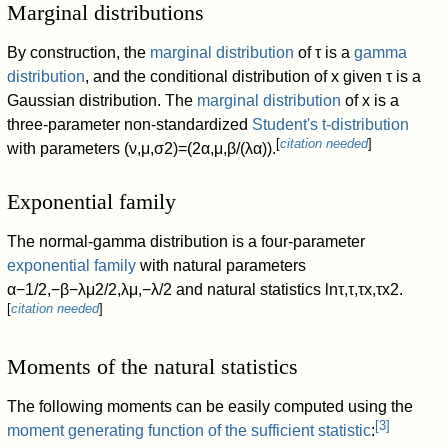
Marginal distributions
By construction, the
marginal distribution
of
τ
is a
gamma
distribution
, and the conditional distribution of
x
given
τ
is a
Gaussian distribution. The
marginal distribution
of
x
is a
three-parameter non-standardized
Student's t-distribution
[
citation needed
]
with parameters
(
ν
,
μ
,
σ
2
)
=
(
2
α
,
μ
,
β
/
(
λ
α
)
)
.
Exponential family
The normal-gamma distribution is a four-parameter
exponential family
with natural parameters
α
−
1
/
2
,
−
β
−
λ
μ
2
/
2
,
λ
μ
,
−
λ
/
2
and natural statistics
ln
τ
,
τ
,
τ
x
,
τ
x
2
.
[
citation needed
]
Moments of the natural statistics
The following moments can be easily computed using the
[
3
]
moment generating function of the sufficient statistic
: