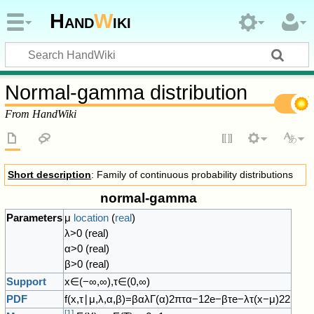
Hand
W
iki
Normal-gamma distribution
From HandWiki
Short description
: Family of continuous probability distributions
normal-gamma
Parameters
μ
location
(
real
)
λ
>
0
(real)
α
>
0
(real)
β
>
0
(real)
Support
x
∈
(
−
∞
,
∞
)
,
τ
∈
(
0
,
∞
)
PDF
f
(
x
,
τ
∣
μ
,
λ
,
α
,
β
)
=
β
α
λ
Γ
(
α
)
2
π
τ
α
−
1
2
e
−
β
τ
e
−
λ
τ
(
x
−
μ
)
2
2
[
1
]