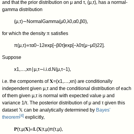
and that the prior distribution on
μ
and
τ
,
(
μ
,
τ
)
, has a normal-
gamma distribution
(
μ
,
τ
)
∼
NormalGamma
(
μ
0
,
λ
0
,
α
0
,
β
0
)
,
π
for which the density
satisfies
π
(
μ
,
τ
)
∝
τ
α
0
−
1
2
exp
[
−
β
0
τ
]
exp
[
−
λ
0
τ
(
μ
−
μ
0
)
2
2
]
.
Suppose
x
1
,
…
,
x
n
∣
μ
,
τ
∼
i.
i.
d.
N
(
μ
,
τ
−
1
)
,
i.e. the components of
𝐗
=
(
x
1
,
…
,
x
n
)
are conditionally
independent given
μ
,
τ
and the conditional distribution of each
of them given
μ
,
τ
is normal with expected value
μ
and
variance
1
/
τ
.
The posterior distribution of
μ
and
τ
given this
dataset
𝕏
can be analytically determined by
Bayes'
[
4
]
theorem
explicitly,
𝐏
(
τ
,
μ
∣
𝐗
)
∝
𝐋
(
𝐗
∣
τ
,
μ
)
π
(
τ
,
μ
)
,