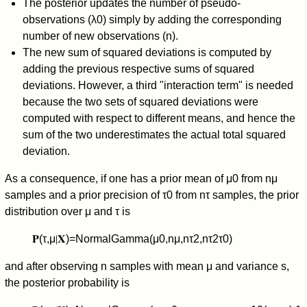
The posterior updates the number of pseudo-
observations (
λ
0
) simply by adding the corresponding
number of new observations (
n
).
The new sum of squared deviations is computed by
adding the previous respective sums of squared
deviations. However, a third "interaction term" is needed
because the two sets of squared deviations were
computed with respect to different means, and hence the
sum of the two underestimates the actual total squared
deviation.
As a consequence, if one has a prior mean of
μ
0
from
n
μ
samples and a prior precision of
τ
0
from
n
τ
samples, the prior
distribution over
μ
and
τ
is
𝐏
(
τ
,
μ
∣
𝐗
)
=
NormalGamma
(
μ
0
,
n
μ
,
n
τ
2
,
n
τ
2
τ
0
)
and after observing
n
samples with mean
μ
and variance
s
,
the posterior probability is