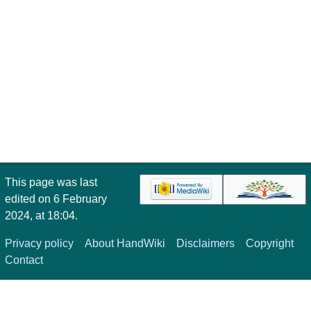
This page was last
edited on 6 February
2024, at 18:04.
Privacy policy
About HandWiki
Disclaimers
Copyright
Contact