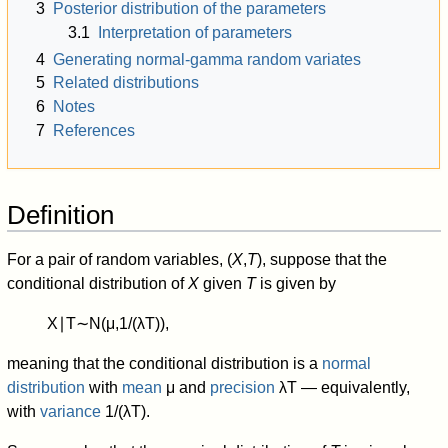
3
Posterior distribution of the parameters
3.1
Interpretation of parameters
4
Generating normal-gamma random variates
5
Related distributions
6
Notes
7
References
Definition
For a pair of random variables, (
X
,
T
), suppose that the
conditional distribution of
X
given
T
is given by
X
∣
T
∼
N
(
μ
,
1
/
(
λ
T
)
)
,
meaning that the conditional distribution is a
normal
distribution
with
mean
μ
and
precision
λ
T
— equivalently,
with
variance
1
/
(
λ
T
)
.