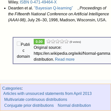
Wiley.
ISBN
0-471-49464-X
Dearden et al.
"Bayesian Q-learning"
,
Proceedings of
the Fifteenth National Conference on Artificial Intelligence
(AAAI-98)
, July 26–30, 1998, Madison, Wisconsin, USA.
0.00
(0 votes)
Original source:
https://en.wikipedia.org/wiki/Normal-gamma
distribution.
Read more
Categories
:
Articles with unsourced statements from April 2013
Multivariate continuous distributions
Conjugate prior distributions
Normal distribution