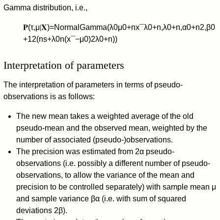
Gamma distribution, i.e.,
𝐏
(
τ
,
μ
∣
𝐗
)
=
NormalGamma
(
λ
0
μ
0
+
n
x
¯
λ
0
+
n
,
λ
0
+
n
,
α
0
+
n
2
,
β
0
+
1
2
(
n
s
+
λ
0
n
(
x
¯
−
μ
0
)
2
λ
0
+
n
)
)
Interpretation of parameters
The interpretation of parameters in terms of pseudo-
observations is as follows:
The new mean takes a weighted average of the old
pseudo-mean and the observed mean, weighted by the
number of associated (pseudo-)observations.
The precision was estimated from
2
α
pseudo-
observations (i.e. possibly a different number of pseudo-
observations, to allow the variance of the mean and
precision to be controlled separately) with sample mean
μ
and sample variance
β
α
(i.e. with sum of squared
deviations
2
β
).