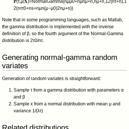
𝐏
(
τ
,
μ
∣
𝐗
)
=
NormalGamma
(
n
μ
μ
0
+
n
μ
n
μ
+
n
,
n
μ
+
n
,
1
2
(
n
τ
+
n
)
,
1
2
(
n
τ
τ
0
+
n
s
+
n
μ
n
(
μ
−
μ
0
)
2
n
μ
+
n
)
)
Note that in some programming languages, such as Matlab,
the gamma distribution is implemented with the inverse
definition of
β
, so the fourth argument of the Normal-Gamma
distribution is
2
τ
0
/
n
τ
.
Generating normal-gamma random
variates
Generation of random variates is straightforward:
Sample
τ
from a gamma distribution with parameters
α
and
β
Sample
x
from a normal distribution with mean
μ
and
variance
1
/
(
λ
τ
)
Related distributions