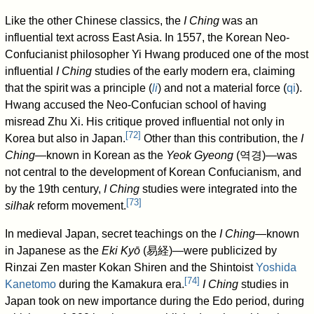
Like the other Chinese classics, the
I Ching
was an
influential text across East Asia. In 1557, the Korean Neo-
Confucianist philosopher Yi Hwang produced one of the most
influential
I Ching
studies of the early modern era, claiming
that the spirit was a principle (
li
) and not a material force (
qi
).
Hwang accused the Neo-Confucian school of having
misread Zhu Xi. His critique proved influential not only in
[
72
]
Korea but also in Japan.
Other than this contribution, the
I
Ching
—known in Korean as the
Yeok Gyeong
(
역경
)—was
not central to the development of Korean Confucianism, and
by the 19th century,
I Ching
studies were integrated into the
[
73
]
silhak
reform movement.
In medieval Japan, secret teachings on the
I Ching
—known
in Japanese as the
Eki Kyō
(
易経
)—were publicized by
Rinzai Zen master Kokan Shiren and the Shintoist
Yoshida
[
74
]
Kanetomo
during the Kamakura era.
I Ching
studies in
Japan took on new importance during the Edo period, during