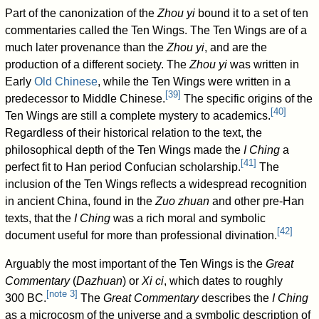
Part of the canonization of the
Zhou yi
bound it to a set of ten
commentaries called the Ten Wings. The Ten Wings are of a
much later provenance than the
Zhou yi
, and are the
production of a different society. The
Zhou yi
was written in
Early
Old Chinese
, while the Ten Wings were written in a
[
39
]
predecessor to Middle Chinese.
The specific origins of the
[
40
]
Ten Wings are still a complete mystery to academics.
Regardless of their historical relation to the text, the
philosophical depth of the Ten Wings made the
I Ching
a
[
41
]
perfect fit to Han period Confucian scholarship.
The
inclusion of the Ten Wings reflects a widespread recognition
in ancient China, found in the
Zuo zhuan
and other pre-Han
texts, that the
I Ching
was a rich moral and symbolic
[
42
]
document useful for more than professional divination.
Arguably the most important of the Ten Wings is the
Great
Commentary
(
Dazhuan
) or
Xi ci
, which dates to roughly
[
note 3
]
300 BC.
The
Great Commentary
describes the
I Ching
as a microcosm of the universe and a symbolic description of