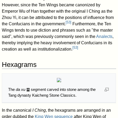
However, since the Ten Wings became canonized by
Emperor Wu of Han together with the original I Ching as the
Zhou Yi, it can be attributed to the positions of influence from
[
53
]
the Confucians in the government.
Furthermore, the Ten
Wings tends to use diction and phrases such as "the master
said", which was previously commonly seen in the
Analects
,
thereby implying the heavy involvement of Confucians in its
[
53
]
creation as well as institutionalization.
Hexagrams
The
da xu
䷙ segment carved into stone among the
Tang dynasty Kaicheng Stone Classics.
In the canonical
I Ching
, the hexagrams are arranged in an
order dubbed the
King Wen sequence
after King Wen of