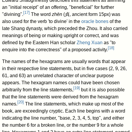
Edward Shaughnessy describes this statement as affirming
an "initial receipt" of an offering, "beneficial" for further
[
17
]
"divining".
The word
zhēn
(
貞
, ancient form 15px) was
also used for the verb 'to divine' in the
oracle bones
of the
late Shang dynasty, which preceded the Zhou. It also carried
meanings of being or making upright or correct, and was
defined by the Eastern Han scholar
Zheng Xuan
as "to
[
18
]
enquire into the correctness" of a proposed activity.
The names of the hexagrams are usually words that appear
in their respective line statements, but in five cases (2, 9, 26,
61, and 63) an unrelated character of unclear purpose
appears. The hexagram names could have been chosen
[
19
]
arbitrarily from the line statements,
but it is also possible
that the line statements were derived from the hexagram
[
20
]
names.
The line statements, which make up most of the
book, are exceedingly cryptic. Each line begins with a word
indicating the line number, "base, 2, 3, 4, 5, top", and either
the number 6 for a broken line, or the number 9 for a whole