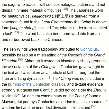
the sage who reads it will see cosmological patterns and not
[
48
]
despair in mere material difficulties.
The Japanese word
for 'metaphysics',
keijijōgaku
(
形而上学
) is derived from a
statement found in the
Great Commentary
that "what is above
form [
xíng ér shàng
] is called
Tao
; what is under form is called
[
49
]
a tool".
The word has also been borrowed into Korean
and re-borrowed back into Chinese.
The Ten Wings were traditionally attributed to
Confucius
,
possibly based on a misreading of the
Records of the Grand
[
50
]
Historian
.
Although it rested on historically shaky grounds,
the association of the
I Ching
with Confucius gave weight to
the text and was taken as an article of faith throughout the
[
51
]
Han and Tang dynasties.
The
I Ching
was not included in
the
burning of the Confucian classics
, and textual evidence
strongly suggests that Confucius did not consider the
Zhou yi
a "classic". An ancient commentary on the
Zhou yi
found at
Mawangdui portrays Confucius as endorsing it as a source of
[
52
]
wisdom first and an imperfect divination text second.