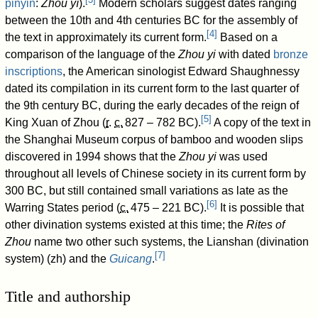
pinyin
:
Zhōu yì
).
Modern scholars suggest dates ranging
between the 10th and 4th centuries BC for the assembly of
[
4
]
the text in approximately its current form.
Based on a
comparison of the language of the
Zhou yi
with dated
bronze
inscriptions
, the American sinologist Edward Shaughnessy
dated its compilation in its current form to the last quarter of
the 9th century BC, during the early decades of the reign of
[
5
]
King Xuan of Zhou (
r
.
c.
827
– 782
BC).
A copy of the text in
the Shanghai Museum corpus of bamboo and wooden slips
discovered in 1994 shows that the
Zhou yi
was used
throughout all levels of Chinese society in its current form by
300 BC, but still contained small variations as late as the
[
6
]
Warring States period (
c.
475
– 221 BC).
It is possible that
other divination systems existed at this time; the
Rites of
Zhou
name two other such systems, the Lianshan (divination
[
7
]
system) (zh) and the
Guicang
.
Title and authorship