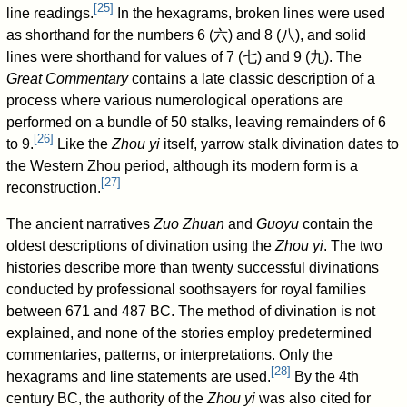
[
25
]
line readings.
In the hexagrams, broken lines were used
as shorthand for the numbers 6 (
六
) and 8 (
八
), and solid
lines were shorthand for values of 7 (
七
) and 9 (
九
). The
Great Commentary
contains a late classic description of a
process where various numerological operations are
performed on a bundle of 50 stalks, leaving remainders of 6
[
26
]
to 9.
Like the
Zhou yi
itself, yarrow stalk divination dates to
the Western Zhou period, although its modern form is a
[
27
]
reconstruction.
The ancient narratives
Zuo Zhuan
and
Guoyu
contain the
oldest descriptions of divination using the
Zhou yi
. The two
histories describe more than twenty successful divinations
conducted by professional soothsayers for royal families
between 671 and 487 BC. The method of divination is not
explained, and none of the stories employ predetermined
commentaries, patterns, or interpretations. Only the
[
28
]
hexagrams and line statements are used.
By the 4th
century BC, the authority of the
Zhou yi
was also cited for