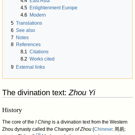
4.4
East Asia
4.5
Enlightenment Europe
4.6
Modern
5
Translations
6
See also
7
Notes
8
References
8.1
Citations
8.2
Works cited
9
External links
The divination text:
Zhou Yi
History
The core of the
I Ching
is a divination text from the Western
Zhou dynasty called the
Changes of Zhou
(
Chinese
:
周易
;
[
3
]