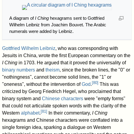
A diagram of
I Ching
hexagrams sent to Gottfried
Wilhelm Leibniz from Joachim Bouvet. The Arabic
numerals were added by Leibniz.
Gottfried Wilhelm Leibniz
, who was corresponding with
Jesuits in China, wrote the first European commentary on the
I Ching
in 1703. He argued that it proved the universality of
binary numbers
and
theism
, since the broken lines, the "0" or
"nothingness", cannot become solid lines, the "1" or
[
80
]
"oneness", without the intervention of
God
.
This was
criticized by Georg Friedrich Hegel, who proclaimed that
binary system and
Chinese characters
were "empty forms"
that could not articulate spoken words with the clarity of the
[
81
]
Western
alphabet
.
In their commentary,
I Ching
hexagrams and Chinese characters were conflated into a
single foreign idea, sparking a dialogue on Western