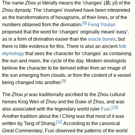
The name
Zhou yi
literally means the 'changes' (
易
;
yì
) of the
Zhou dynasty. The 'changes' involved have been interpreted
as the transformations of hexagrams, of their lines, or of the
[
8
]
numbers obtained from the divination.
Feng Youlan
proposed that the word for 'changes' originally meant 'easy',
as in a form of divination easier than the
oracle bones
, but
there is little evidence for this. There is also an ancient
folk
etymology
that sees the character for 'changes' as containing
the sun and moon, the cycle of the day. Modern sinologists
believe the character to be derived either from an image of
the sun emerging from clouds, or from the content of a vessel
[
9
]
being changed into another.
The
Zhou yi
was traditionally ascribed to the Zhou cultural
heroes King Wen of Zhou and the Duke of Zhou, and was
[
10
]
also associated with the legendary world ruler
Fuxi
.
Another tradition about the
I Ching
was that most of it was
[
11
]
written by Tang of Shang.
According to the canonical
Great Commentary
, Fuxi observed the patterns of the world