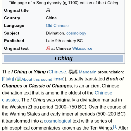
Title page of a Song dynasty (
c.
1100
) edition of the
I Ching
Original title
易
Country
China
Language
Old Chinese
Subject
Divination,
cosmology
Published
Late 9th century BC
Original text
易
at Chinese
Wikisource
I Ching
The
I Ching
or
Yijing
(
Chinese
:
易經
Mandarin
pronunciation:
[î tɕíŋ]
), usually translated
Book of
(
listen
)
Changes
or
Classic of Changes
, is an ancient Chinese
divination text that is among the oldest of the
Chinese
classics
. The
I Ching
was originally a divination manual in
the Western Zhou period (1000–750 BC). Over the course of
the Warring States and early imperial periods (500–200 BC),
it transformed into a
cosmological
text with a series of
[
1
]
philosophical commentaries known as the Ten Wings.
After