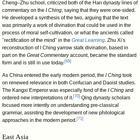
Cheng–Zhu school, criticized both of the Han dynasty lines of
commentary on the
I Ching
, saying that they were one-sided.
He developed a synthesis of the two, arguing that the text
was primarily a work of divination that could be used in the
process of moral self-cultivation, or what the ancients called
"rectification of the mind" in the
Great Learning
. Zhu Xi's
reconstruction of I Ching yarrow stalk divination, based in
part on the
Great Commentary
account, became the standard
[
69
]
form and is still in use today.
As China entered the early modern period, the
I Ching
took
on renewed relevance in both Confucian and Daoist studies.
The Kangxi Emperor was especially fond of the
I Ching
and
[
70
]
ordered new interpretations of it.
Qing dynasty scholars
focused more intently on understanding pre-classical
grammar, assisting the development of new philological
[
71
]
approaches in the modern period.
East Asia