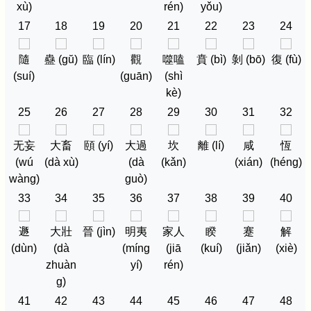
xù)
rén)
yǒu)
17
18
19
20
21
22
23
24
隨
蠱 (gŭ)
臨 (lín)
觀
噬嗑
賁 (bì)
剝 (bō)
復 (fù)
(suí)
(guān)
(shì
kè)
25
26
27
28
29
30
31
32
无妄
大畜
頤 (yí)
大過
坎
離 (lí)
咸
恆
(wú
(dà xù)
(dà
(kǎn)
(xián)
(héng)
wàng)
guò)
33
34
35
36
37
38
39
40
遯
大壯
晉 (jìn)
明夷
家人
睽
蹇
解
(dùn)
(dà
(míng
(jiā
(kuí)
(jiǎn)
(xiè)
zhuàn
yí)
rén)
g)
41
42
43
44
45
46
47
48