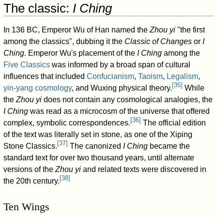
The classic:
I Ching
In 136 BC, Emperor Wu of Han named the
Zhou yi
"the first
among the classics", dubbing it the
Classic of Changes
or
I
Ching
. Emperor Wu's placement of the
I Ching
among the
Five Classics
was informed by a broad span of cultural
influences that included
Confucianism
,
Taoism
,
Legalism
,
[
35
]
yin-yang cosmology
, and Wuxing physical theory.
While
the
Zhou yi
does not contain any cosmological analogies, the
I Ching
was read as a microcosm of the universe that offered
[
36
]
complex, symbolic correspondences.
The official edition
of the text was literally set in stone, as one of the Xiping
[
37
]
Stone Classics.
The canonized
I Ching
became the
standard text for over two thousand years, until alternate
versions of the
Zhou yi
and related texts were discovered in
[
38
]
the 20th century.
Ten Wings