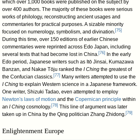
which over 1,000 books were published on the subject by
over 400 authors. The majority of these books were serious
works of philology, reconstructing ancient usages and
commentaries for practical purposes. A sizable minority
[
75
]
focused on numerology, symbolism, and divination.
During this time, over 150 editions of earlier Chinese
commentaries were reprinted across Edo Japan, including
[
76
]
several texts that had become lost in China.
In the early
Edo period, Japanese writers such as Itō Jinsai, Kumazawa
Banzan, and Nakae Tōju ranked the
I Ching
the greatest of
[
77
]
the Confucian classics.
Many writers attempted to use the
I Ching
to explain Western science in a Japanese framework.
One writer, Shizuki Tadao, even attempted to employ
Newton's laws of motion
and the
Copernican principle
within
[
78
]
an
I Ching
cosmology.
This line of argument was later
[
79
]
taken up in China by the Qing politician Zhang Zhidong.
Enlightenment Europe