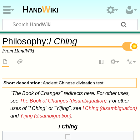
Hand
W
iki
Philosophy:
I Ching
From HandWiki
Short description
: Ancient Chinese divination text
"The Book of Changes" redirects here. For other uses,
see
The Book of Changes (disambiguation)
. For other
uses of "I Ching" or "Yijing", see
I Ching (disambiguation)
and
Yijing (disambiguation)
.
I Ching