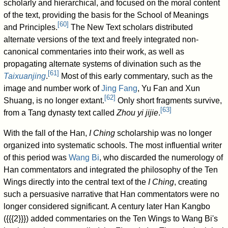
scholarly and hierarchical, and focused on the moral content
of the text, providing the basis for the School of Meanings
[
60
]
and Principles.
The New Text scholars distributed
alternate versions of the text and freely integrated non-
canonical commentaries into their work, as well as
propagating alternate systems of divination such as the
[
61
]
Taixuanjing
.
Most of this early commentary, such as the
image and number work of
Jing Fang
, Yu Fan and Xun
[
62
]
Shuang, is no longer extant.
Only short fragments survive,
[
63
]
from a Tang dynasty text called
Zhou yi jijie
.
With the fall of the Han,
I Ching
scholarship was no longer
organized into systematic schools. The most influential writer
of this period was
Wang Bi
, who discarded the numerology of
Han commentators and integrated the philosophy of the Ten
Wings directly into the central text of the
I Ching
, creating
such a persuasive narrative that Han commentators were no
longer considered significant. A century later Han Kangbo
({{{2}}}) added commentaries on the Ten Wings to Wang Bi's