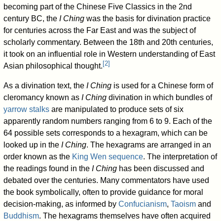
becoming part of the Chinese Five Classics in the 2nd
century BC, the
I Ching
was the basis for divination practice
for centuries across the Far East and was the subject of
scholarly commentary. Between the 18th and 20th centuries,
it took on an influential role in Western understanding of East
[
2
]
Asian philosophical thought.
As a divination text, the
I Ching
is used for a Chinese form of
cleromancy known as
I Ching
divination in which bundles of
yarrow stalks
are manipulated to produce sets of six
apparently random numbers ranging from 6 to 9. Each of the
64 possible sets corresponds to a hexagram, which can be
looked up in the
I Ching
. The hexagrams are arranged in an
order known as the
King Wen sequence
. The interpretation of
the readings found in the
I Ching
has been discussed and
debated over the centuries. Many commentators have used
the book symbolically, often to provide guidance for moral
decision-making, as informed by
Confucianism
,
Taoism
and
Buddhism
. The hexagrams themselves have often acquired