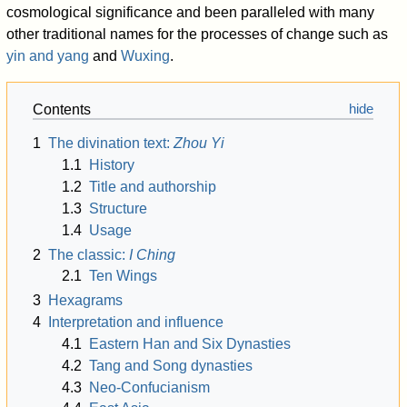
cosmological significance and been paralleled with many
other traditional names for the processes of change such as
yin and yang
and
Wuxing
.
Contents
1
The divination text:
Zhou Yi
1.1
History
1.2
Title and authorship
1.3
Structure
1.4
Usage
2
The classic:
I Ching
2.1
Ten Wings
3
Hexagrams
4
Interpretation and influence
4.1
Eastern Han and Six Dynasties
4.2
Tang and Song dynasties
4.3
Neo-Confucianism