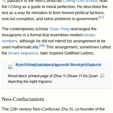
Yi
, patriarch of the Neo-Confucian
Cheng–Zhu school
, read
the
I Ching
as a guide to moral perfection. He described the
text as a way for ministers to form honest political factions,
[
67
]
root out corruption, and solve problems in government.
The contemporary scholar
Shao Yong
rearranged the
hexagrams in a format that resembles modern
binary
numbers
, although he did not intend his arrangement to be
[
68
]
used mathematically.
This arrangement, sometimes called
the
binary sequence
, later inspired Gottfried Leibniz.
Wood block printed page of
Zhou Yi Zhuan Yi Da Quan
depicting the eight trigrams
Neo-Confucianism
The 12th century Neo-Confucian Zhu Xi, co-founder of the