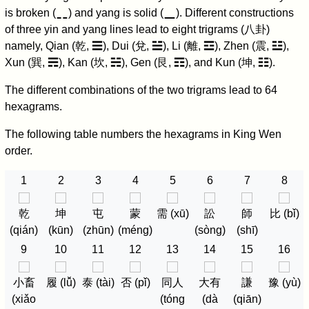
⚋
⚊
is broken (
) and yang is solid (
). Different constructions
of three yin and yang lines lead to eight trigrams (八卦)
namely, Qian (乾, ☰), Dui (兌, ☱), Li (離, ☲), Zhen (震, ☳),
Xun (巽, ☴), Kan (坎, ☵), Gen (艮, ☶), and Kun (坤, ☷).
The different combinations of the two trigrams lead to 64
hexagrams.
The following table numbers the hexagrams in King Wen
order.
1
2
3
4
5
6
7
8
乾
坤
屯
蒙
需 (xū)
訟
師
比 (bǐ)
(qián)
(kūn)
(zhūn)
(méng)
(sòng)
(shī)
9
10
11
12
13
14
15
16
小畜
履 (lǚ)
泰 (tài)
否 (pǐ)
同人
大有
謙
豫 (yù)
(xiǎo
(tóng
(dà
(qiān)