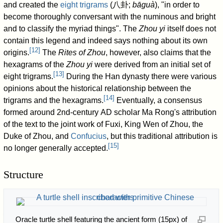
and created the
eight trigrams
(
八卦
;
bāguà
), "in order to
become thoroughly conversant with the numinous and bright
and to classify the myriad things". The
Zhou yi
itself does not
contain this legend and indeed says nothing about its own
[
12
]
origins.
The
Rites of Zhou
, however, also claims that the
hexagrams of the
Zhou yi
were derived from an initial set of
[
13
]
eight trigrams.
During the Han dynasty there were various
opinions about the historical relationship between the
[
14
]
trigrams and the hexagrams.
Eventually, a consensus
formed around 2nd-century AD scholar Ma Rong's attribution
of the text to the joint work of Fuxi, King Wen of Zhou, the
Duke of Zhou, and
Confucius
, but this traditional attribution is
[
15
]
no longer generally accepted.
Structure
Oracle turtle shell featuring the ancient form (15px) of