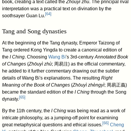
book, creating a text called the
Zhouyi zhu
. The principal rival
interpretation was a practical text on divination by the
[
64
]
soothsayer Guan Lu.
Tang and Song dynasties
At the beginning of the Tang dynasty, Emperor Taizong of
Tang ordered Kong Yingda to create a canonical edition of
the
I Ching
. Choosing
Wang Bi
's 3rd-century
Annotated Book
of Changes
(
Zhōuyì zhù
;
周易注
) as the official commentary,
he added to it further commentary drawing out the subtler
details of Wang Bi's explanations. The resulting
Right
Meaning of the Book of Changes
(
Zhōuyì zhèngyì
;
周易正義
)
became the standard edition of the
I Ching
through the Song
[
65
]
dynasty.
By the 11th century, the
I Ching
was being read as a work of
intricate philosophy, as a jumping-off point for examining
[
66
]
great metaphysical questions and ethical issues.
Cheng