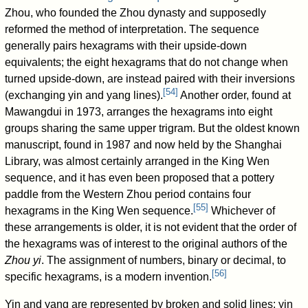
Zhou, who founded the Zhou dynasty and supposedly
reformed the method of interpretation. The sequence
generally pairs hexagrams with their upside-down
equivalents; the eight hexagrams that do not change when
turned upside-down, are instead paired with their inversions
[
54
]
(exchanging yin and yang lines).
Another order, found at
Mawangdui in 1973, arranges the hexagrams into eight
groups sharing the same upper trigram. But the oldest known
manuscript, found in 1987 and now held by the Shanghai
Library, was almost certainly arranged in the King Wen
sequence, and it has even been proposed that a pottery
paddle from the Western Zhou period contains four
[
55
]
hexagrams in the King Wen sequence.
Whichever of
these arrangements is older, it is not evident that the order of
the hexagrams was of interest to the original authors of the
Zhou yi
. The assignment of numbers, binary or decimal, to
[
56
]
specific hexagrams, is a modern invention.
Yin and yang are represented by broken and solid lines: yin