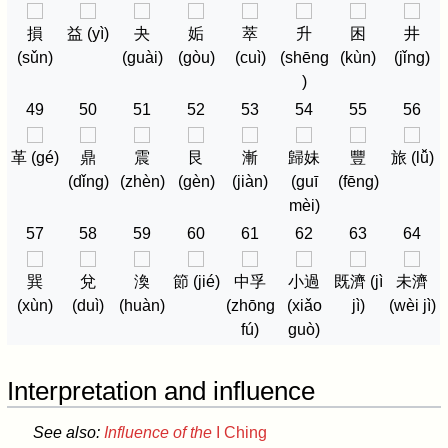
損
益 (yì)
夬
姤
萃
升
困
井
(sǔn)
(guài)
(gòu)
(cuì)
(shēng
(kùn)
(jǐng)
)
49
50
51
52
53
54
55
56
革 (gé)
鼎
震
艮
漸
歸妹
豐
旅 (lǚ)
(dǐng)
(zhèn)
(gèn)
(jiàn)
(guī
(fēng)
mèi)
57
58
59
60
61
62
63
64
巽
兌
渙
節 (jié)
中孚
小過
既濟 (jì
未濟
(xùn)
(duì)
(huàn)
(zhōng
(xiǎo
jì)
(wèi jì)
fú)
guò)
Interpretation and influence
See also:
Influence of the
I Ching