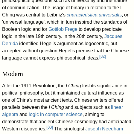
philosophical questions such as universality and the nature
of communication. The usage of binary in relation to the I
Ching was central to Leibniz's
characteristica universalis
, or
'universal language', which in turn inspired the standards of
Boolean logic and for
Gottlob Frege
to develop predicate
logic in the late 19th century. In the 20th century,
Jacques
Derrida
identified Hegel's argument as logocentric, but
accepted without question Hegel's premise that the Chinese
[
82
]
language cannot express philosophical ideas.
Modern
After the 1911 Revolution, the
I Ching
lost its significance in
political philosophy, but it maintained cultural influence as
one of China's most ancient texts. Chinese writers offered
parallels between the
I Ching
and subjects such as
linear
algebra
and
logic in computer science
, aiming to
demonstrate that ancient Chinese cosmology had anticipated
[
83
]
Western discoveries.
The sinologist
Joseph Needham