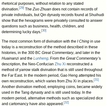
rhetorical purposes, without relation to any stated
[
29
]
divination.
The
Zuo Zhuan
does not contain records of
private individuals, but Qin dynasty records found at Shuihudi
show that the hexagrams were privately consulted to answer
questions such as business, health, children, and
[
30
]
determining lucky days.
The most common form of divination with the
I Ching
in use
today is a reconstruction of the method described in these
histories, in the 300 BC
Great Commentary
, and later in the
Huainanzi
and the
Lunheng
. From the
Great Commentary
'
s
description, the Neo-Confucian
Zhu Xi
reconstructed a
method of yarrow stalk divination that is still used throughout
the Far East. In the modern period, Gao Heng attempted his
[
31
]
own reconstruction, which varies from Zhu Xi in places.
Another divination method, employing coins, became widely
used in the Tang dynasty and is still used today. In the
modern period, alternative methods such as specialized dice
[
32
]
and cartomancy have also appeared.