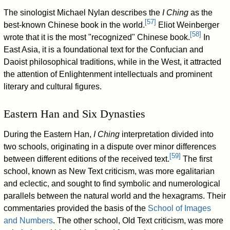
The sinologist Michael Nylan describes the
I Ching
as the
[
57
]
best-known Chinese book in the world.
Eliot Weinberger
[
58
]
wrote that it is the most "recognized" Chinese book.
In
East Asia, it is a foundational text for the Confucian and
Daoist philosophical traditions, while in the West, it attracted
the attention of Enlightenment intellectuals and prominent
literary and cultural figures.
Eastern Han and Six Dynasties
During the Eastern Han,
I Ching
interpretation divided into
two schools, originating in a dispute over minor differences
[
59
]
between different editions of the received text.
The first
school, known as New Text criticism, was more egalitarian
and eclectic, and sought to find symbolic and numerological
parallels between the natural world and the hexagrams. Their
commentaries provided the basis of the
School of Images
and Numbers
. The other school, Old Text criticism, was more