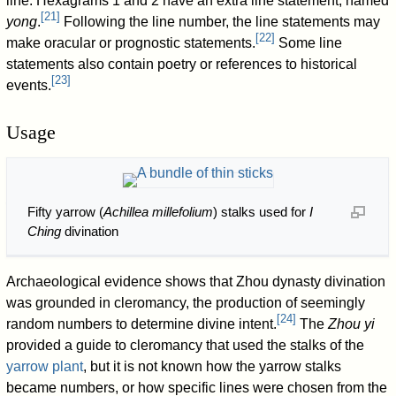
line. Hexagrams 1 and 2 have an extra line statement, named
[
21
]
yong
.
Following the line number, the line statements may
[
22
]
make oracular or prognostic statements.
Some line
statements also contain poetry or references to historical
[
23
]
events.
Usage
Fifty yarrow (
Achillea millefolium
) stalks used for
I
Ching
divination
Archaeological evidence shows that Zhou dynasty divination
was grounded in cleromancy, the production of seemingly
[
24
]
random numbers to determine divine intent.
The
Zhou yi
provided a guide to cleromancy that used the stalks of the
yarrow plant
, but it is not known how the yarrow stalks
became numbers, or how specific lines were chosen from the