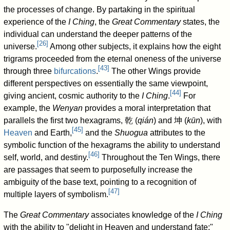
the processes of change. By partaking in the spiritual
experience of the
I Ching
, the
Great Commentary
states, the
individual can understand the deeper patterns of the
[
26
]
universe.
Among other subjects, it explains how the eight
trigrams proceeded from the eternal oneness of the universe
[
43
]
through three
bifurcations
.
The other Wings provide
different perspectives on essentially the same viewpoint,
[
44
]
giving ancient, cosmic authority to the
I Ching
.
For
example, the
Wenyan
provides a moral interpretation that
parallels the first two hexagrams,
乾
(
qián
) and
坤
(
kūn
), with
[
45
]
Heaven
and Earth,
and the
Shuogua
attributes to the
symbolic function of the hexagrams the ability to understand
[
46
]
self, world, and destiny.
Throughout the Ten Wings, there
are passages that seem to purposefully increase the
ambiguity of the base text, pointing to a recognition of
[
47
]
multiple layers of symbolism.
The
Great Commentary
associates knowledge of the
I Ching
with the ability to "delight in Heaven and understand fate;"