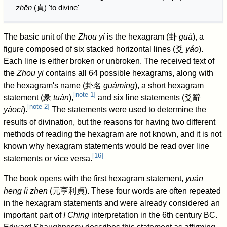
zhēn
(
貞
) 'to divine'
The basic unit of the
Zhou yi
is the hexagram (
卦
guà
), a
figure composed of six stacked horizontal lines (
爻
yáo
).
Each line is either broken or unbroken. The received text of
the
Zhou yi
contains all 64 possible hexagrams, along with
the hexagram's name (
卦名
guàmíng
), a short hexagram
[
note 1
]
statement (
彖
tuàn
),
and six line statements (
爻辭
[
note 2
]
yáocí
).
The statements were used to determine the
results of divination, but the reasons for having two different
methods of reading the hexagram are not known, and it is not
known why hexagram statements would be read over line
[
16
]
statements or vice versa.
The book opens with the first hexagram statement,
yuán
hēng lì zhēn
(
元亨利貞
). These four words are often repeated
in the hexagram statements and were already considered an
important part of
I Ching
interpretation in the 6th century BC.