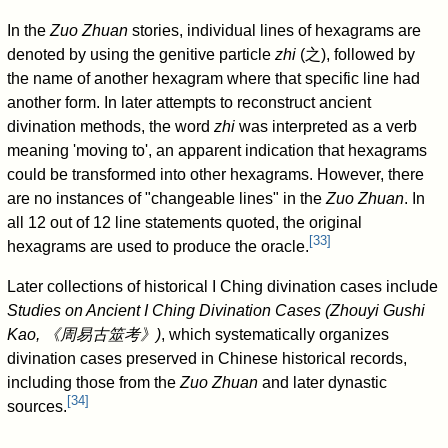
In the
Zuo Zhuan
stories, individual lines of hexagrams are
denoted by using the genitive particle
zhi
(
之
), followed by
the name of another hexagram where that specific line had
another form. In later attempts to reconstruct ancient
divination methods, the word
zhi
was interpreted as a verb
meaning 'moving to', an apparent indication that hexagrams
could be transformed into other hexagrams. However, there
are no instances of "changeable lines" in the
Zuo Zhuan
. In
all 12 out of 12 line statements quoted, the original
[
33
]
hexagrams are used to produce the oracle.
Later collections of historical I Ching divination cases include
Studies on Ancient I Ching Divination Cases (Zhouyi Gushi
Kao, 《周易古筮考》)
, which systematically organizes
divination cases preserved in Chinese historical records,
including those from the
Zuo Zhuan
and later dynastic
[
34
]
sources.