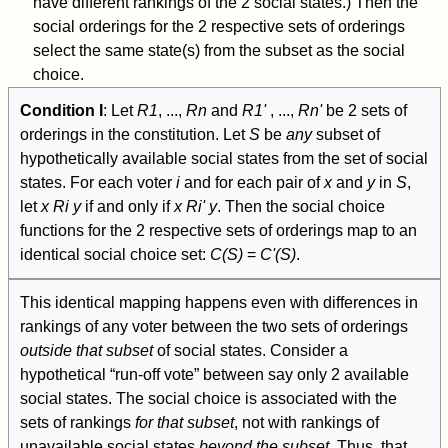
have different rankings of the 2 social states.) Then the
social orderings for the 2 respective sets of orderings
select the same state(s) from the subset as the social
choice.
Condition I
: Let
R
1
, ...,
R
n
and
R
1
'
, ...,
R
n
'
be 2 sets of
orderings in the constitution. Let
S
be
any
subset of
hypothetically available social states from the set of social
states. For each voter
i
and for each pair of
x
and
y
in
S
,
let
x
R
i
y
if and only if
x
R
i
' y
. Then the social choice
functions for the 2 respective sets of orderings map to an
identical social choice set:
C(S)
=
C'(S)
.
This identical mapping happens even with differences in
rankings of any voter between the two sets of orderings
outside that subset
of social states. Consider a
hypothetical “run-off vote” between say only 2 available
social states. The social choice is associated with the
sets of rankings
for that subset
, not with rankings of
unavailable social states
beyond the subset
. Thus, that