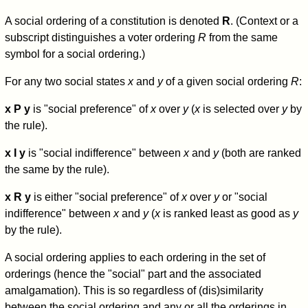
A social ordering of a constitution is denoted
R
. (Context or a
subscript distinguishes a voter ordering
R
from the same
symbol for a social ordering.)
For any two social states
x
and
y
of a given social ordering
R
:
x P y
is "social preference" of
x
over
y
(
x
is selected over
y
by
the rule).
x I y
is "social indifference" between
x
and
y
(both are ranked
the same by the rule).
x R y
is either "social preference" of
x
over
y
or "social
indifference" between
x
and
y
(
x
is ranked least as good as
y
by the rule).
A social ordering applies to each ordering in the set of
orderings (hence the "social" part and the associated
amalgamation). This is so regardless of (dis)similarity
between the social ordering and any or all the orderings in