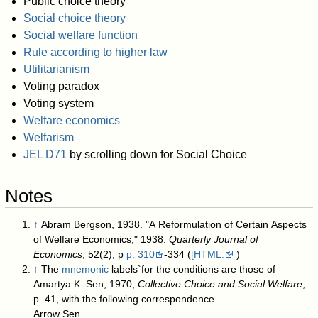
Public choice theory
Social choice theory
Social welfare function
Rule according to higher law
Utilitarianism
Voting paradox
Voting system
Welfare economics
Welfarism
JEL D71
by scrolling down for Social Choice
Notes
↑
Abram Bergson, 1938. "A Reformulation of Certain Aspects
of Welfare Economics," 1938.
Quarterly Journal of
Economics
, 52(2), p
p. 310
-334 (
[HTML.
)
↑
The
mnemonic
labels`for the conditions are those of
Amartya K. Sen, 1970,
Collective Choice and Social Welfare
,
p. 41, with the following correspondence.
Arrow Sen