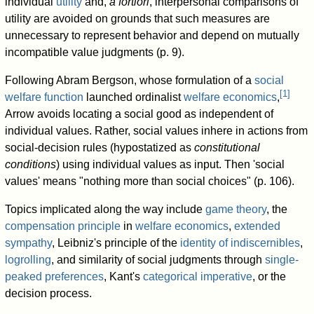
individual
utility
and,
a fortiori
, interpersonal comparisons of
utility are avoided on grounds that such measures are
unnecessary to represent behavior and depend on mutually
incompatible value judgments (p. 9).
Following Abram Bergson, whose formulation of a
social
[
1
]
welfare function
launched ordinalist
welfare economics
,
Arrow avoids locating a social good as independent of
individual values. Rather, social values inhere in actions from
social-decision rules (hypostatized as
constitutional
conditions
) using individual values as input. Then 'social
values' means "nothing more than social choices" (p. 106).
Topics implicated along the way include
game theory
, the
compensation principle
in
welfare economics
,
extended
sympathy
, Leibniz's principle of the
identity of indiscernibles
,
logrolling
, and similarity of social judgments through
single-
peaked preferences
, Kant's
categorical imperative
, or the
decision process.