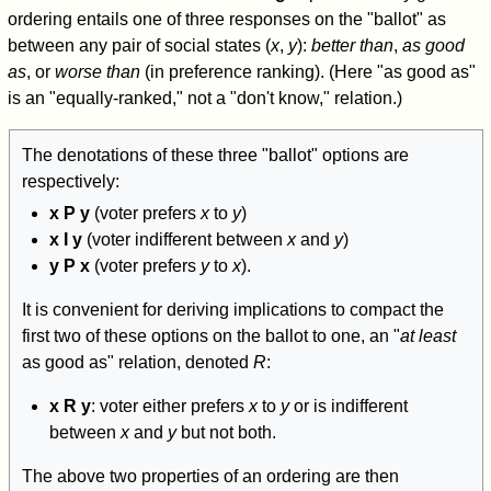
ordering entails one of three responses on the "ballot" as
between any pair of social states (
x
,
y
):
better than
,
as good
as
, or
worse than
(in preference ranking). (Here "as good as"
is an "equally-ranked," not a "don't know," relation.)
The denotations of these three "ballot" options are
respectively:
x P y
(voter prefers
x
to
y
)
x I y
(voter indifferent between
x
and
y
)
y P x
(voter prefers
y
to
x
).
It is convenient for deriving implications to compact the
first two of these options on the ballot to one, an "
at least
as good as" relation, denoted
R
:
x R y
: voter either prefers
x
to
y
or is indifferent
between
x
and
y
but not both.
The above two properties of an ordering are then