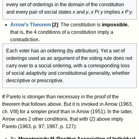
every set of orderings in the domain of the constitution
and every pair of social states
x
and
y
,
x
P
i
y
implies
x P y
.
Arrow's Theorem
[2]
: The constitution is
impossible
,
that is, the 4 conditions of a constitution imply a
contradiction.
Each voter has an ordering (by attribution). Yet a set of
orderings used as an argument of the voting rule does not
carry over to a social ordering, with a corresponding loss
of social adaptivity and constitutional generality, whether
descriptive or prescriptive.
#
Pareto is stronger than necessary in the proof of the
theorem that follows above. But it is invoked in Arrow (1963,
ch. VIII) for a simpler proof than in Arrow (1951). In the latter,
Arrow uses 2 other conditions, that with (2) above imply
Pareto (1963, p. 97; 1987, p. 127):
3a.
Monotonicity M
(
Positive Association of Individual