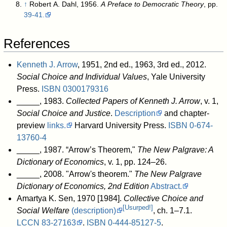
↑
Robert A. Dahl, 1956.
A Preface to Democratic Theory
, pp.
39-41.
References
Kenneth J. Arrow
, 1951, 2nd ed., 1963, 3rd ed., 2012.
Social Choice and Individual Values
, Yale University
Press.
ISBN
0300179316
_____, 1983.
Collected Papers of Kenneth J. Arrow
, v. 1,
Social Choice and Justice
.
Description
and chapter-
preview
links.
Harvard University Press.
ISBN
0-674-
13760-4
_____, 1987. “Arrow’s Theorem,"
The New Palgrave: A
Dictionary of Economics
, v. 1, pp. 124–26.
_____, 2008. "Arrow's theorem."
The New Palgrave
Dictionary of Economics, 2nd Edition
Abstract.
Amartya K. Sen, 1970 [1984].
Collective Choice and
[Usurped!]
Social Welfare
(description)
, ch. 1–7.1.
LCCN
83-27163
.
ISBN
0-444-85127-5
.