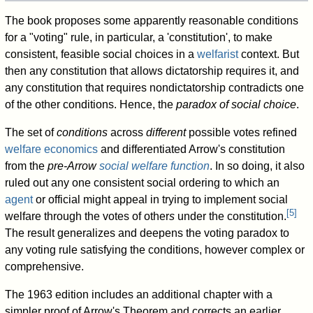
The book proposes some apparently reasonable conditions
for a "voting" rule, in particular, a 'constitution', to make
consistent, feasible social choices in a
welfarist
context. But
then any constitution that allows dictatorship requires it, and
any constitution that requires nondictatorship contradicts one
of the other conditions. Hence, the
paradox of social choice
.
The set of
conditions
across
different
possible votes refined
welfare economics
and differentiated Arrow's constitution
from the
pre-Arrow
social welfare function
. In so doing, it also
ruled out any one consistent social ordering to which an
agent
or official might appeal in trying to implement social
[
5
]
welfare through the votes of other
s
under the constitution.
The result generalizes and deepens the voting paradox to
any voting rule satisfying the conditions, however complex or
comprehensive.
The 1963 edition includes an additional chapter with a
simpler proof of Arrow's Theorem and corrects an earlier