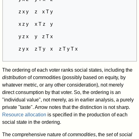
z x y z x T y
x z y x T z y
y z x y z T x
z y x z T y x z T y T x
The ordering of each voter ranks social states, including the
distribution
of commodities (possibly based on equity, by
whatever metric, or any other consideration), not merely
direct consumption by that voter. So, the ordering is an
"individual value", not merely, as in earlier analysis, a purely
private "taste". Arrow notes that the distinction is not sharp.
Resource allocation
is specified in the production of each
social state in the ordering.
The comprehensive nature of
commodities
, the
set
of
social