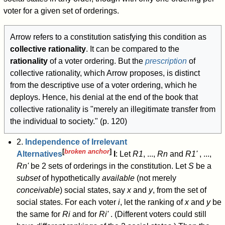
voter for a given set of orderings.
Arrow refers to a constitution satisfying this condition as
collective rationality
. It can be compared to the
rationality
of a voter ordering. But the
prescription
of
collective rationality, which Arrow proposes, is distinct
from the descriptive use of a voter ordering, which he
deploys. Hence, his denial at the end of the book that
collective rationality is "merely an illegitimate transfer from
the individual to society." (p. 120)
2.
Independence of Irrelevant
[
broken anchor
]
Alternatives
I
: Let
R
1
, ...,
R
n
and
R
1
'
, ...,
R
n
'
be 2 sets of orderings in the constitution. Let
S
be a
subset
of hypothetically
available
(not merely
conceivable
) social states, say
x
and
y
, from the set of
social states. For each voter
i
, let the ranking of
x
and
y
be
the same for
R
i
and for
R
i
'
. (Different voters could still