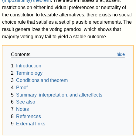
(impossibility) theorem
. The theorem states that, absent
restrictions on either individual preferences or neutrality of
the constitution to feasible alternatives, there exists no social
choice rule that satisfies a set of plausible requirements. The
result generalizes the voting paradox, which shows that
majority voting may fail to yield a stable outcome.
Contents
1
Introduction
2
Terminology
3
Conditions and theorem
4
Proof
5
Summary, interpretation, and aftereffects
6
See also
7
Notes
8
References
9
External links