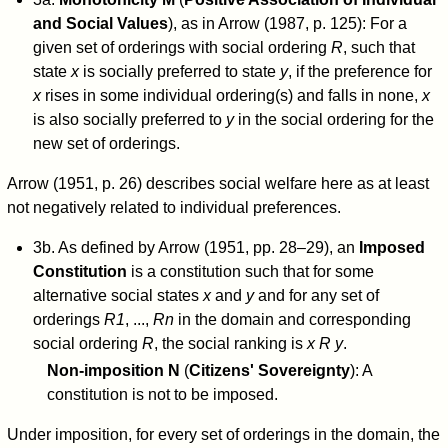
and Social Values
), as in Arrow (1987, p. 125): For a
given set of orderings with social ordering
R
, such that
state
x
is socially preferred to state
y
, if the preference for
x
rises in some individual ordering(s) and falls in none,
x
is also socially preferred to
y
in the social ordering for the
new set of orderings.
Arrow (1951, p. 26) describes social welfare here as at least
not negatively related to individual preferences.
3b. As defined by Arrow (1951, pp. 28–29), an
Imposed
Constitution
is a constitution such that for some
alternative social states
x
and
y
and for any set of
orderings
R
1
, ...,
R
n
in the domain and corresponding
social ordering
R
, the social ranking is
x R y
.
Non-imposition N
(
Citizens' Sovereignty
): A
constitution is not to be imposed.
Under imposition, for every set of orderings in the domain, the