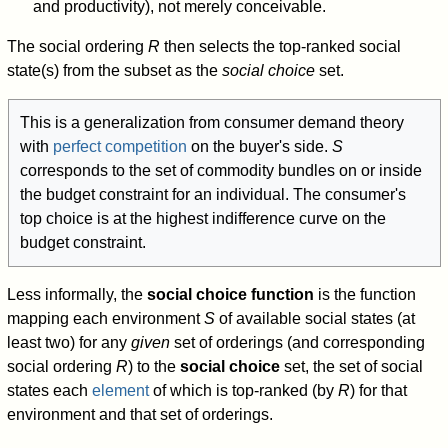
and productivity), not merely conceivable.
The social ordering
R
then selects the top-ranked social
state(s) from the subset as the
social choice
set.
This is a generalization from consumer demand theory
with
perfect competition
on the buyer's side.
S
corresponds to the set of commodity bundles on or inside
the budget constraint for an individual. The consumer's
top choice is at the highest indifference curve on the
budget constraint.
Less informally, the
social choice function
is the function
mapping each environment
S
of available social states (at
least two) for any
given
set of orderings (and corresponding
social ordering
R
) to the
social choice
set, the set of social
states each
element
of which is top-ranked (by
R
) for that
environment and that set of orderings.