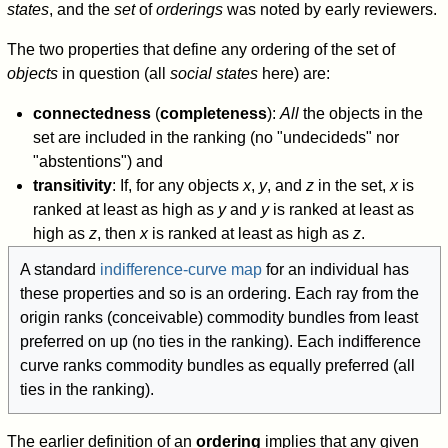
states
, and the
set
of
orderings
was noted by early reviewers.
The two properties that define any ordering of the set of
objects
in question (all
social states
here) are:
connectedness
(
completeness
):
All
the objects in the
set are included in the ranking (no "undecideds" nor
"abstentions") and
transitivity
: If, for any objects
x
,
y
, and
z
in the set,
x
is
ranked at least as high as
y
and
y
is ranked at least as
high as
z
, then
x
is ranked at least as high as
z
.
A standard
indifference-curve map
for an individual has
these properties and so is an ordering. Each ray from the
origin ranks (conceivable) commodity bundles from least
preferred on up (no ties in the ranking). Each indifference
curve ranks commodity bundles as equally preferred (all
ties in the ranking).
The earlier definition of an
ordering
implies that any given