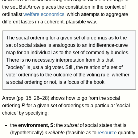
the set. But Arrow places the constitution in the context of
ordinalist
welfare economics
, which attempts to aggregate
different tastes in a coherent, plausible way.
The social ordering for a given set of orderings as to the
set of social states is analogous to an indifference-curve
map for an individual as to the set of commodity bundles.
There is no necessary interpretation from this that
"society" is just a big voter. Still, the relation of a set of
voter orderings to the outcome of the voting rule, whether
a social ordering or not, is a focus of the book.
Arrow (pp. 15, 26–28) shows how to go from the social
ordering
R
for a given set of orderings to a particular 'social
choice' by specifying:
the
environment
,
S
: the
subset
of social states that is
(hypothetically)
available
(feasible as to
resource
quantity