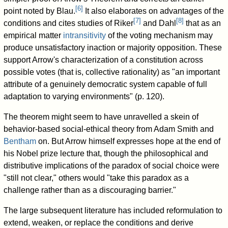
[
6
]
point noted by Blau.
It also elaborates on advantages of the
[
7
]
[
8
]
conditions and cites studies of Riker
and Dahl
that as an
empirical matter
intransitivity
of the voting mechanism may
produce unsatisfactory inaction or majority opposition. These
support Arrow's characterization of a constitution across
possible votes (that is, collective rationality) as "an important
attribute of a genuinely democratic system capable of full
adaptation to varying environments" (p. 120).
The theorem might seem to have unravelled a skein of
behavior-based social-ethical theory from Adam Smith and
Bentham
on. But Arrow himself expresses hope at the end of
his Nobel prize lecture that, though the philosophical and
distributive implications of the paradox of social choice were
"still not clear," others would "take this paradox as a
challenge rather than as a discouraging barrier."
The large subsequent literature has included reformulation to
extend, weaken, or replace the conditions and derive