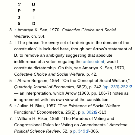
1'
U
P
P
3
I
5
D
.
↑
Amartya K. Sen, 1970,
Collective Choice and Social
Welfare
, ch. 3.4.
↑
The phrase "for every set of orderings in the domain of the
constitution" is included here, though not Arrow's statement of
D
, to remove an ambiguity suggesting that absolute
indifference of a voter, negating the
antecedent
, would
constitute dictatorship. On this, see Amartya K. Sen, 1970,
Collective Choice and Social Welfare
, p. 42.
↑
Abram Bergson, 1954. "On the Concept of Social Welfare,"
Quarterly Journal of Economics
, 68(2), p. 242
[pp. 233]-252
— an interpretation, which Arrow (1963, pp. 106-7) notes as
in agreement with his own view of the constitution.
↑
Julian H. Blau, 1957. "The Existence of Social Welfare
Functions,"
Econometrica
, 25(2), p
p. 302
-313.
↑
William H. Riker, 1958. “The Paradox of Voting and
Congressional Rules for Voting on Amendments.”
American
Political Science Review
, 52, p
p. 349
-366.