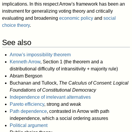
implications. In this respect Arrow's framework has been an
instrument for generalizing voting theory and critically
evaluating and broadening
economic policy
and
social
choice theory
.
See also
Arrow's impossibility theorem
Kenneth Arrow
, Section 1 (the theorem and a
distributional difficulty of intransitivity + majority rule)
Abram Bergson
Buchanan and Tullock,
The Calculus of Consent: Logical
Foundations of Constitutional Democracy
Independence of irrelevant alternatives
Pareto efficiency
, strong and weak
Path dependence
, contrasted in Arrow with path
independence, which a social ordering assures
Political argument