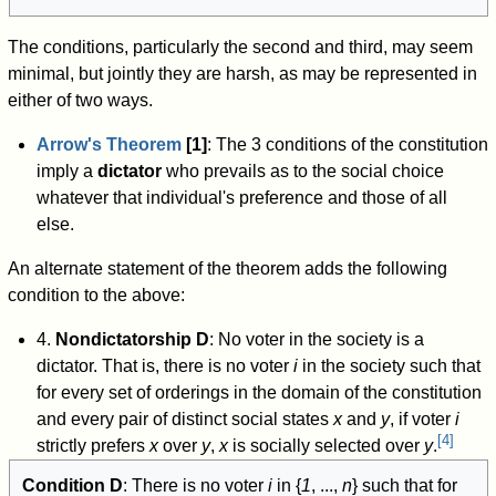
The conditions, particularly the second and third, may seem
minimal, but jointly they are harsh, as may be represented in
either of two ways.
Arrow's Theorem
[1]
: The 3 conditions of the constitution
imply a
dictator
who prevails as to the social choice
whatever that individual's preference and those of all
else.
An alternate statement of the theorem adds the following
condition to the above:
4.
Nondictatorship D
: No voter in the society is a
dictator. That is, there is no voter
i
in the society such that
for every set of orderings in the domain of the constitution
and every pair of distinct social states
x
and
y
, if voter
i
[
4
]
strictly prefers
x
over
y
,
x
is socially selected over
y
.
Condition D
: There is no voter
i
in {
1
, ...,
n
} such that for