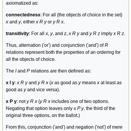
axiomatized as:
connectedness
: For all (the objects of choice in the set)
x
and
y
, either
x R y
or
y R x
.
transitivity
: For all
x
,
y
, and
z
,
x R y
and
y R z
imply
x R z
.
Thus, alternation ('or') and conjunction ('and') of
R
relations represent both the properties of an ordering for
all the objects of choice.
The
I
and
P
relations are then defined as:
x I y
:
x R y
and
y R x
(
x
as good as
y
means
x
at least as
good as
y
and vice versa).
x P y
: not
y R x
(
y R x
includes one of two options.
Negating that option leaves only
x P y
, the third of the
original three options, on the ballot.)
From this, conjunction ('and') and negation ('not') of mere