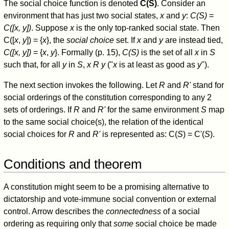
The social choice function is denoted
C(S)
. Consider an
environment that has just two social states,
x
and
y
:
C(S)
=
C([x, y])
. Suppose
x
is the only top-ranked social state. Then
C([
x
,
y
]) = {
x
}, the
social choice
set. If
x
and
y
are instead tied,
C([x, y])
= {
x
,
y
}. Formally (p. 15),
C(S)
is the set of all
x
in
S
such that, for all
y
in
S
,
x R y
("
x
is at least as good as
y
").
The next section invokes the following. Let
R
and
R'
stand for
social orderings of the constitution corresponding to any 2
sets of orderings. If
R
and
R'
for the same environment
S
map
to the same social choice(s), the relation of the identical
social choices for
R
and
R'
is represented as: C(
S
) = C'(
S
).
Conditions and theorem
A constitution might seem to be a promising alternative to
dictatorship and vote-immune social convention or external
control. Arrow describes the
connectedness
of a social
ordering as requiring only that
some
social choice be made