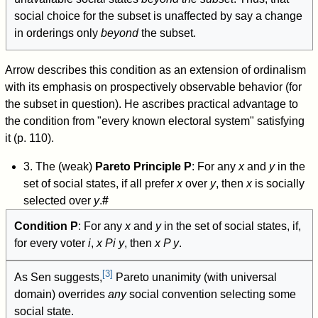
social choice for the subset is unaffected by say a change
in orderings only
beyond
the subset.
Arrow describes this condition as an extension of ordinalism
with its emphasis on prospectively observable behavior (for
the subset in question). He ascribes practical advantage to
the condition from "every known electoral system" satisfying
it (p. 110).
3. The (weak)
Pareto Principle P
: For any
x
and
y
in the
set of social states, if all prefer
x
over
y
, then
x
is socially
selected over
y
.
#
Condition P
: For any
x
and
y
in the set of social states, if,
for every voter
i
,
x
P
i
y
, then
x P y
.
[
3
]
As Sen suggests,
Pareto unanimity (with universal
domain) overrides
any
social convention selecting some
social state.