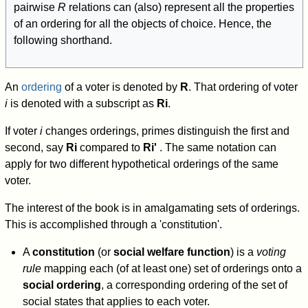
pairwise
R
relations can (also) represent all the properties
of an ordering for all the objects of choice. Hence, the
following shorthand.
An
ordering
of a voter is denoted by
R
. That ordering of voter
i
is denoted with a subscript as
R
i
.
If voter
i
changes orderings, primes distinguish the first and
second, say
R
i
compared to
R
i
'
. The same notation can
apply for two different hypothetical orderings of the same
voter.
The interest of the book is in amalgamating sets of orderings.
This is accomplished through a 'constitution'.
A
constitution
(or
social welfare function
) is a
voting
rule
mapping each (of at least one) set of orderings onto a
social ordering
, a corresponding ordering of the set of
social states that applies to each voter.