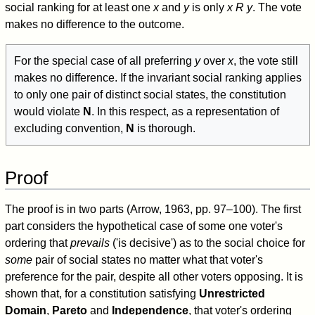
social ranking for at least one
x
and
y
is only
x R y
. The vote
makes no difference to the outcome.
For the special case of all preferring
y
over
x
, the vote still
makes no difference. If the invariant social ranking applies
to only one pair of distinct social states, the constitution
would violate
N
. In this respect, as a representation of
excluding convention,
N
is thorough.
Proof
The proof is in two parts (Arrow, 1963, pp. 97–100). The first
part considers the hypothetical case of some one voter's
ordering that
prevails
('is decisive') as to the social choice for
some
pair of social states no matter what that voter's
preference for the pair, despite all other voters opposing. It is
shown that, for a constitution satisfying
Unrestricted
Domain
,
Pareto
and
Independence
, that voter's ordering