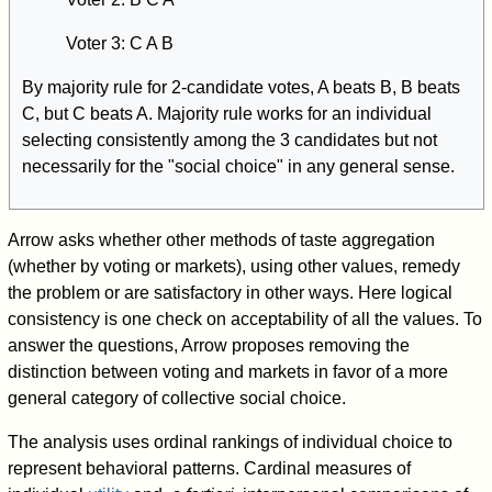
Voter 3: C A B
By majority rule for 2-candidate votes, A beats B, B beats
C, but C beats A. Majority rule works for an individual
selecting consistently among the 3 candidates but not
necessarily for the "social choice" in any general sense.
Arrow asks whether other methods of taste aggregation
(whether by voting or markets), using other values, remedy
the problem or are satisfactory in other ways. Here logical
consistency is one check on acceptability of all the values. To
answer the questions, Arrow proposes removing the
distinction between voting and markets in favor of a more
general category of collective social choice.
The analysis uses ordinal rankings of individual choice to
represent behavioral patterns. Cardinal measures of