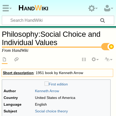
Hand
W
iki
Philosophy
:
Social Choice and
Individual Values
From HandWiki
Short description
: 1951 book by Kenneth Arrow
Author
Kenneth Arrow
Country
United States of America
Language
English
Subject
Social choice theory