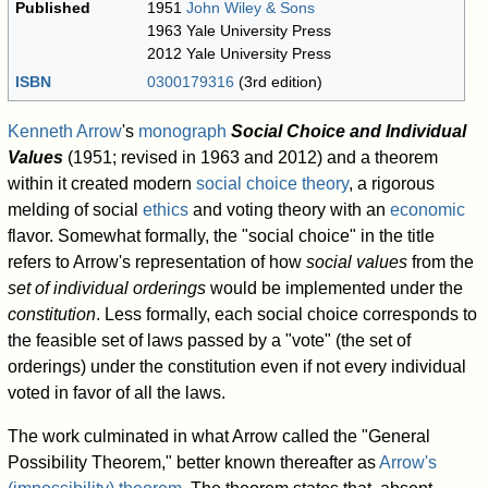
Published
1951
John Wiley & Sons
1963 Yale University Press
2012 Yale University Press
ISBN
0300179316
(3rd edition)
Kenneth Arrow
's
monograph
Social Choice and Individual
Values
(1951; revised in 1963 and 2012) and a theorem
within it created modern
social choice theory
, a rigorous
melding of social
ethics
and voting theory with an
economic
flavor. Somewhat formally, the "social choice" in the title
refers to Arrow's representation of how
social values
from the
set of individual orderings
would be implemented under the
constitution
. Less formally, each social choice corresponds to
the feasible set of laws passed by a "vote" (the set of
orderings) under the constitution even if not every individual
voted in favor of all the laws.
The work culminated in what Arrow called the "General
Possibility Theorem," better known thereafter as
Arrow's