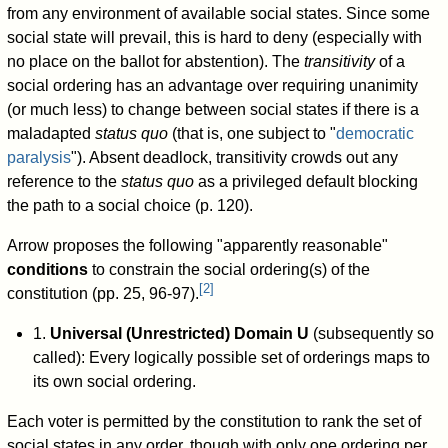
from any environment of available social states. Since some
social state will prevail, this is hard to deny (especially with
no place on the ballot for abstention). The
transitivity
of a
social ordering has an advantage over requiring unanimity
(or much less) to change between social states if there is a
maladapted
status quo
(that is, one subject to "
democratic
paralysis
"). Absent deadlock, transitivity crowds out any
reference to the
status quo
as a privileged default blocking
the path to a social choice (p. 120).
Arrow proposes the following "apparently reasonable"
conditions
to constrain the social ordering(s) of the
[
2
]
constitution (pp. 25, 96-97).
1.
Universal (Unrestricted) Domain U
(subsequently so
called): Every logically possible set of orderings maps to
its own social ordering.
Each voter is permitted by the constitution to rank the set of
social states in any order, though with only one ordering per