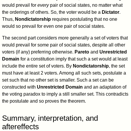
would prevail for
every
pair of social states, no matter what
the orderings of others. So, the voter would be a
Dictator
.
Thus,
Nondictatorship
requires postulating that no one
would so prevail for even one pair of social states.
The second part considers more generally a set of voters that
would prevail for some pair of social states, despite all other
voters (if any) preferring otherwise.
Pareto
and
Unrestricted
Domain
for a constitution imply that such a set would at least
include the entire set of voters. By
Nondictatorship
, the set
must have at least 2 voters. Among all such sets, postulate a
set such that no other set is smaller. Such a set can be
constructed with
Unrestricted Domain
and an adaptation of
the voting paradox to imply a still smaller set. This contradicts
the postulate and so proves the theorem.
Summary, interpretation, and
aftereffects