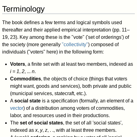
Terminology
The book defines a few terms and logical symbols used
thereafter and their applied empirical interpretation (pp. 11–
19, 23). Key among these is the "vote" ('set of orderings') of
the society (more generally
"collectivity"
) composed of
individuals ("voters" here) in the following form:
Voters
, a finite set with at least two members, indexed as
i
=
1
,
2
, ...
n
.
Commodities
, the objects of choice (things that voters
might want, goods and services), both private and public
(municipal services, statecraft, etc.).
A
social state
is a specification (formally, an element of a
vector
) of a distribution among voters of commodities,
labor, and resources used in their productions.
The
set of social states
, the set of all 'social states',
indexed as
x
,
y
,
z
, . ., with at least three members.