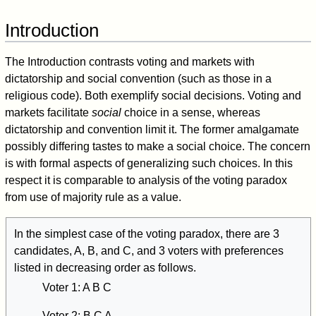
Introduction
The Introduction contrasts voting and markets with
dictatorship and social convention (such as those in a
religious code). Both exemplify social decisions. Voting and
markets facilitate
social
choice in a sense, whereas
dictatorship and convention limit it. The former amalgamate
possibly differing tastes to make a social choice. The concern
is with formal aspects of generalizing such choices. In this
respect it is comparable to analysis of the voting paradox
from use of majority rule as a value.
In the simplest case of the voting paradox, there are 3
candidates, A, B, and C, and 3 voters with preferences
listed in decreasing order as follows.
Voter 1: A B C
Voter 2: B C A