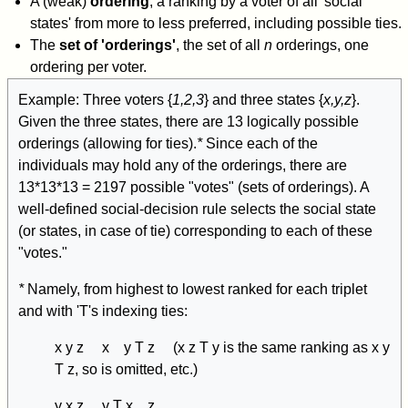
A (weak)
ordering
, a ranking by a voter of all 'social
states' from more to less preferred, including possible ties.
The
set of 'orderings'
, the set of all
n
orderings, one
ordering per voter.
Example: Three voters {
1,2,3
} and three states {
x,y,z
}.
Given the three states, there are 13 logically possible
orderings (allowing for ties).
*
Since each of the
individuals may hold any of the orderings, there are
13*13*13 = 2197 possible "votes" (sets of orderings). A
well-defined social-decision rule selects the social state
(or states, in case of tie) corresponding to each of these
"votes."
*
Namely, from highest to lowest ranked for each triplet
and with 'T's indexing ties:
x y z x y T z (x z T y is the same ranking as x y
T z, so is omitted, etc.)
y x z y T x z