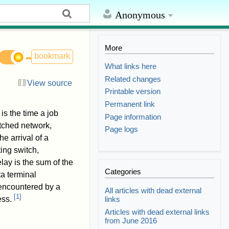
Anonymous
More
bookmark
What links here
Related changes
View source
Printable version
Permanent link
is the time a job
Page information
itched network,
Page logs
e arrival of a
ing switch,
lay is the sum of the
Categories
ta terminal
 encountered by a
All articles with dead external
[
1
]
links
ess.
Articles with dead external links
from June 2016