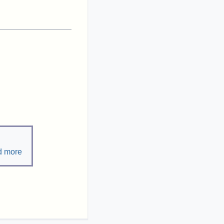
d more