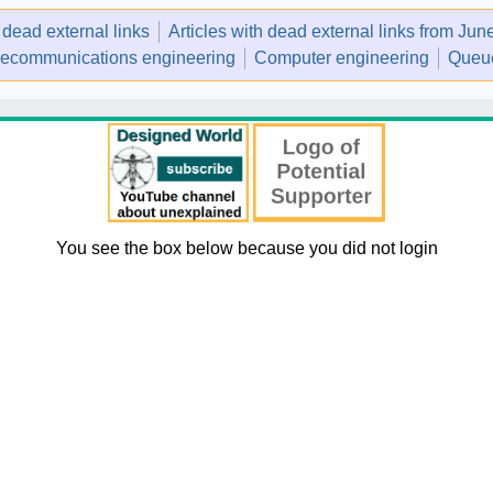
h dead external links
Articles with dead external links from Ju
lecommunications engineering
Computer engineering
Queue
You see the box below because you did not login