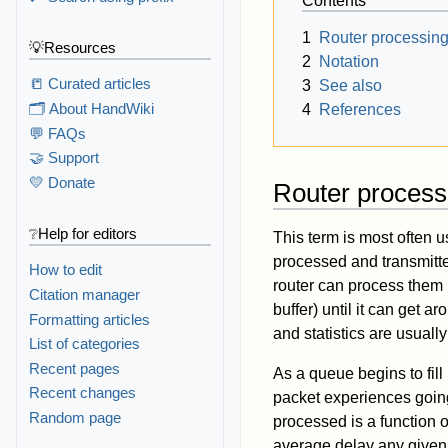
Contents
1
Router processin
💡Resources
2
Notation
📒 Curated articles
3
See also
🗂️ About HandWiki
4
References
💬 FAQs
🤝 Support
💛 Donate
Router process
❔Help for editors
This term is most often u
processed and transmitted
How to edit
router can process them 
Citation manager
buffer) until it can get 
Formatting articles
and statistics are usua
List of categories
Recent pages
As a queue begins to fill 
Recent changes
packet experiences goin
Random page
processed is a function of
average delay any given p