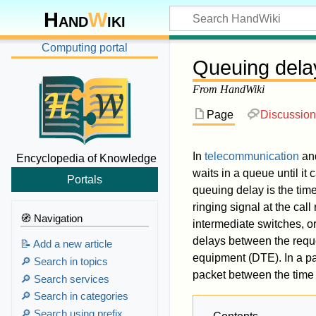
Hand
W
iki
Computing portal
Queuing dela
From HandWiki
Page
Discussion
In
telecommunication
an
Encyclopedia of Knowledge
waits in a queue until it
Portals
queuing delay is the time
ringing signal at the cal
🧭 Navigation
intermediate switches, or
delays between the reques
📝 Add a new article
equipment (DTE). In a pa
🔎 Search in topics
packet between the time o
🔎 Search services
🔎 Search in categories
🔎 Search using prefix