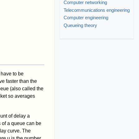
Computer networking
Telecommunications engineering
Computer engineering
Queueing theory
y have to be
ve faster than the
ueue (also called the
acket so averages
ount of delay a
s of a queue can be
elay curve. The
ere μ is the number