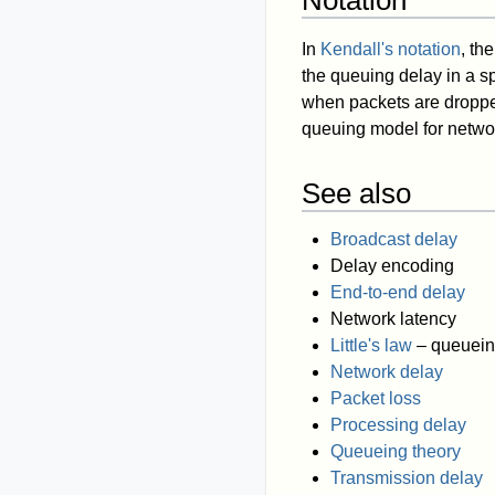
Notation
In
Kendall's notation
, th
the queuing delay in a s
when packets are droppe
queuing model for networ
See also
Broadcast delay
Delay encoding
End-to-end delay
Network latency
Little's law
– queuein
Network delay
Packet loss
Processing delay
Queueing theory
Transmission delay