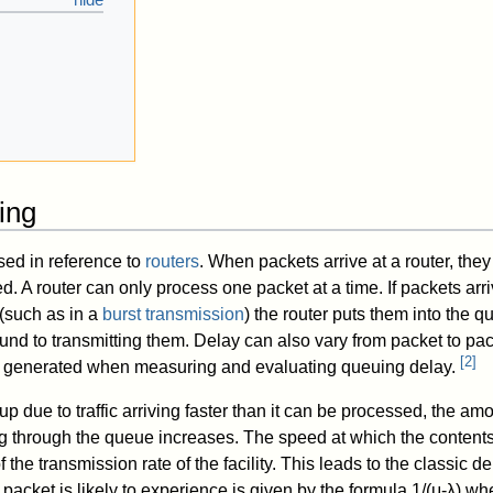
g
ing
sed in reference to
routers
. When packets arrive at a router, the
. A router can only process one packet at a time. If packets arri
(such as in a
burst transmission
) the router puts them into the q
around to transmitting them. Delay can also vary from packet to p
[
2
]
lly generated when measuring and evaluating queuing delay.
up due to traffic arriving faster than it can be processed, the am
g through the queue increases. The speed at which the content
 the transmission rate of the facility. This leads to the classic d
acket is likely to experience is given by the formula 1/(μ-λ) wh