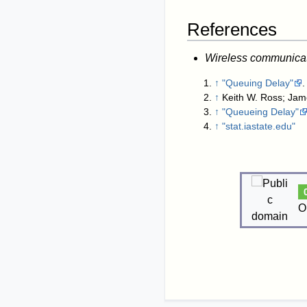
References
Wireless communica
↑
"Queuing Delay"
.
↑
Keith W. Ross; Jam
↑
"Queueing Delay"
↑
"stat.iastate.edu"
O