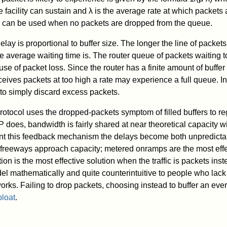
 facility can sustain and λ is the average rate at which packets a
 can be used when no packets are dropped from the queue.
y is proportional to buffer size. The longer the line of packets
he average waiting time is. The router queue of packets waiting t
use of packet loss. Since the router has a finite amount of buffe
eives packets at too high a rate may experience a full queue. In 
 to simply discard excess packets.
otocol uses the dropped-packets symptom of filled buffers to reg
CP does, bandwidth is fairly shared at near theoretical capacity 
t this feedback mechanism the delays become both unpredictab
reeways approach capacity; metered onramps are the most effec
ion is the most effective solution when the traffic is packets inst
odel mathematically and quite counterintuitive to people who lac
orks. Failing to drop packets, choosing instead to buffer an ev
bloat
.