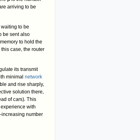
re arriving to be
 waiting to be
o be sent also
r memory to hold the
this case, the router
ulate its transmit
with minimal
network
le and rise sharply,
tive solution there,
ead of cars). This
k experience with
er-increasing number