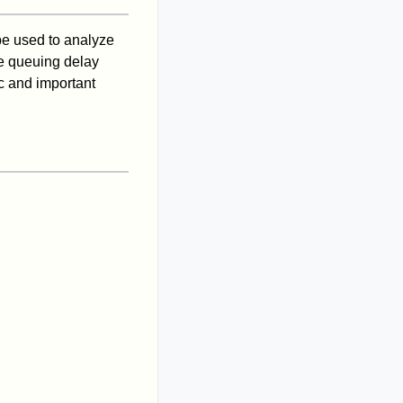
 be used to analyze
he queuing delay
c and important