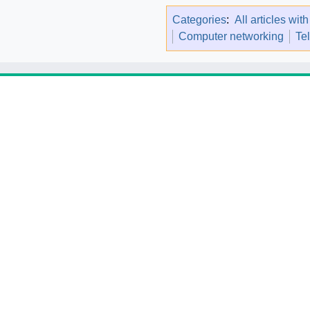
Categories
:
All articles wit
Computer networking
Te