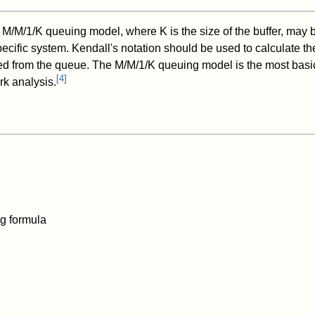
e M/M/1/K queuing model, where K is the size of the buffer, may
pecific system. Kendall's notation should be used to calculate t
d from the queue. The M/M/1/K queuing model is the most basi
[
4
]
k analysis.
g formula