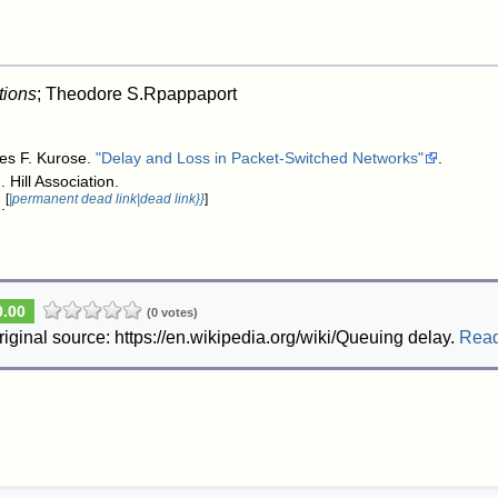
tions
; Theodore S.Rpappaport
es F. Kurose.
"Delay and Loss in Packet-Switched Networks"
.
. Hill Association
.
[
|permanent dead link|dead link}}
]
.
0.00
(0 votes)
riginal source: https://en.wikipedia.org/wiki/Queuing delay.
Rea