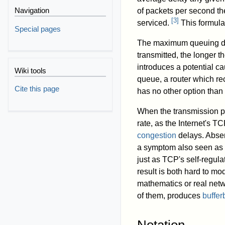
Navigation
of packets per second the
[
3
]
serviced.
This formula
Special pages
The maximum queuing dela
transmitted, the longer t
introduces a potential ca
Wiki tools
queue, a router which rec
Cite this page
has no other option than
When the transmission pr
rate, as the Internet's T
congestion
delays. Absen
a symptom also seen as f
just as TCP's self-regulat
result is both hard to m
mathematics or real netw
of them, produces
buffer