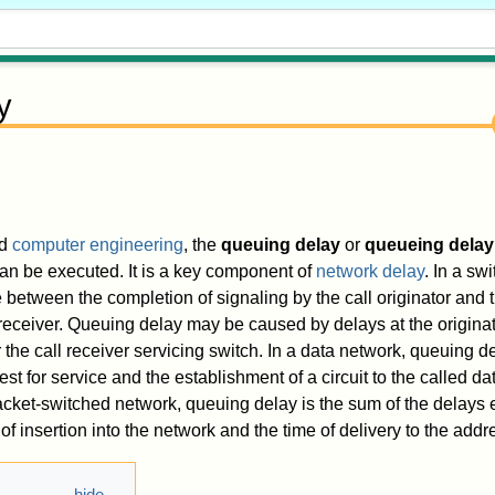
y
d
computer engineering
, the
queuing delay
or
queueing delay
 can be executed. It is a key component of
network delay
. In a sw
 between the completion of signaling by the call originator and th
l receiver. Queuing delay may be caused by delays at the originat
 the call receiver servicing switch. In a data network, queuing de
t for service and the establishment of a circuit to the called da
cket-switched network, queuing delay is the sum of the delays
f insertion into the network and the time of delivery to the addr