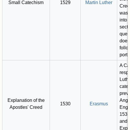
Small Catechism
1529
Martin Luther
Cree
was 
into 
secti
ques
does
foll
porti
A Ca
resp
Luthe
cate
previ
Explanation of the
Angl
1530
Erasmus
Apostles' Creed
Engl
1533
and 
Expos