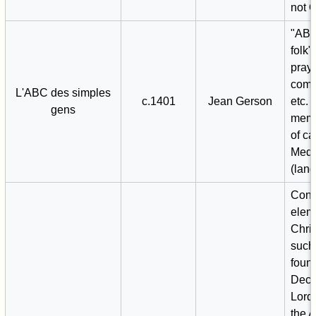
not 
"ABC
folk
praye
com
L'ABC des simples
c.1401
Jean Gerson
etc. 
gens
memo
of ca
Medi
(lang
Conv
elem
Chris
such
found
Deca
Lord'
the A