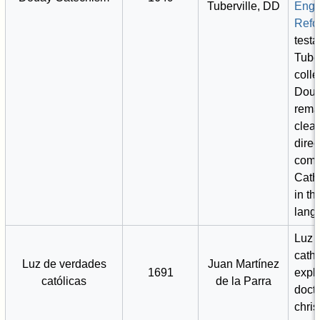
Tuberville, DD
Engl
Refo
test
Tuber
coll
Douay
rema
clea
direc
comp
Cath
in th
lang
Luz 
catho
Luz de verdades
Juan Martínez
1691
expli
católicas
de la Parra
doctr
chris