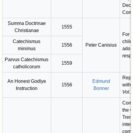
Decla
Com
Summa Doctrinae
1555
Christianae
For c
Catechismus
child
1556
Peter Canisius
minimus
adol
respe
Parvus Catechismus
1559
catholicorum
Repr
An Honest Godlye
Edmund
1556
with
Instruction
Bonner
Vol. I
Comm
the C
Tren
inten
comm