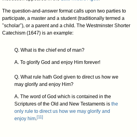
The question-and-answer format calls upon two parties to
participate, a master and a student (traditionally termed a
"scholar"), or a parent and a child. The Westminster Shorter
Catechism (1647) is an example:
Q. What is the chief end of man?
A. To glorify God and enjoy Him forever!
Q. What rule hath God given to direct us how we
may glorify and enjoy Him?
A. The word of God which is contained in the
Scriptures of the Old and New Testaments is
the
only rule to direct us how we may glorify and
[
11
]
enjoy him
.