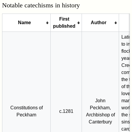
Notable catechisms in history
First
Name
Author
published
Latin
to in
flock
year 
Creed
com
the 
of th
love
John
man,
Constitutions of
Peckham,
work
c.1281
Peckham
Archbishop of
the 
Canterbury
sins,
cardi