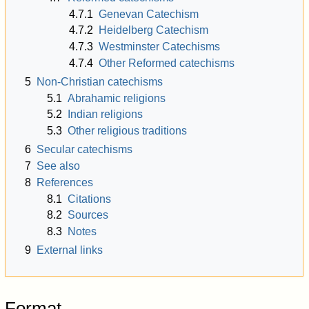
4.7.1
Genevan Catechism
4.7.2
Heidelberg Catechism
4.7.3
Westminster Catechisms
4.7.4
Other Reformed catechisms
5
Non-Christian catechisms
5.1
Abrahamic religions
5.2
Indian religions
5.3
Other religious traditions
6
Secular catechisms
7
See also
8
References
8.1
Citations
8.2
Sources
8.3
Notes
9
External links
Format