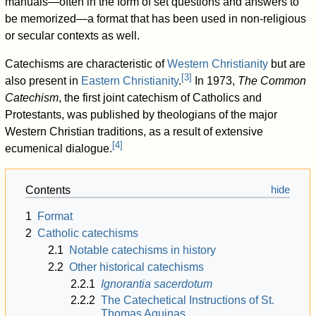
manuals—often in the form of set questions and answers to
be memorized—a format that has been used in non-religious
or secular contexts as well.
Catechisms are characteristic of
Western Christianity
but are
[
3
]
also present in
Eastern Christianity
.
In 1973,
The Common
Catechism
, the first joint catechism of Catholics and
Protestants, was published by theologians of the major
Western Christian traditions, as a result of extensive
[
4
]
ecumenical dialogue.
Contents
1
Format
2
Catholic catechisms
2.1
Notable catechisms in history
2.2
Other historical catechisms
2.2.1
Ignorantia sacerdotum
2.2.2
The Catechetical Instructions of St.
Thomas Aquinas