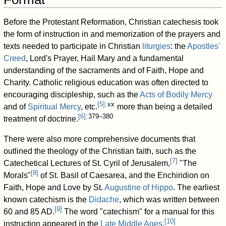
Before the Protestant Reformation, Christian catechesis took
the form of instruction in and memorization of the prayers and
texts needed to participate in Christian
liturgies
: the
Apostles'
Creed
, Lord's Prayer, Hail Mary and a fundamental
understanding of the sacraments and of Faith, Hope and
Charity. Catholic religious education was often directed to
encouraging discipleship, such as the
Acts of Bodily Mercy
[
5
]
: xx
and of
Spiritual Mercy
, etc.
more than being a detailed
[
6
]
: 379–380
treatment of doctrine.
There were also more comprehensive documents that
outlined the theology of the Christian faith, such as the
[
7
]
Catechetical Lectures of St. Cyril of Jerusalem,
"The
[
8
]
Morals"
of St. Basil of Caesarea, and the Enchiridion on
Faith, Hope and Love by St.
Augustine of Hippo
. The earliest
known catechism is the
Didache
, which was written between
[
9
]
60 and 85 AD.
The word "catechism" for a manual for this
[
10
]
instruction appeared in the
Late Middle Ages
.