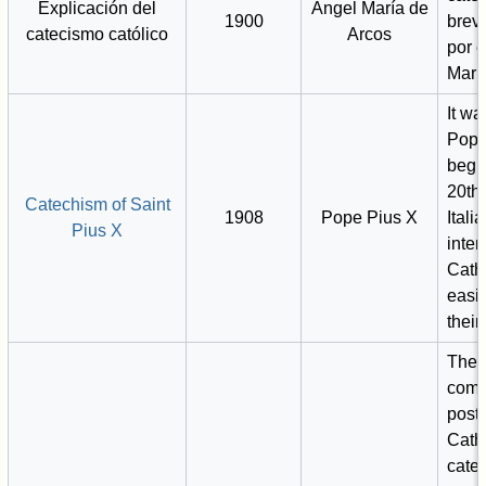
Explicación del
Ángel María de
1900
breve
catecismo católico
Arcos
por e
Marí
It wa
Pope
begin
20th 
Catechism of Saint
1908
Pope Pius X
Itali
Pius X
inten
Cath
easi
their 
The f
comp
post-
Cath
catec