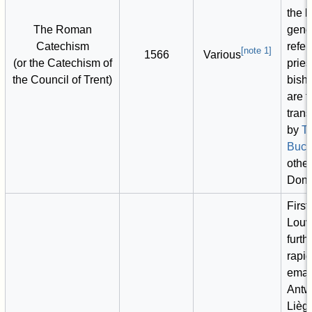
the l
The Roman
gene
Catechism
refer
[
note 1
]
1566
Various
(or the Catechism of
pries
the Council of Trent)
bish
are 
trans
by
T
Buck
other
Dono
First
Louva
furth
rapi
eman
Antw
Liège