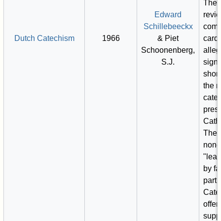
Thes
Edward
revi
Schillebeeckx
comm
Dutch Catechism
1966
& Piet
card
Schoonenberg,
alle
S.J.
signi
shor
the 
cate
prese
Catho
They
none
"lea
by fa
part 
Cate
offer
suppo