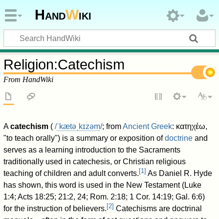
Hand
W
iki
Religion
:
Catechism
From HandWiki
A
catechism
(
/
ˈ
k
æ
t
ə
ˌ
k
ɪ
z
əm
/
; from
Ancient Greek
:
κατηχέω
,
"to teach orally") is a summary or exposition of
doctrine
and
serves as a learning introduction to the Sacraments
traditionally used in catechesis, or Christian religious
[
1
]
teaching of children and adult converts.
As Daniel R. Hyde
has shown, this word is used in the New Testament (Luke
1:4; Acts 18:25; 21:2, 24; Rom. 2:18; 1 Cor. 14:19; Gal. 6:6)
[
2
]
for the instruction of believers.
Catechisms are doctrinal