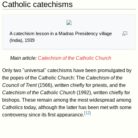
Catholic catechisms
A catechism lesson in a Madras Presidency village
(India), 1939
Main article:
Catechism of the Catholic Church
Only two "universal" catechisms have been promulgated by
the popes of the Catholic Church: The
Catechism of the
Council of Trent
(1566), written chiefly for priests, and the
Catechism of the Catholic Church
(1992), written chiefly for
bishops
.
These remain among the most widespread among
Catholics today, although the latter has been met with some
[
12
]
controversy since its first appearance.