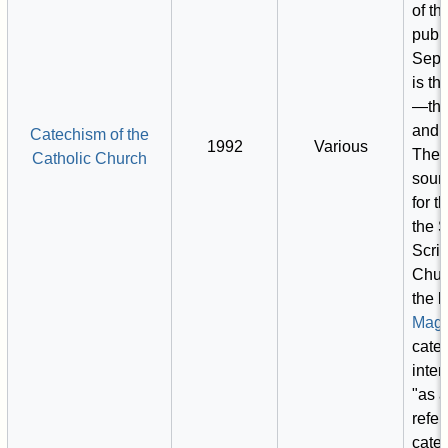
of th
publ
Sept
is th
—the
and d
Catechism of the
1992
Various
The p
Catholic Church
sour
for t
the 
Scrip
Chur
the l
Magi
cate
inte
"as a
refer
cate