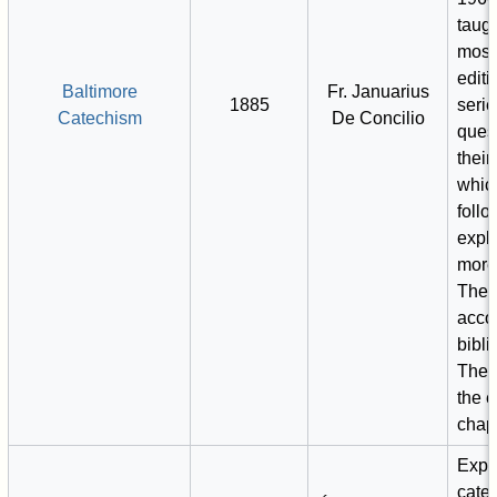
taugh
mos
editi
Baltimore
Fr. Januarius
1885
serie
Catechism
De Concilio
ques
their
whic
foll
expl
more
Thes
acco
bibli
There
the e
chapt
Expl
cate