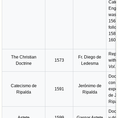
Cate
Engl
was 
1567
follo
1583
1605
Repr
The Christian
Fr. Diego de
1573
with
Doctrine
Ledesma
Vol. I
Doctr
con 
Catecismo de
Jerónimo de
1591
expo
Ripalda
Ripalda
de J
Ripa
Doctr
Astete
1599
Gaspar Astete
y do