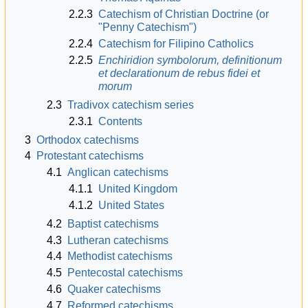
2.2.3
Catechism of Christian Doctrine (or
"Penny Catechism")
2.2.4
Catechism for Filipino Catholics
2.2.5
Enchiridion symbolorum, definitionum
et declarationum de rebus fidei et
morum
2.3
Tradivox catechism series
2.3.1
Contents
3
Orthodox catechisms
4
Protestant catechisms
4.1
Anglican catechisms
4.1.1
United Kingdom
4.1.2
United States
4.2
Baptist catechisms
4.3
Lutheran catechisms
4.4
Methodist catechisms
4.5
Pentecostal catechisms
4.6
Quaker catechisms
4.7
Reformed catechisms