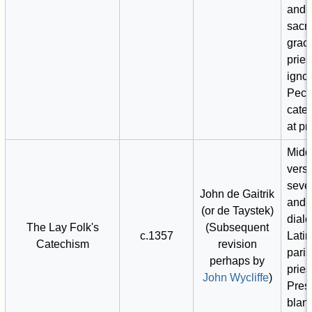
and 
sacr
grac
pries
igno
Peck
cate
at pr
Midd
versi
seve
John de Gaitrik
and 
(or de Taystek)
dialec
The Lay Folk's
(Subsequent
c.1357
Latin
Catechism
revision
pari
perhaps by
pries
John Wycliffe
)
Pres
blan