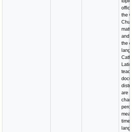
topic
offic
the C
Chur
matte
and 
the o
lang
Cath
Latin,
teac
docu
distr
are u
chan
perc
mean
time.
lang