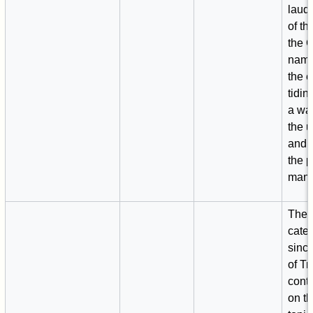
laud
of th
the 
name
the 
tidin
a wa
the 
and t
the 
man.
The f
cate
sinc
of Tr
conta
on th