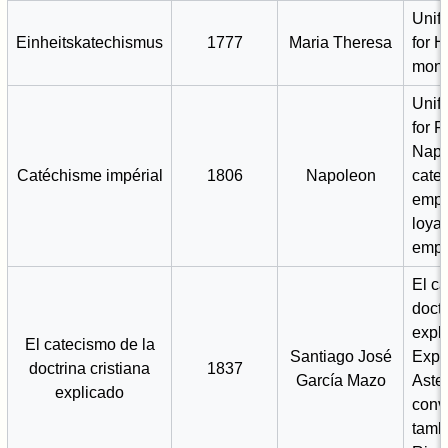
Unif
Einheitskatechismus
1777
Maria Theresa
for 
mona
Unif
for 
Napo
Catéchisme impérial
1806
Napoleon
cate
emph
loyal
empe
El c
doctr
expli
El catecismo de la
Santiago José
Expl
doctrina cristiana
1837
García Mazo
Aste
explicado
conv
tamb