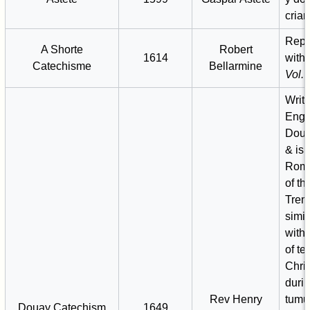
crian
Repr
A Shorte
Robert
1614
with
Catechisme
Bellarmine
Vol. I
Writt
Engl
Doua
& is
Roma
of th
Trent
simil
with
of te
Chris
durin
Rev Henry
tumu
Douay Catechism
1649