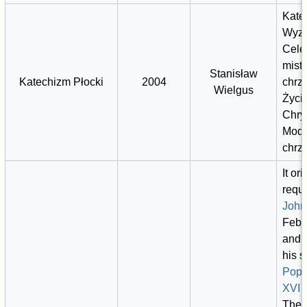
Kate
Wyzn
Cele
mist
Stanisław
Katechizm Płocki
2004
chrz
Wielgus
Życi
Chry
Modl
chrz
It or
requ
John 
Febr
and 
his 
Pope
XVI
2
The 