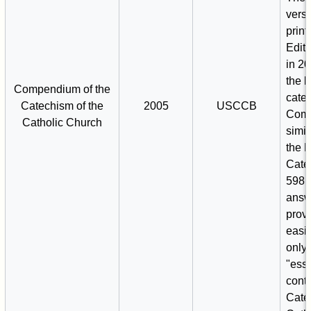
vers
print
Editr
in 20
the l
Compendium of the
cate
Catechism of the
2005
USCCB
Comp
Catholic Church
simil
the 
Cate
598 
answ
prov
easie
only 
"esse
conte
Cate