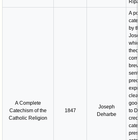
Ripa
A po
catec
by t
Jose
whic
theol
corr
brevi
sent
prec
expr
clea
A Complete
good 
Joseph
Catechism of the
1847
to D
Deharbe
Catholic Religion
credi
cate
pres