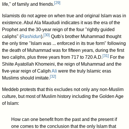
[
29
]
life," of family and friends.
Islamists do not agree on when true and original Islam was in
existence. Abul Ala Maududi indicates it was the era of the
Prophet and the 30-year reign of the four "rightly guided
[
30
]
caliphs" (
Rashidun
).
Qutb's brother Muhammad thought
the only time "Islam was ... enforced in its true form" following
the death of Muhammad was for fifteen years, during the first
[
31
]
two caliphs, plus three years from 717 to 720 A.D.
For the
Shiite Ayatollah Khomeini, the reign of Muhammad and the
five-year reign of Caliph
Ali
were the truly Islamic eras
[
32
]
Muslims should imitate.
Meddeb protests that this excludes not only any non-Muslim
culture, but most of Muslim history including the Golden Age
of Islam:
How can one benefit from the past and the present if
one comes to the conclusion that the only Islam that