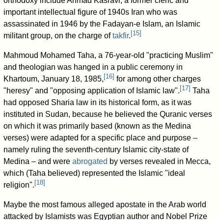
orthodoxy include Ahmad Kasravi, a former cleric and
important intellectual figure of 1940s Iran who was
assassinated in 1946 by the Fadayan-e Islam, an Islamic
[
15
]
militant group, on the charge of
takfir
.
Mahmoud Mohamed Taha, a 76-year-old "practicing Muslim"
and theologian was hanged in a public ceremony in
[
16
]
Khartoum, January 18, 1985,
for among other charges
[
17
]
"heresy" and "opposing application of Islamic law".
Taha
had opposed Sharia law in its historical form, as it was
instituted in Sudan, because he believed the Quranic verses
on which it was primarily based (known as the Medina
verses) were adapted for a specific place and purpose –
namely ruling the seventh-century Islamic city-state of
Medina – and were
abrogated
by verses revealed in Mecca,
which (Taha believed) represented the Islamic "ideal
[
18
]
religion".
Maybe the most famous alleged apostate in the Arab world
attacked by Islamists was Egyptian author and Nobel Prize