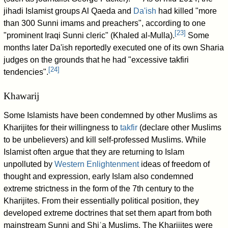
jihadi Islamist groups Al Qaeda and
Da'ish
had killed "more
than 300 Sunni imams and preachers", according to one
[
23
]
"prominent Iraqi Sunni cleric" (Khaled al-Mulla).
Some
months later Da'ish reportedly executed one of its own Sharia
judges on the grounds that he had "excessive takfiri
[
24
]
tendencies".
Khawarij
Some Islamists have been condemned by other Muslims as
Kharijites for their willingness to
takfir
(declare other Muslims
to be unbelievers) and kill self-professed Muslims. While
Islamist often argue that they are returning to Islam
unpolluted by
Western Enlightenment
ideas of freedom of
thought and expression, early Islam also condemned
extreme strictness in the form of the 7th century to the
Kharijites. From their essentially political position, they
developed extreme doctrines that set them apart from both
mainstream Sunni and Shiʿa Muslims. The Kharijites were