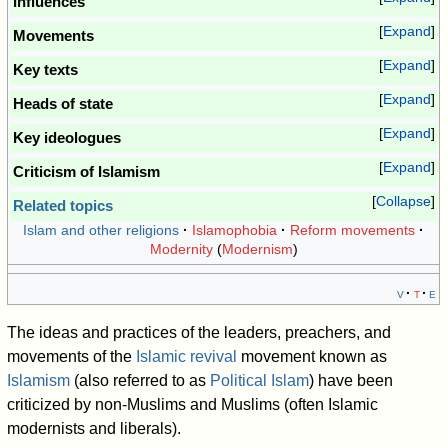
Influences
Expand
Movements
Expand
Key texts
Expand
Heads of state
Expand
Key ideologues
Expand
Criticism of Islamism
Collapse
Related topics
Islam and other religions
Islamophobia
Reform movements
Modernity
(
Modernism
)
v
t
e
The ideas and practices of the leaders, preachers, and
movements of the
Islamic revival
movement known as
Islamism
(also referred to as
Political Islam
) have been
criticized by non-Muslims and Muslims (often Islamic
modernists and liberals).