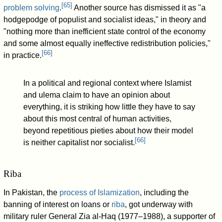
[
65
]
problem solving
.
Another source has dismissed it as "a
hodgepodge of populist and socialist ideas," in theory and
"nothing more than inefficient state control of the economy
and some almost equally ineffective redistribution policies,"
[
66
]
in practice.
In a political and regional context where Islamist
and ulema claim to have an opinion about
everything, it is striking how little they have to say
about this most central of human activities,
beyond repetitious pieties about how their model
[
66
]
is neither capitalist nor socialist.
Riba
In Pakistan, the
process of Islamization
, including the
banning of interest on loans or
riba
, got underway with
military ruler General Zia al-Haq (1977–1988), a supporter of