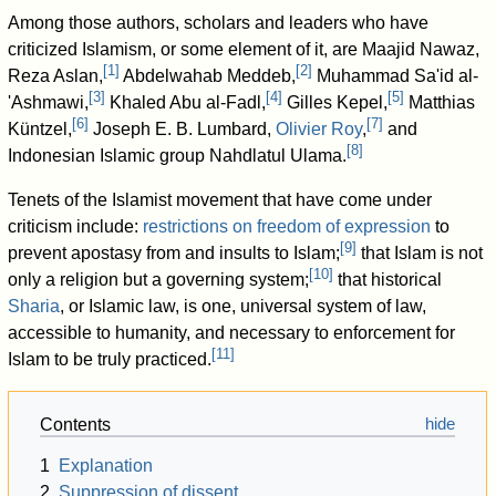
Among those authors, scholars and leaders who have
criticized Islamism, or some element of it, are Maajid Nawaz,
[
1
]
[
2
]
Reza Aslan,
Abdelwahab Meddeb,
Muhammad Sa'id al-
[
3
]
[
4
]
[
5
]
'Ashmawi,
Khaled Abu al-Fadl,
Gilles Kepel,
Matthias
[
6
]
[
7
]
Küntzel,
Joseph E. B. Lumbard,
Olivier Roy
,
and
[
8
]
Indonesian Islamic group Nahdlatul Ulama.
Tenets of the Islamist movement that have come under
criticism include:
restrictions on freedom of expression
to
[
9
]
prevent apostasy from and insults to Islam;
that Islam is not
[
10
]
only a religion but a governing system;
that historical
Sharia
, or Islamic law, is one, universal system of law,
accessible to humanity, and necessary to enforcement for
[
11
]
Islam to be truly practiced.
Contents
1
Explanation
2
Suppression of dissent