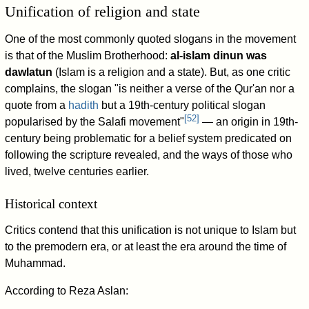
Unification of religion and state
One of the most commonly quoted slogans in the movement
is that of the Muslim Brotherhood:
al-islam dinun was
dawlatun
(Islam is a religion and a state). But, as one critic
complains, the slogan "is neither a verse of the Qur'an nor a
quote from a
hadith
but a 19th-century political slogan
[
52
]
popularised by the Salafi movement"
— an origin in 19th-
century being problematic for a belief system predicated on
following the scripture revealed, and the ways of those who
lived, twelve centuries earlier.
Historical context
Critics contend that this unification is not unique to Islam but
to the premodern era, or at least the era around the time of
Muhammad.
According to Reza Aslan: