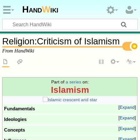
Hand
W
iki
Religion
:
Criticism of Islamism
From HandWiki
Part of
a series
on:
Islamism
Expand
Fundamentals
Expand
Ideologies
Expand
Concepts
Expand