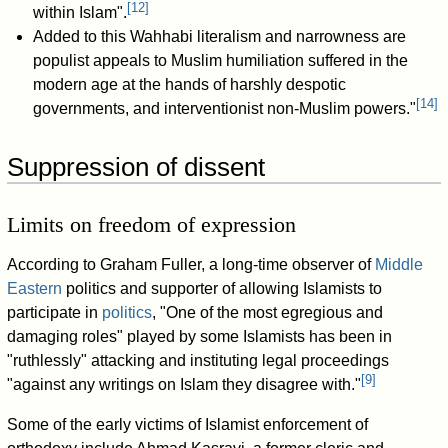
[
12
]
within Islam".
Added to this Wahhabi literalism and narrowness are
populist appeals to Muslim humiliation suffered in the
modern age at the hands of harshly despotic
[
14
]
governments, and interventionist non-Muslim powers."
Suppression of dissent
Limits on freedom of expression
According to Graham Fuller, a long-time observer of
Middle
Eastern
politics and supporter of allowing Islamists to
participate in
politics
, "One of the most egregious and
damaging roles" played by some Islamists has been in
"ruthlessly" attacking and instituting legal proceedings
[
9
]
"against any writings on Islam they disagree with."
Some of the early victims of Islamist enforcement of