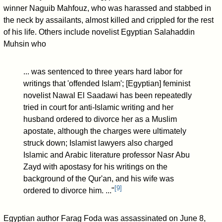
winner Naguib Mahfouz, who was harassed and stabbed in
the neck by assailants, almost killed and crippled for the rest
of his life. Others include novelist Egyptian Salahaddin
Muhsin who
... was sentenced to three years hard labor for
writings that 'offended Islam'; [Egyptian] feminist
novelist Nawal El Saadawi has been repeatedly
tried in court for anti-Islamic writing and her
husband ordered to divorce her as a Muslim
apostate, although the charges were ultimately
struck down; Islamist lawyers also charged
Islamic and Arabic literature professor Nasr Abu
Zayd with apostasy for his writings on the
background of the Qur'an, and his wife was
[
9
]
ordered to divorce him. ..."
Egyptian author Farag Foda was assassinated on June 8,