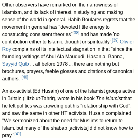
Other observers have remarked on the narrowness of
Islamism, and its lack of interest in studying and making
sense of the world in general. Habib Boulares regrets that the
movement in general has "devoted little energy to
[
38
]
constructing consistent theories"
and has made 'no
[
39
]
contribution either to Islamic thought or spirituality'.
Olivier
Roy
complains of its intellectual stagnation in that "since the
founding writings of Abul Ala Maududi, Hasan al-Banna,
Sayyid Qutb
... all before 1978 ... there are nothing but
brochures, prayers, feeble glosses and citations of canonical
[
40
]
authors."
An ex-activist (Ed Husain) of one of the Islamist groups active
in Britain (Hizb ut-Tahrir), wrote in his book
The Islamist
that
he felt politics was crowding out his "relationship with God",
and saw the same in other HT activists. Husain complained
"We sermonized about the need for Muslims to return to
Islam, but many of the shabab [activists] did not know how to
[
41
]
pray."