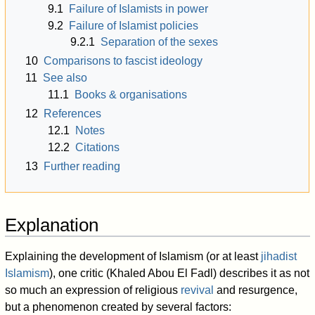
9.1
Failure of Islamists in power
9.2
Failure of Islamist policies
9.2.1
Separation of the sexes
10
Comparisons to fascist ideology
11
See also
11.1
Books & organisations
12
References
12.1
Notes
12.2
Citations
13
Further reading
Explanation
Explaining the development of Islamism (or at least
jihadist
Islamism
), one critic (Khaled Abou El Fadl) describes it as not
so much an expression of religious
revival
and resurgence,
but a phenomenon created by several factors: