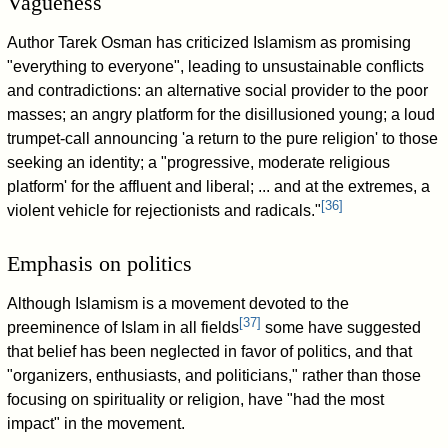
Vagueness
Author Tarek Osman has criticized Islamism as promising
"everything to everyone", leading to unsustainable conflicts
and contradictions: an alternative social provider to the poor
masses; an angry platform for the disillusioned young; a loud
trumpet-call announcing 'a return to the pure religion' to those
seeking an identity; a "progressive, moderate religious
platform' for the affluent and liberal; ... and at the extremes, a
[
36
]
violent vehicle for rejectionists and radicals."
Emphasis on politics
Although Islamism is a movement devoted to the
[
37
]
preeminence of Islam in all fields
some have suggested
that belief has been neglected in favor of politics, and that
"organizers, enthusiasts, and politicians," rather than those
focusing on spirituality or religion, have "had the most
impact" in the movement.