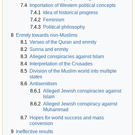
7.4
Importation of Western political concepts
7.4.1
Idea of historical progress
7.4.2
Feminism
7.4.3
Political philosophy
8
Enmity towards non-Muslims
8.1
Verses of the Quran and enmity
8.2
Sunna and enmity
8.3
Alleged conspiracies against Islam
8.4
Interpretation of the Crusades
8.5
Division of the Muslim world into multiple
states
8.6
Antisemitism
8.6.1
Alleged Jewish conspiracies against
Islam
8.6.2
Alleged Jewish conspiracy against
Muhammad
8.7
Hopes for world success and mass
conversion
9
Ineffective results