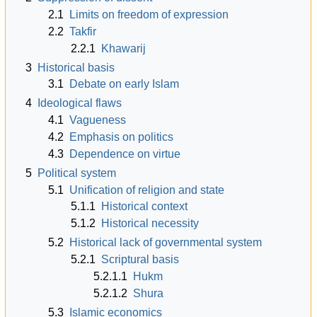
2.1
Limits on freedom of expression
2.2
Takfir
2.2.1
Khawarij
3
Historical basis
3.1
Debate on early Islam
4
Ideological flaws
4.1
Vagueness
4.2
Emphasis on politics
4.3
Dependence on virtue
5
Political system
5.1
Unification of religion and state
5.1.1
Historical context
5.1.2
Historical necessity
5.2
Historical lack of governmental system
5.2.1
Scriptural basis
5.2.1.1
Hukm
5.2.1.2
Shura
5.3
Islamic economics