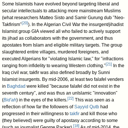
Some Islamists have evolved beyond targeting liberal and
secular intellectuals to attacking more mainstream Muslims
(what researchers Matteo Sisto and Samir Gurung dub "Neo-
[
20
]
Takfirism"
). In the Algerian Civil War the insurgent/jihadist
Islamist group GIA viewed all who failed to actively support
its jihad as collaborators with the government, and thus
apostates from Islam and eligible military targets. The group
slaughtered entire villages, murdered foreigners, and
executed Algerians for "violating Islamic law," for "infractions
[
21
]
ranging from infidelity to wearing Western clothing."
In the
Iraq civil war, takfir was also defined broadly by Sunni
Islamist insurgents. By mid-2006, at least two falafel venders
in
Baghdad
were killed "because falafel did not exist in the
seventh century", and was thus an unIslamic "innovation"
[
22
]
(
Bid'ah
) in the eyes of the killers.
This was seen as a
reflection of how far the followers of
Sayyid Qutb
had
progressed in their willingness to
takfir
and kill those who
(they believed) were guilty of apostasy according to some
[
18
]
(such as journalist George Packer).
As of mid-2014, the