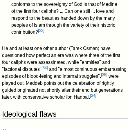
conforms to the sovereignty of God is that of Medina
of the first four caliphs? ... Can one still ... love and
respond to the beauties handed down by the many
peoples of Islam through the variety of their historic
[
33
]
contribution?
He and at least one other author (Tarek Osman) have
questioned how perfect an era was where three of the first
four caliphs were assassinated, while "enmities" and
[
34
]
"factional disputes"
and "almost continuous embarrassing
[
35
]
episodes of blood-letting and internal struggles",
were
played out. Meddeb points out the celebration of rightly
guided originated not shortly after their end but generations
[
34
]
later, with conservative scholar Ibn Hanbal.
Ideological flaws