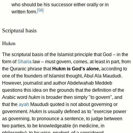
who should be his successor either orally or in
[
58
]
written form.
Scriptural basis
Hukm
The scriptural basis of the Islamist principle that God – in the
form of
Sharia
law – must govern, comes, at least in part, from
the Quranic phrase that
Hukm is God's alone,
according to
one of the founders of Islamist thought, Abul Ala Maududi.
However, journalist and author Abdelwahab Meddeb
questions this idea on the grounds that the definition of the
Arabic word
hukm
is broader then simply "to govern", and
that the
ayah
Maududi quoted is not about governing or
government.
Hukm
is usually defined as to "exercise power
as governing, to pronounce a sentence, to judge between
two parties, to be knowledgeable (in medicine, in
philosophy), to be wise, prudent, of a considered