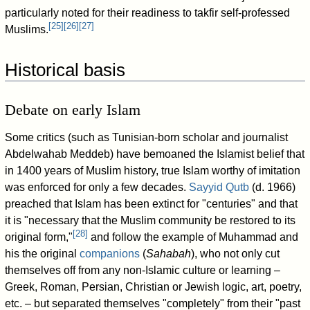
particularly noted for their readiness to takfir self-professed
[
25
]
[
26
]
[
27
]
Muslims.
Historical basis
Debate on early Islam
Some critics (such as Tunisian-born scholar and journalist
Abdelwahab Meddeb) have bemoaned the Islamist belief that
in 1400 years of Muslim history, true Islam worthy of imitation
was enforced for only a few decades.
Sayyid Qutb
(d. 1966)
preached that Islam has been extinct for "centuries" and that
it is "necessary that the Muslim community be restored to its
[
28
]
original form,"
and follow the example of Muhammad and
his the original
companions
(
Sahabah
), who not only cut
themselves off from any non-Islamic culture or learning –
Greek, Roman, Persian, Christian or Jewish logic, art, poetry,
etc. – but separated themselves "completely" from their "past