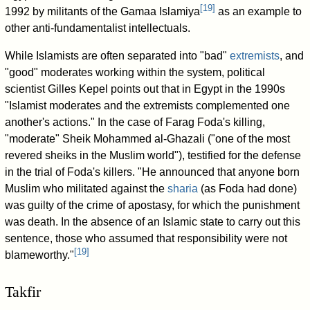
[
19
]
1992 by militants of the Gamaa Islamiya
as an example to
other anti-fundamentalist intellectuals.
While Islamists are often separated into "bad"
extremists
, and
"good" moderates working within the system, political
scientist Gilles Kepel points out that in Egypt in the 1990s
"Islamist moderates and the extremists complemented one
another's actions." In the case of Farag Foda's killing,
"moderate" Sheik Mohammed al-Ghazali ("one of the most
revered sheiks in the Muslim world"), testified for the defense
in the trial of Foda's killers. "He announced that anyone born
Muslim who militated against the
sharia
(as Foda had done)
was guilty of the crime of apostasy, for which the punishment
was death. In the absence of an Islamic state to carry out this
sentence, those who assumed that responsibility were not
[
19
]
blameworthy."
Takfir