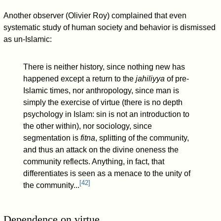
Another observer (Olivier Roy) complained that even
systematic study of human society and behavior is dismissed
as un-Islamic:
There is neither history, since nothing new has
happened except a return to the
jahiliyya
of pre-
Islamic times, nor anthropology, since man is
simply the exercise of virtue (there is no depth
psychology in Islam: sin is not an introduction to
the other within), nor sociology, since
segmentation is
fitna
, splitting of the community,
and thus an attack on the divine oneness the
community reflects. Anything, in fact, that
differentiates is seen as a menace to the unity of
[
42
]
the community...
Dependence on virtue