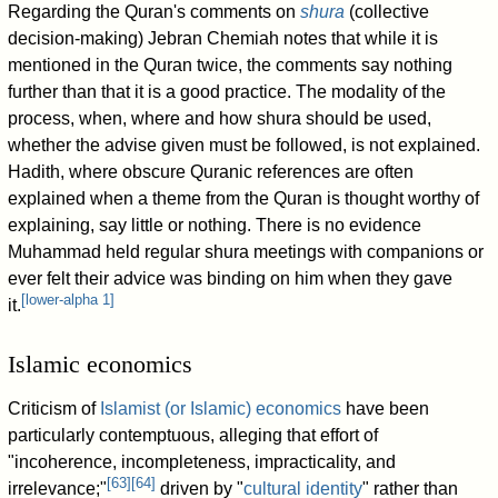
Regarding the Quran's comments on
shura
(collective
decision-making) Jebran Chemiah notes that while it is
mentioned in the Quran twice, the comments say nothing
further than that it is a good practice. The modality of the
process, when, where and how shura should be used,
whether the advise given must be followed, is not explained.
Hadith, where obscure Quranic references are often
explained when a theme from the Quran is thought worthy of
explaining, say little or nothing. There is no evidence
Muhammad held regular shura meetings with companions or
ever felt their advice was binding on him when they gave
[
lower-alpha 1
]
it.
Islamic economics
Criticism of
Islamist (or Islamic) economics
have been
particularly contemptuous, alleging that effort of
"incoherence, incompleteness, impracticality, and
[
63
]
[
64
]
irrelevance;"
driven by "
cultural identity
" rather than