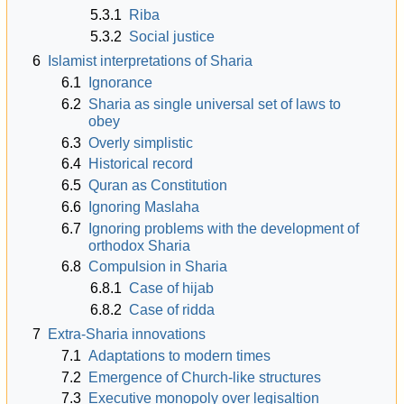
5.3.1
Riba
5.3.2
Social justice
6
Islamist interpretations of Sharia
6.1
Ignorance
6.2
Sharia as single universal set of laws to
obey
6.3
Overly simplistic
6.4
Historical record
6.5
Quran as Constitution
6.6
Ignoring Maslaha
6.7
Ignoring problems with the development of
orthodox Sharia
6.8
Compulsion in Sharia
6.8.1
Case of hijab
6.8.2
Case of ridda
7
Extra-Sharia innovations
7.1
Adaptations to modern times
7.2
Emergence of Church-like structures
7.3
Executive monopoly over legisaltion