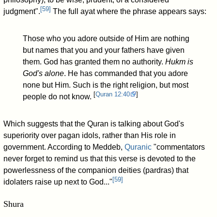
[
59
]
judgment".
The full ayat where the phrase appears says:
Those who you adore outside of Him are nothing
but names that you and your fathers have given
them. God has granted them no authority.
Hukm is
God's alone
. He has commanded that you adore
none but Him. Such is the right religion, but most
[
Quran
12:40
]
people do not know.
Which suggests that the Quran is talking about God's
superiority over pagan idols, rather than His role in
government. According to Meddeb,
Quranic
"commentators
never forget to remind us that this verse is devoted to the
powerlessness of the companion deities (pardras) that
[
59
]
idolaters raise up next to God..."
Shura