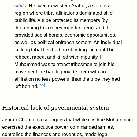
nihilo
. He lived in western Arabia, a stateless
region where tribal affiliations dominated all of
public life. A tribe protected its members (by
threatening to take revenge for them), and it
provided social bonds, economic opportunities,
as well as political enfranchisement. An individual
lacking tribal ties had no standing: he could be
robbed, raped, and killed with impunity. If
Muhammad was to attract tribesmen to join his
movement, he had to provide them with an
affiliation no less powerful than the tribe they had
[
55
]
left behind.
Historical lack of governmental system
Jebran Chamieh also argues that while it is true Muhammad
exercised the executive power, commanded armies,
controlled the finances and revenues, made legal