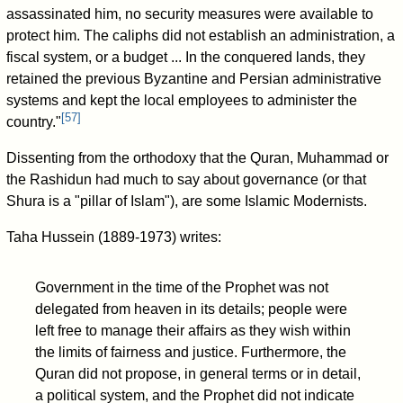
assassinated him, no security measures were available to
protect him. The caliphs did not establish an administration, a
fiscal system, or a budget ... In the conquered lands, they
retained the previous Byzantine and Persian administrative
systems and kept the local employees to administer the
[
57
]
country."
Dissenting from the orthodoxy that the Quran, Muhammad or
the Rashidun had much to say about governance (or that
Shura is a "pillar of Islam"), are some Islamic Modernists.
Taha Hussein (1889-1973) writes:
Government in the time of the Prophet was not
delegated from heaven in its details; people were
left free to manage their affairs as they wish within
the limits of fairness and justice. Furthermore, the
Quran did not propose, in general terms or in detail,
a political system, and the Prophet did not indicate