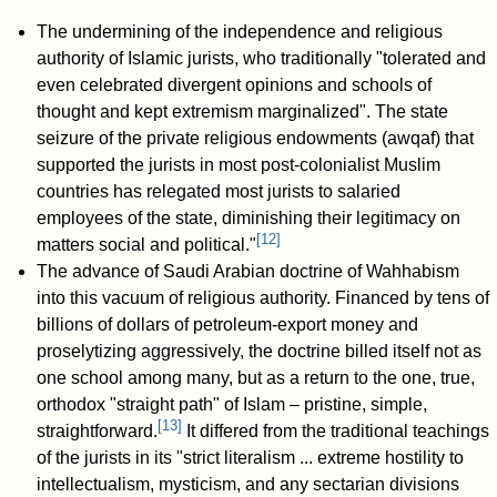
The undermining of the independence and religious
authority of Islamic jurists, who traditionally "tolerated and
even celebrated divergent opinions and schools of
thought and kept extremism marginalized". The state
seizure of the private religious endowments (awqaf) that
supported the jurists in most post-colonialist Muslim
countries has relegated most jurists to salaried
employees of the state, diminishing their legitimacy on
[
12
]
matters social and political."
The advance of Saudi Arabian doctrine of Wahhabism
into this vacuum of religious authority. Financed by tens of
billions of dollars of petroleum-export money and
proselytizing aggressively, the doctrine billed itself not as
one school among many, but as a return to the one, true,
orthodox "straight path" of Islam – pristine, simple,
[
13
]
straightforward.
It differed from the traditional teachings
of the jurists in its "strict literalism ... extreme hostility to
intellectualism, mysticism, and any sectarian divisions