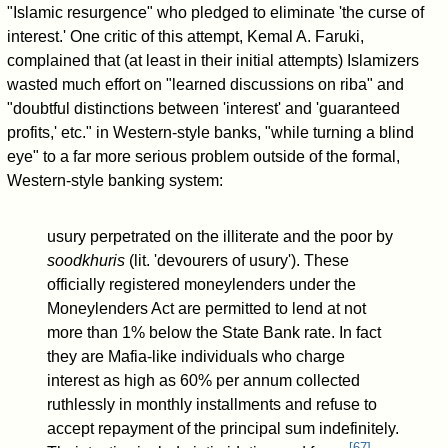
"Islamic resurgence" who pledged to eliminate 'the curse of
interest.' One critic of this attempt, Kemal A. Faruki,
complained that (at least in their initial attempts) Islamizers
wasted much effort on "learned discussions on riba" and
"doubtful distinctions between 'interest' and 'guaranteed
profits,' etc." in Western-style banks, "while turning a blind
eye" to a far more serious problem outside of the formal,
Western-style banking system:
usury perpetrated on the illiterate and the poor by
soodkhuris
(lit. 'devourers of usury'). These
officially registered moneylenders under the
Moneylenders Act are permitted to lend at not
more than 1% below the State Bank rate. In fact
they are Mafia-like individuals who charge
interest as high as 60% per annum collected
ruthlessly in monthly installments and refuse to
accept repayment of the principal sum indefinitely.
[
67
]