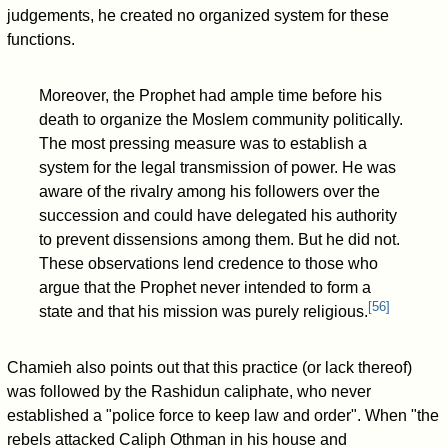
judgements, he created no organized system for these
functions.
Moreover, the Prophet had ample time before his
death to organize the Moslem community politically.
The most pressing measure was to establish a
system for the legal transmission of power. He was
aware of the rivalry among his followers over the
succession and could have delegated his authority
to prevent dissensions among them. But he did not.
These observations lend credence to those who
argue that the Prophet never intended to form a
[
56
]
state and that his mission was purely religious.
Chamieh also points out that this practice (or lack thereof)
was followed by the Rashidun caliphate, who never
established a "police force to keep law and order". When "the
rebels attacked Caliph Othman in his house and