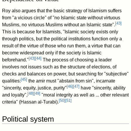
Roy also argues that the basic strategy of Islamism suffers
from "a vicious circle" of "no Islamic state without virtuous
[
43
]
Muslims, no virtuous Muslims without an Islamic state".
This is because for Islamists, "Islamic society exists only
through politics, but the political institutions function only a
result of the virtue of those who run them, a virtue that can
become widespread only if the society is Islamic
[
43
]
[
44
]
beforehand."
The process of choosing a leader
involves not issues such as the structure of elections, of
checks and balances on power, but searching for "subjective"
[
45
]
qualities:
the amir must "abstain from sin", incarnate
[
46
]
[
47
]
"sincerity, equity, justice, purity"
have "sincerity, ability
[
48
]
[
49
]
and loyalty",
"moral integrity as well as ... other relevant
[
50
]
[
51
]
criteria" (Hassan al-Turabi).
Political system