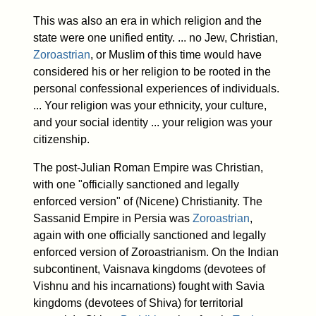
This was also an era in which religion and the
state were one unified entity. ... no Jew, Christian,
Zoroastrian
, or Muslim of this time would have
considered his or her religion to be rooted in the
personal confessional experiences of individuals.
... Your religion was your ethnicity, your culture,
and your social identity ... your religion was your
citizenship.
The post-Julian Roman Empire was Christian,
with one "officially sanctioned and legally
enforced version" of (Nicene) Christianity. The
Sassanid Empire in Persia was
Zoroastrian
,
again with one officially sanctioned and legally
enforced version of Zoroastrianism. On the Indian
subcontinent, Vaisnava kingdoms (devotees of
Vishnu and his incarnations) fought with Savia
kingdoms (devotees of Shiva) for territorial