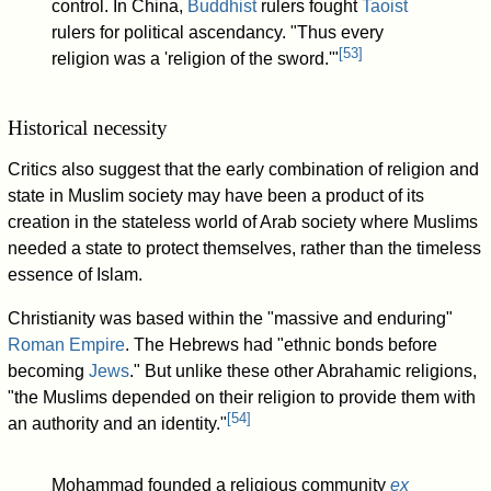
control. In China,
Buddhist
rulers fought
Taoist
rulers for political ascendancy. "Thus every
[
53
]
religion was a 'religion of the sword.'"
Historical necessity
Critics also suggest that the early combination of religion and
state in Muslim society may have been a product of its
creation in the stateless world of Arab society where Muslims
needed a state to protect themselves, rather than the timeless
essence of Islam.
Christianity was based within the "massive and enduring"
Roman Empire
. The Hebrews had "ethnic bonds before
becoming
Jews
." But unlike these other Abrahamic religions,
"the Muslims depended on their religion to provide them with
[
54
]
an authority and an identity."
Mohammad founded a religious community
ex