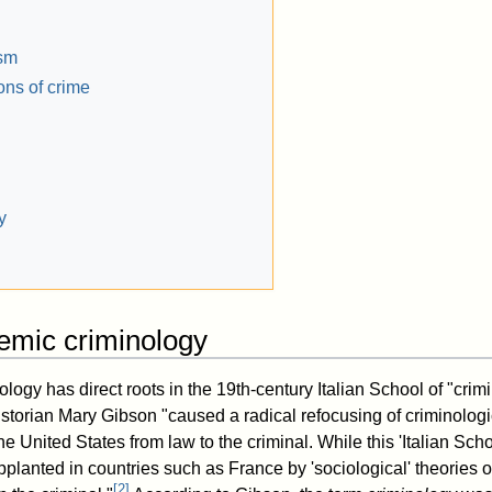
ism
ons of crime
y
demic criminology
ogy has direct roots in the 19th-century Italian School of "crim
istorian Mary Gibson "caused a radical refocusing of criminolog
 United States from law to the criminal. While this 'Italian Scho
pplanted in countries such as France by 'sociological' theories 
[
2
]