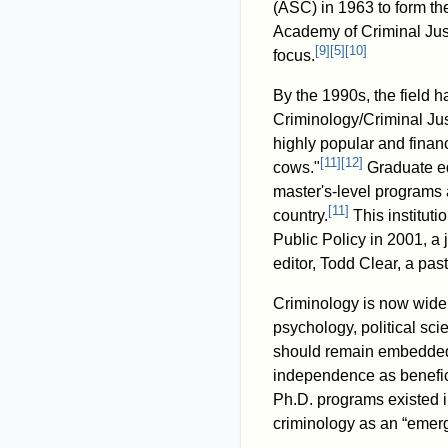
(ASC) in 1963 to form th
Academy of Criminal Jus
[
9
]
[
5
]
[
10
]
focus.
By the 1990s, the field 
Criminology/Criminal Jus
highly popular and financ
[
11
]
[
12
]
cows."
Graduate ed
master's-level programs 
[
11
]
country.
This instituti
Public Policy in 2001, a 
editor, Todd Clear, a pas
Criminology is now widely
psychology, political sci
should remain embedded w
independence as benefici
Ph.D. programs existed 
criminology as an “emerg