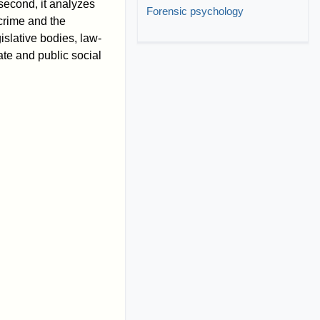
 second, it analyzes
Forensic psychology
 crime and the
gislative bodies, law-
ate and public social