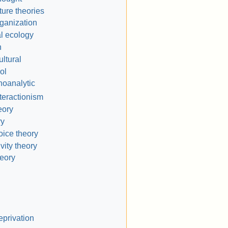
ture theories
ganization
l ecology
n
ltural
ol
oanalytic
teractionism
eory
ry
oice theory
vity theory
heory
eprivation