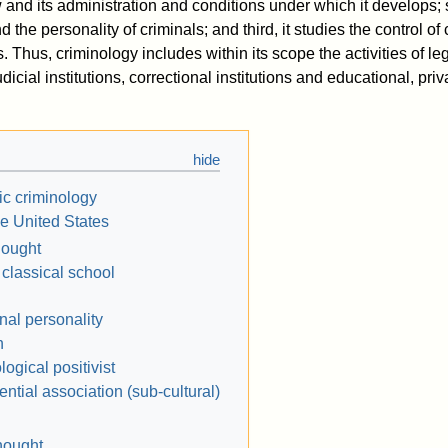
w and its administration and conditions under which it develops;
 the personality of criminals; and third, it studies the control of
s. Thus, criminology includes within its scope the activities of le
icial institutions, correctional institutions and educational, priv
ic criminology
he United States
hought
 classical school
nal personality
n
logical positivist
rential association (sub-cultural)
hought