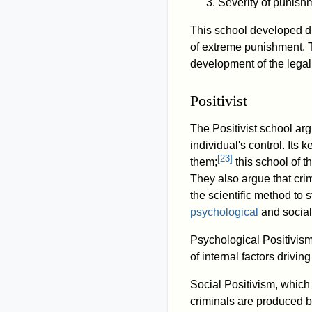
Severity of punish
This school developed du
of extreme punishment. T
development of the legal
Positivist
The Positivist school arg
individual's control. Its
[
23
]
them;
this school of t
They also argue that crim
the scientific method to
psychological
and social
Psychological Positivism
of internal factors drivin
Social Positivism, which 
criminals are produced b