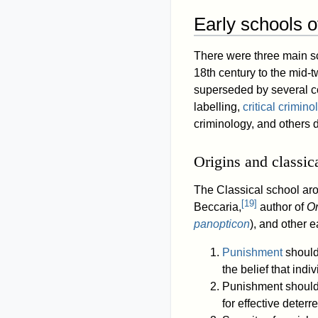
Early schools o
There were three main sc
18th century to the mid-t
superseded by several co
labelling,
critical crimino
criminology, and others 
Origins and classic
The Classical school aro
[
19
]
Beccaria,
author of
O
panopticon
), and other 
Punishment
should 
the belief that ind
Punishment should 
for effective deter