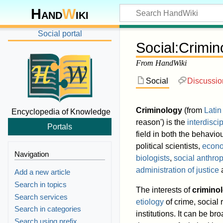
Hand
W
iki
Social portal
Social
:
Crimin
From HandWiki
Social
Discussio
Criminology
(from
Latin
Encyclopedia of Knowledge
reason') is the
interdisci
Portals
field in both the behavio
political scientists,
econo
Navigation
biologists
,
social anthrop
administration of justice
a
Add a new article
Search in topics
The interests of
criminol
Search services
etiology
of crime, social
Search in categories
institutions. It can be bro
Search using prefix