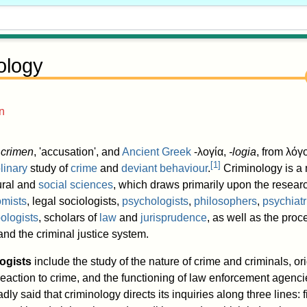
ology
n
crimen
, 'accusation', and
Ancient Greek
-λογία
,
-logia
, from λό
[
1
]
plinary
study of
crime
and
deviant behaviour
.
Criminology is a m
ural and
social sciences
, which draws primarily upon the researc
mists
, legal sociologists,
psychologists
,
philosophers
,
psychiatr
ologists
, scholars of
law
and
jurisprudence
, as well as the proc
nd the criminal justice system.
ogists
include the study of the nature of crime and criminals, or
 reaction to crime, and the functioning of law enforcement agenc
adly said that criminology directs its inquiries along three lines: fi