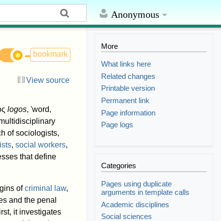
Anonymous
More
bookmark
What links here
Related changes
View source
Printable version
Permanent link
γος
logos
, 'word,
Page information
ultidisciplinary
Page logs
h of sociologists,
ists
,
social workers
,
esses that define
Categories
Pages using duplicate
igins of
criminal law
,
arguments in template calls
ies and the penal
Academic disciplines
rst, it investigates
Social sciences