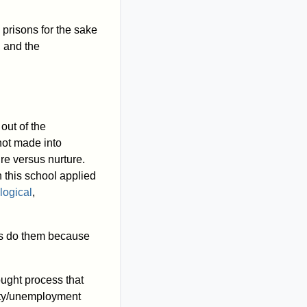
prisons for the sake
, and the
out of the
 not made into
re versus nurture.
 this school applied
logical
,
mes do them because
ought process that
erty/unemployment