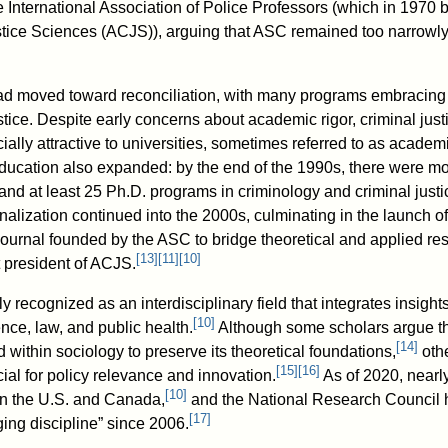
e International Association of Police Professors (which in 1970
tice Sciences (ACJS)), arguing that ASC remained too narrowly 
had moved toward reconciliation, with many programs embracing 
tice. Despite early concerns about academic rigor, criminal ju
ially attractive to universities, sometimes referred to as academ
ucation also expanded: by the end of the 1990s, there were m
and at least 25 Ph.D. programs in criminology and criminal justi
onalization continued into the 2000s, culminating in the launch 
journal founded by the ASC to bridge theoretical and applied resea
[
13
]
[
11
]
[
10
]
t president of ACJS.
 recognized as an interdisciplinary field that integrates insight
[
10
]
ence, law, and public health.
Although some scholars argue th
[
14
]
ithin sociology to preserve its theoretical foundations,
othe
[
15
]
[
16
]
al for policy relevance and innovation.
As of 2020, nearl
[
10
]
in the U.S. and Canada,
and the National Research Council h
[
17
]
ing discipline” since 2006.