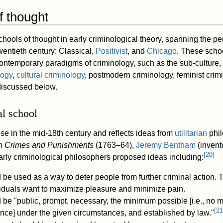
f thought
hools of thought in early criminological theory, spanning the pe
wentieth century: Classical,
Positivist
, and
Chicago
. These scho
ntemporary paradigms of criminology, such as the sub-culture, co
logy
,
cultural criminology
, postmodern criminology, feminist crim
discussed below.
al school
se in the mid-18th century and reflects ideas from
utilitarian
phil
n Crimes and Punishments
(1763–64),
Jeremy Bentham
(invento
[
20
]
early criminological philosophers proposed ideas including:
be used as a way to deter people from further criminal action. 
ividuals want to maximize pleasure and minimize pain.
be "public, prompt, necessary, the minimum possible [i.e., no 
[
21
rence] under the given circumstances, and established by law."