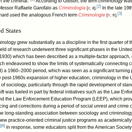
 the criminal."
According to Gibson, the term
criminology
was 
[
2
]
rofessor Raffaele Garofalo as
Criminologia
.
In the late 19t
[
it
; it]
[
3
]
inard used the analogous French term
Criminologie
.
[
fr
; fr]
ed States
inology grew substantially as a discipline in the first quarter of 
ield of research underwent three significant phases in the Unite
930) which has been described as a multiple-factor approach, 
 endeavored to show the limits of systematically connecting c
3) a 1960–2000 period, which was seen as a significant turning p
 post-1960s expansion of higher education, criminology in the 
de of sociology, particularly through the rapid development of sta
ift was fueled in part by federal initiatives such as the Law En
nd the Law Enforcement Education Program (LEEP), which provi
cing and corrections during a period of social unrest and crime 
he long-standing association between sociology and criminolog
new practice-oriented criminal justice programs as academically
]
[
8
]
In response, some educators split from the American Society