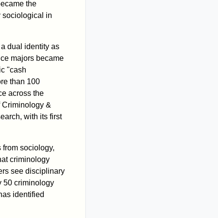
 became the
sociological in
a dual identity as
stice majors became
ic "cash
ore than 100
ce across the
of Criminology &
rch, with its first
s from sociology,
at criminology
rs see disciplinary
y 50 criminology
as identified