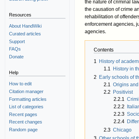
the nature of criminal la
the causation of crime and
Resources
rehabilitation of offender
enforcement agencies, jud
About HandWiki
agencies.
Curated articles
Support
FAQs
Contents
Donate
1
History of academ
1.1
History in t
Help
2
Early schools of t
How to edit
2.1
Origins and
Citation manager
2.2
Positivist
Formatting articles
2.2.1
Crimi
2.2.2
Italia
List of categories
2.2.3
Socio
Recent pages
2.2.4
Diffe
Recent changes
Random page
2.3
Chicago
3
Other schools of t