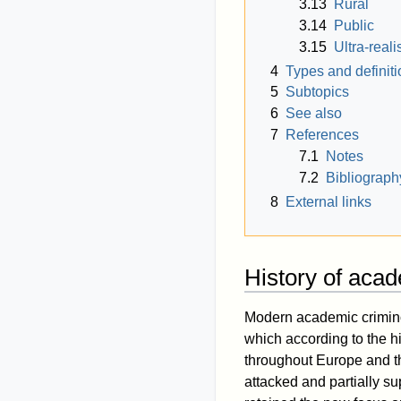
3.13
Rural
3.14
Public
3.15
Ultra-real
4
Types and definiti
5
Subtopics
6
See also
7
References
7.1
Notes
7.2
Bibliograph
8
External links
History of aca
Modern academic criminol
which according to the h
throughout Europe and the
attacked and partially su