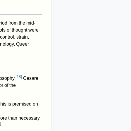
riod from the mid-
ols of thought were
ntrol, strain,
inology, Queer
[
18
]
osophy.
Cesare
r of the
This is premised on
more than necessary
]