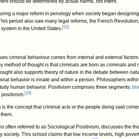
ment should be determined by actual harms, not intent.
ring a major reform in penology when society began designing 
his period also saw many legal reforms, the French Revolution
[
22
]
 system in the United States.
ues criminal behaviour comes from internal and external factors 
 key method of thought is that criminals are born as criminals and
hought also supports theory of nature in the debate between natu
inal behavior is innate and within a person. Philosophers within
 study human behavior. Positivism comprises three segments:
bio
[
24
]
 positivism.
 is the concept that criminal acts or the people doing said cri
g them.
is often referred to as Sociological Positivism, discusses the th
y society. This school claims that low income levels, high pov