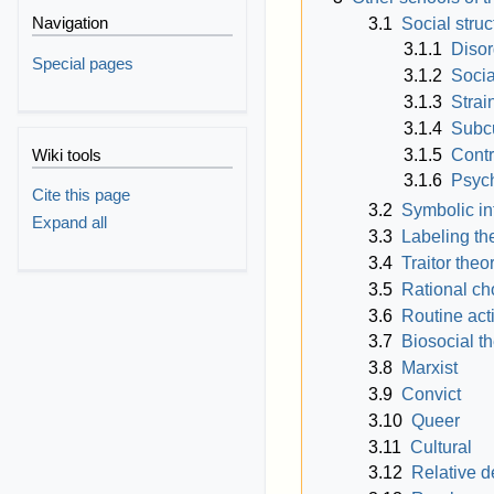
Navigation
3.1
Social struc
3.1.1
Disor
Special pages
3.1.2
Socia
3.1.3
Strai
3.1.4
Subcu
3.1.5
Contr
Wiki tools
3.1.6
Psych
Cite this page
3.2
Symbolic in
Expand all
3.3
Labeling th
3.4
Traitor theo
3.5
Rational ch
3.6
Routine acti
3.7
Biosocial t
3.8
Marxist
3.9
Convict
3.10
Queer
3.11
Cultural
3.12
Relative d