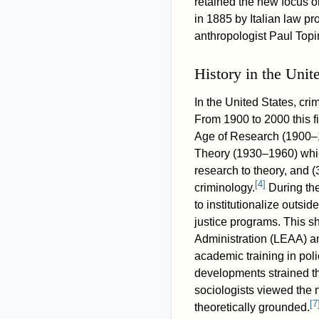
retained the new focus on
in 1885 by Italian law p
anthropologist Paul Top
History in the Unit
In the United States, crim
From 1900 to 2000 this f
Age of Research (1900–1
Theory (1930–1960) which
research to theory, and (
[
4
]
criminology.
During the
to institutionalize outsi
justice programs. This sh
Administration (LEAA) a
academic training in poli
developments strained t
sociologists viewed the 
[
7
theoretically grounded.