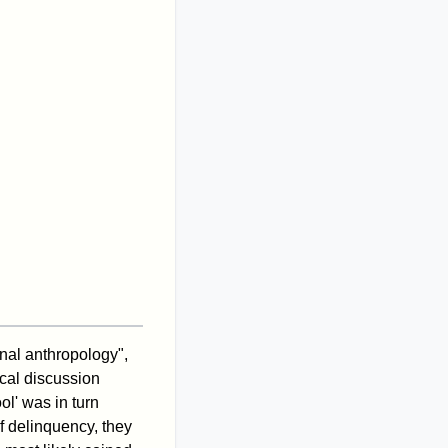
inal anthropology",
ical discussion
ol' was in turn
of delinquency, they