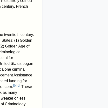
most likely coined
h century, French
the twentieth century.
d States: (1) Golden
(2) Golden Age of
riminological
oint for
United States began
ndalone criminal
forcement Assistance
ded funding for
[
5
]
[
6
]
concern.
These
y, as many
 weaker or less
 of Criminology