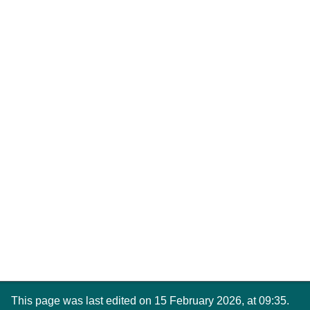
This page was last edited on 15 February 2026, at 09:35.