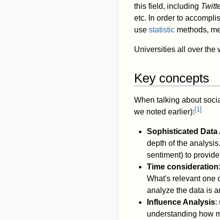
this field, including
Twitt
etc. In order to accompl
use
statistic
methods, me
Universities all over th
Key concepts
When talking about social
[
1
]
we noted earlier):
Sophisticated Data
depth of the analysis
sentiment) to provide 
Time consideration
What's relevant one 
analyze the data is a
Influence Analysis
:
understanding how mes