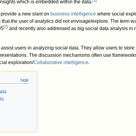
[
1
]
nsights which is embedded within the data.
 provide a new slant on
business intelligence
where social explo
s that the user of analytics did not envisage/explore. The term 
[
2
]
05
and recently also addressed as big social data analysis in r
assist users in analyzing social data. They allow users to store
presentations. The discussion mechanisms often use framework
cial exploration/
Collaborative intelligence
.
ata
is