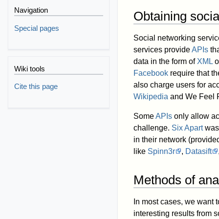
Navigation
Obtaining socia
Special pages
Social networking servic
services provide
APIs
tha
data in the form of
XML
o
Wiki tools
Facebook
require that t
also charge users for acc
Cite this page
Wikipedia
and We Feel F
Some
APIs
only allow ac
challenge.
Six Apart
was 
in their network (provid
like
Spinn3r
,
Datasift
Methods of ana
In most cases, we want t
interesting results from 