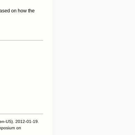
) based on how the
 en-US). 2012-01-19
.
mposium on