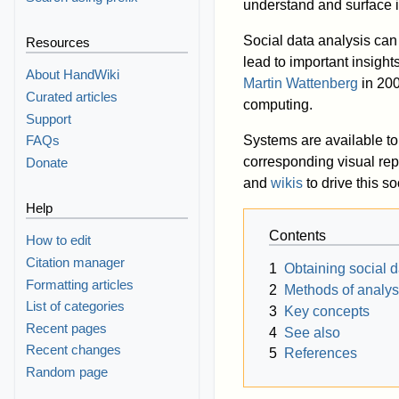
understand and surface i
Social data analysis can
Resources
lead to important insight
About HandWiki
Martin Wattenberg
in 20
Curated articles
computing.
Support
Systems are available to 
FAQs
corresponding visual re
Donate
and
wikis
to drive this so
Help
Contents
How to edit
Citation manager
1
Obtaining social d
Formatting articles
2
Methods of analys
List of categories
3
Key concepts
Recent pages
4
See also
Recent changes
5
References
Random page