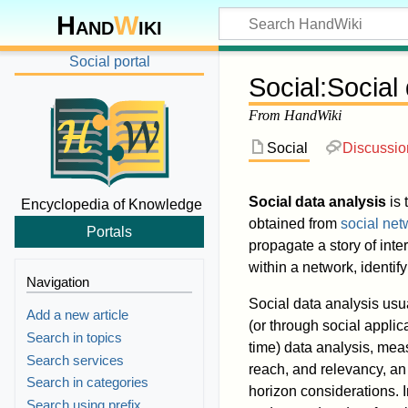
Hand
W
iki
Social portal
Social
:
Social
From HandWiki
Social
Discussio
Social data analysis
is 
Encyclopedia of Knowledge
obtained from
social net
Portals
propagate a story of int
within a network, identify
Navigation
Social data analysis usu
Add a new article
(or through social applic
Search in topics
time) data analysis, mea
Search services
reach, and relevancy, an 
Search in categories
horizon considerations. I
Search using prefix