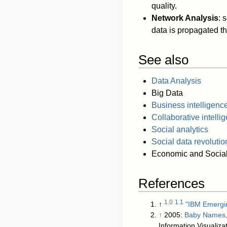
quality.
Network Analysis
: 
data is propagated th
See also
Data Analysis
Big Data
Business intelligenc
Collaborative intelli
Social analytics
Social data revolutio
Economic and Social
References
1.0
1.1
↑
"IBM Emergin
↑
2005:
Baby Names, 
Information Visualizat