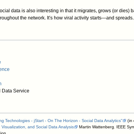
social data is also interesting in that it migrates, grows (or dies
roughout the network. It's how viral activity starts—and spreads.
e
gence
n
 Data Service
g Technologies - jStart - On The Horizon - Social Data Analytics"
(in
Visualization, and Social Data Analysis
Martin Wattenberg. IEEE Sy
ion.