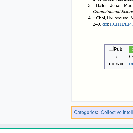
↑
Bollen, Johan; Mao,
Computational Scien
↑
Choi, Hyunyoung; V
2–9.
doi
:
10.1111/j.1
O
m
Categories
:
Collective inte