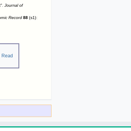
t".
Journal of
omic Record
88
(s1):
.
Read