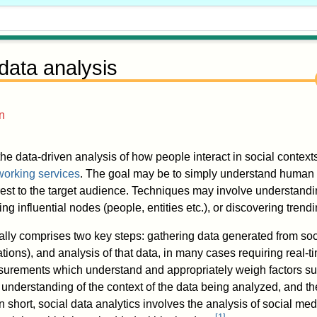
 data analysis
n
the data-driven analysis of how people interact in social contexts
working services
. The goal may be to simply understand human 
erest to the target audience. Techniques may involve understand
ing influential nodes (people, entities etc.), or discovering trendi
ally comprises two key steps: gathering data generated from soc
ations), and analysis of that data, in many cases requiring real-ti
surements which understand and appropriately weigh factors su
understanding of the context of the data being analyzed, and the
n short, social data analytics involves the analysis of social medi