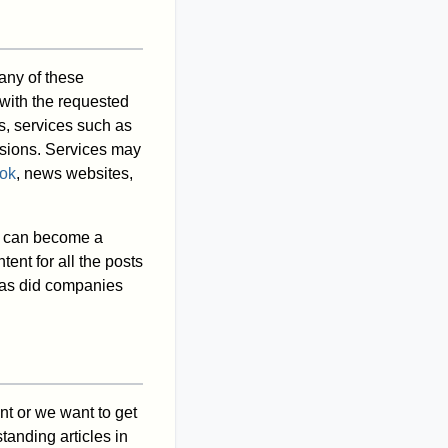
any of these
 with the requested
rs, services such as
ssions. Services may
ok
, news websites,
lk can become a
tent for all the posts
e as did companies
nt or we want to get
tanding articles in