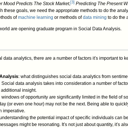
[
3
]
er Mood Predicts The Stock Market
,
Predicting The Present W
ish these goals, we need the appropriate methods to do the anal
thods of
machine learning
or methods of
data mining
to do the 
e world are opening graduate program in Social Data Analysis.
 data analytics, there are a number of factors it's important to 
 Analysis
: what distinguishes social data analytics from sentimen
. Social data analysis takes into consideration a number of factor
additional insight.
: windows of opportunity are significantly limited in the field of s
day (or even one hour) may not be the next. Being able to quick
n imperative.
 understanding the potential impact of specific individuals can be
sages might be resonating. It's not just about quantity, it's a