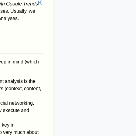
[
4
]
ith Google Trends
yses. Usually, we
analyses.
keep in mind (which
t analysis is the
s (context, content,
ocial networking.
ly execute and
 key in
lso very much about