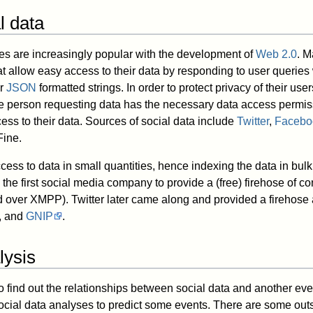
l data
es are increasingly popular with the development of
Web 2.0
. M
t allow easy access to their data by responding to user queries
r
JSON
formatted strings. In order to protect privacy of their use
he person requesting data has the necessary data access permi
ess to their data. Sources of social data include
Twitter
,
Facebo
ine.
cess to data in small quantities, hence indexing the data in bu
the first social media company to provide a (free) firehose of con
ed over XMPP). Twitter later came along and provided a firehos
, and
GNIP
.
lysis
o find out the relationships between social data and another eve
social data analyses to predict some events. There are some outs