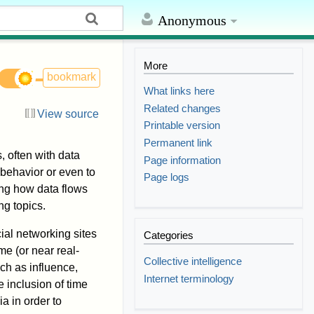
Anonymous
More
bookmark
What links here
Related changes
View source
Printable version
Permanent link
, often with data
Page information
behavior or even to
Page logs
ing how data flows
ng topics.
ial networking sites
Categories
me (or near real-
Collective intelligence
ch as influence,
Internet terminology
 inclusion of time
a in order to