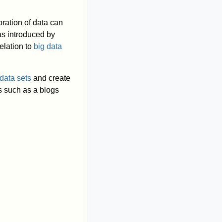
ration of data can
was introduced by
elation to
big data
data sets
and create
s such as a blogs