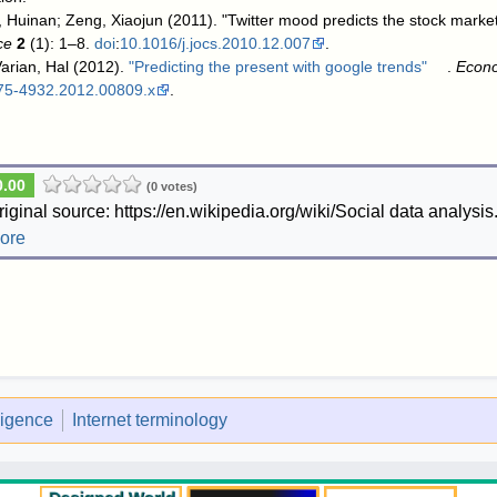
 Huinan; Zeng, Xiaojun (2011). "Twitter mood predicts the stock marke
ce
2
(1): 1–8.
doi
:
10.1016/j.jocs.2010.12.007
.
arian, Hal (2012).
"Predicting the present with google trends"
.
Econ
475-4932.2012.00809.x
.
0.00
(0 votes)
riginal source: https://en.wikipedia.org/wiki/Social data analysis
ore
lligence
Internet terminology