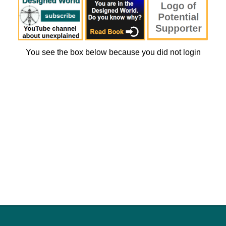
You see the box below because you did not login