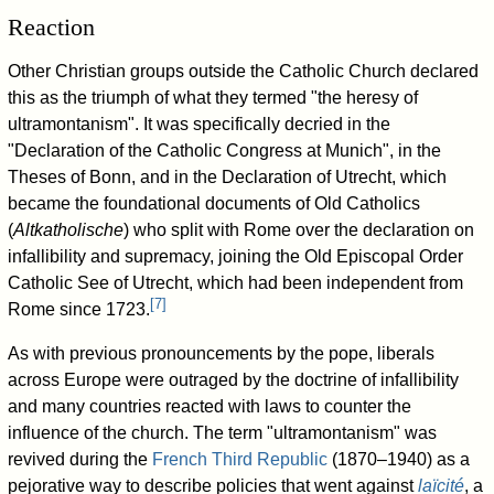
Reaction
Other Christian groups outside the Catholic Church declared
this as the triumph of what they termed "the heresy of
ultramontanism". It was specifically decried in the
"Declaration of the Catholic Congress at Munich", in the
Theses of Bonn, and in the Declaration of Utrecht, which
became the foundational documents of Old Catholics
(
Altkatholische
) who split with Rome over the declaration on
infallibility and supremacy, joining the Old Episcopal Order
Catholic See of Utrecht, which had been independent from
[
7
]
Rome since 1723.
As with previous pronouncements by the pope, liberals
across Europe were outraged by the doctrine of infallibility
and many countries reacted with laws to counter the
influence of the church. The term "ultramontanism" was
revived during the
French Third Republic
(1870–1940) as a
pejorative way to describe policies that went against
laïcité
, a