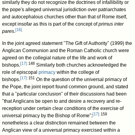
similarly they do not recognize the doctrines of infallibility or
the pope's alleged universal jurisdiction over patriarchates
and autocephalous churches other than that of Rome itself,
except insofar as this is part of the concept of
primus inter
[
16
]
pares
.
In the joint agreed statement "The Gift of Authority" (1999) the
Anglican Communion and the Roman Catholic church were
agreed on the collegial nature of the life and work of
[
17
]
: 148
bishops.
Similarly both churches acknowledged the
role of episcopal
primacy
within the college of
[
17
]
: 151
bishops.
On the question of the universal primacy of
the Pope, the joint report found common ground, and stated
that a "particular conclusion" of their discussions had been
"that Anglicans be open to and desire a recovery and re-
reception under certain clear conditions of the exercise of
[
17
]
: 159
universal primacy by the Bishop of Rome";
nonetheless a clear distinction remained between the
Anglican view of a universal primacy exercised within a