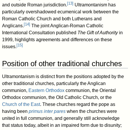
[
13
]
and outside Roman jurisdiction.
Ultramontanism has
particularly overshadowed ecumenical work between the
Roman Catholic Church and both Lutherans and
[
14
]
Anglicans.
The joint Anglican-Roman Catholic
International Consultation published
The Gift of Authority
in
1999, highlights agreements and differences on these
[
15
]
issues.
Position of other traditional churches
Ultramontanism is distinct from the positions adopted by the
other traditional churches, particularly the Anglican
communion,
Eastern Orthodox
communion, the Oriental
Orthodox communion, the Old Catholic Church, or the
Church of the East
. These churches regard the pope as
having been
primus inter pares
when the churches were
united in full communion, and generally still acknowledge
that status today, albeit in an impaired form due to disunity;