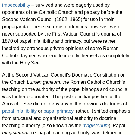
impeccability
– survived and were eagerly used by
opponents of the Catholic Church and papacy before the
Second Vatican Council (1962–1965) for use in their
propaganda. These extreme tendencies, however, were
never supported by the First Vatican Council's dogma of
1870 of papal infallibility and primacy, but were rather
inspired by erroneous private opinions of some Roman
Catholic laymen who tend to identify themselves completely
with the Holy See.
At the Second Vatican Council's Dogmatic Constitution on
the Church
Lumen gentium
, the Roman Catholic Church's
teaching on the authority of the pope, bishops and councils
was further elaborated. The post-conciliar position of the
Apostolic See did not deny any of the previous doctrines of
papal infallibility
or
papal primacy
; rather, it shifted emphasis
from structural and organizational authority to doctrinal
teaching authority (also known as the
magisterium
). Papal
magisterium
, i.e. papal teaching authority, was defined in