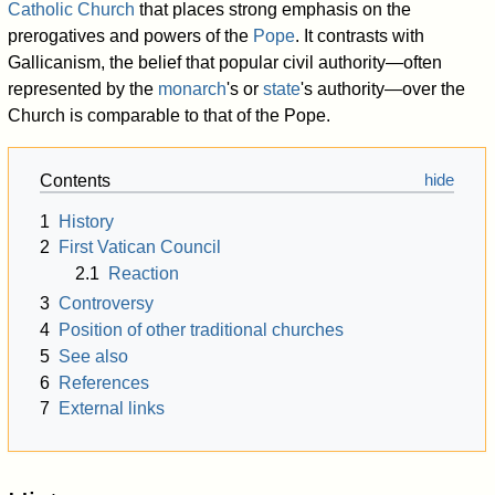
Catholic Church
that places strong emphasis on the
prerogatives and powers of the
Pope
. It contrasts with
Gallicanism, the belief that popular civil authority—often
represented by the
monarch
's or
state
's authority—over the
Church is comparable to that of the Pope.
Contents
1
History
2
First Vatican Council
2.1
Reaction
3
Controversy
4
Position of other traditional churches
5
See also
6
References
7
External links