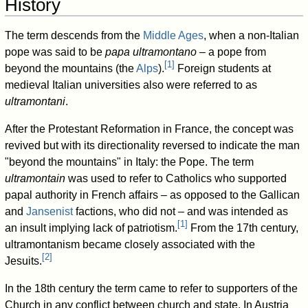
History
The term descends from the
Middle Ages
, when a non-Italian
pope was said to be
papa ultramontano –
a pope from
[
1
]
beyond the mountains (the
Alps
).
Foreign students at
medieval Italian universities also were referred to as
ultramontani
.
After the Protestant Reformation in France, the concept was
revived but with its directionality reversed to indicate the man
"beyond the mountains" in Italy: the Pope. The term
ultramontain
was used to refer to Catholics who supported
papal authority in French affairs
–
as opposed to the Gallican
and
Jansenist
factions, who did not
–
and was intended as
[
1
]
an insult implying lack of patriotism.
From the 17th century,
ultramontanism became closely associated with the
[
2
]
Jesuits.
In the 18th century the term came to refer to supporters of the
Church in any conflict between church and state. In Austria