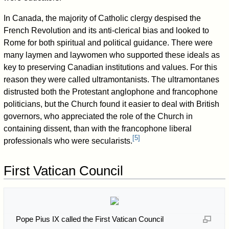
In Canada, the majority of Catholic clergy despised the
French Revolution and its anti-clerical bias and looked to
Rome for both spiritual and political guidance. There were
many laymen and laywomen who supported these ideals as
key to preserving Canadian institutions and values. For this
reason they were called ultramontanists. The ultramontanes
distrusted both the Protestant anglophone and francophone
politicians, but the Church found it easier to deal with British
governors, who appreciated the role of the Church in
containing dissent, than with the francophone liberal
[
5
]
professionals who were secularists.
First Vatican Council
Pope Pius IX called the First Vatican Council