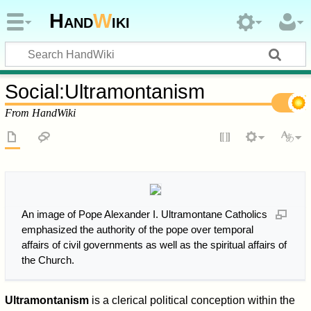
Hand
W
iki
Social
:
Ultramontanism
From HandWiki
An image of Pope Alexander I. Ultramontane Catholics
emphasized the authority of the pope over temporal
affairs of civil governments as well as the spiritual affairs of
the Church.
Ultramontanism
is a clerical political conception within the