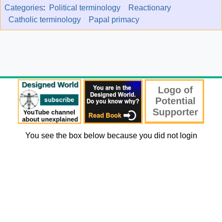
Categories
:
Political terminology
Reactionary
Catholic terminology
Papal primacy
You see the box below because you did not login