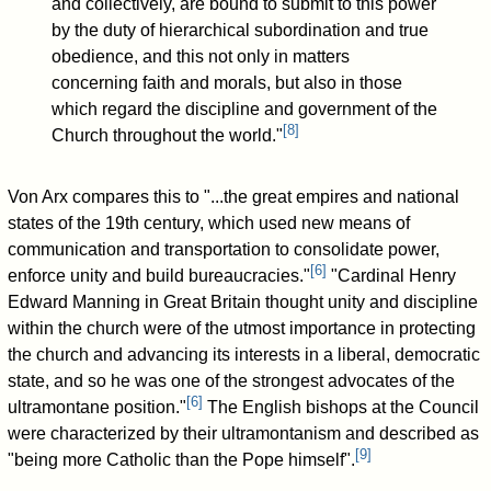
and collectively, are bound to submit to this power
by the duty of hierarchical subordination and true
obedience, and this not only in matters
concerning faith and morals, but also in those
which regard the discipline and government of the
[
8
]
Church throughout the world."
Von Arx compares this to "...the great empires and national
states of the 19th century, which used new means of
communication and transportation to consolidate power,
[
6
]
enforce unity and build bureaucracies."
"Cardinal Henry
Edward Manning in Great Britain thought unity and discipline
within the church were of the utmost importance in protecting
the church and advancing its interests in a liberal, democratic
state, and so he was one of the strongest advocates of the
[
6
]
ultramontane position."
The English bishops at the Council
were characterized by their ultramontanism and described as
[
9
]
"being more Catholic than the Pope himself".