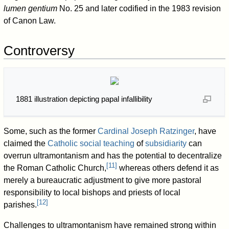
lumen gentium
No. 25 and later codified in the 1983 revision
of Canon Law.
Controversy
1881 illustration depicting papal infallibility
Some, such as the former
Cardinal Joseph Ratzinger
, have
claimed the
Catholic social teaching
of
subsidiarity
can
overrun ultramontanism and has the potential to decentralize
[
11
]
the Roman Catholic Church,
whereas others defend it as
merely a bureaucratic adjustment to give more pastoral
responsibility to local bishops and priests of local
[
12
]
parishes.
Challenges to ultramontanism have remained strong within