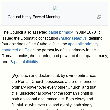
Cardinal Henry Edward Manning
The Council also asserted
papal primacy
. In July 1870, it
issued the Dogmatic constitution
Pastor aeternus
, defining
four doctrines of the Catholic faith: the
apostolic primacy
conferred on Peter
, the perpetuity of this primacy in the
Roman pontiffs, the meaning and power of the papal primacy,
and
Papal infallibility
.
[W]e teach and declare that, by divine ordinance,
the Roman Church possesses a pre-eminence of
ordinary power over every other Church, and that
this jurisdictional power of the Roman Pontiff is
both episcopal and immediate. Both clergy and
faithful, of whatever rite and dignity, both singly