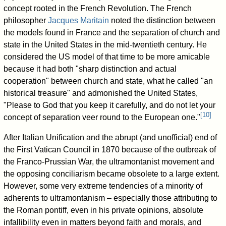
concept rooted in the French Revolution. The French
philosopher
Jacques Maritain
noted the distinction between
the models found in France and the separation of church and
state in the United States in the mid-twentieth century. He
considered the US model of that time to be more amicable
because it had both "sharp distinction and actual
cooperation" between church and state, what he called "an
historical treasure" and admonished the United States,
"Please to God that you keep it carefully, and do not let your
[
10
]
concept of separation veer round to the European one."
After Italian Unification and the abrupt (and unofficial) end of
the First Vatican Council in 1870 because of the outbreak of
the Franco-Prussian War, the ultramontanist movement and
the opposing conciliarism became obsolete to a large extent.
However, some very extreme tendencies of a minority of
adherents to ultramontanism – especially those attributing to
the Roman pontiff, even in his private opinions, absolute
infallibility even in matters beyond faith and morals, and