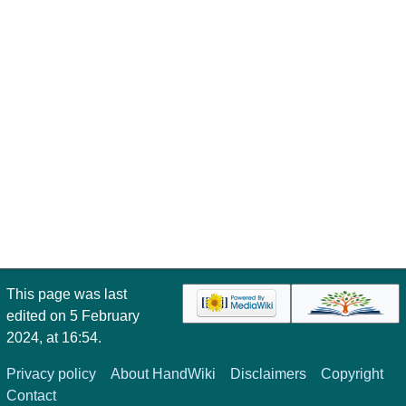
This page was last
edited on 5 February
2024, at 16:54.
Privacy policy
About HandWiki
Disclaimers
Copyright
Contact