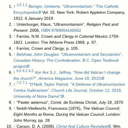
1.0
1.1
↑
Benigni, Umberto. "Ultramontanism." The Catholic
Encyclopedia
Vol. 15. New York: Robert Appleton Company,
1912. 6 January 2019
↑
Unterburger, Klaus, “Ultramontanism”,
Religion Past and
Present
. 2006,
ISBN
9789004146662
↑
Farriss, N.M.
Crown and Clergy in Colonial Mexico 1759-
1821
. London: The Athlone Press 1968, p. 97.
↑
Farriss,
Crown and Clergy
, p. 105.
↑
Belshaw, John Douglas. "Ultramontanism and Secularism",
Canadian History: Pre-Confederation
, B.C. Open Textbook
project
6.0
6.1
6.2
↑
Von Arx S.J., Jeffrey. "How did Vatican I change
the church?",
America Magazine
, June 10, 2015
7.0
7.1
↑
"O'Neill, Taylor Patrick. "A Defense of Ultramontanism
Contra Gallicanism",
Church Life Journal
, October 12, 2018,
University of Notre Dame"
.
↑
"Paster aeternus", Const. de Ecclesia Christi, July 18, 1870
↑
Nobili-Vitelleschi, Francesco (1876),
The Vatican Council;
Eight Months at Rome, During the Vatican Council
, London:
John Murray, pp. 28
↑
Carson, D. A. (2008),
Christ And Culture Revisited
, Wm.