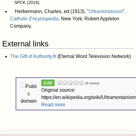
SPCK (2016)
.
Herbermann, Charles, ed (1913). "
Ultramontanism
".
Catholic Encyclopedia
. New York: Robert Appleton
Company.
External links
The Gift of Authority
(Eternal Word Television Network)
0.00
(0 votes)
Original source:
https://en.wikipedia.org/wiki/Ultramontanism
Read more