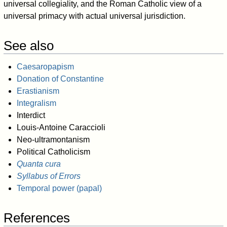
universal collegiality, and the Roman Catholic view of a
universal primacy with actual universal jurisdiction.
See also
Caesaropapism
Donation of Constantine
Erastianism
Integralism
Interdict
Louis-Antoine Caraccioli
Neo-ultramontanism
Political Catholicism
Quanta cura
Syllabus of Errors
Temporal power (papal)
References