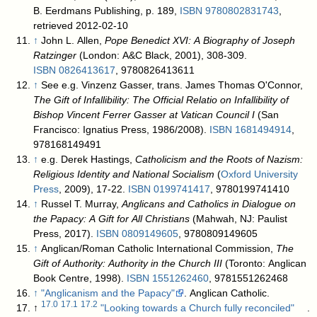
B. Eerdmans Publishing, p. 189,
ISBN
9780802831743
,
retrieved 2012-02-10
↑
John L. Allen,
Pope Benedict XVI: A Biography of Joseph
Ratzinger
(London: A&C Black, 2001), 308-309.
ISBN
0826413617
, 9780826413611
↑
See e.g. Vinzenz Gasser, trans. James Thomas O'Connor,
The Gift of Infallibility: The Official Relatio on Infallibility of
Bishop Vincent Ferrer Gasser at Vatican Council I
(San
Francisco: Ignatius Press, 1986/2008).
ISBN
1681494914
,
978168149491
↑
e.g. Derek Hastings,
Catholicism and the Roots of Nazism:
Religious Identity and National Socialism
(
Oxford University
Press
, 2009), 17-22.
ISBN
0199741417
, 9780199741410
↑
Russel T. Murray,
Anglicans and Catholics in Dialogue on
the Papacy: A Gift for All Christians
(Mahwah, NJ: Paulist
Press, 2017).
ISBN
0809149605
, 9780809149605
↑
Anglican/Roman Catholic International Commission,
The
Gift of Authority: Authority in the Church III
(Toronto: Anglican
Book Centre, 1998).
ISBN
1551262460
, 9781551262468
↑
"Anglicanism and the Papacy"
. Anglican Catholic
.
17.0
17.1
17.2
↑
"Looking towards a Church fully reconciled"
.