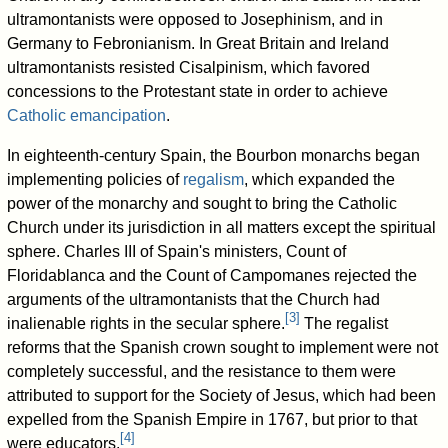
ultramontanists were opposed to Josephinism, and in
Germany to Febronianism. In Great Britain and Ireland
ultramontanists resisted Cisalpinism, which favored
concessions to the Protestant state in order to achieve
Catholic emancipation
.
In eighteenth-century Spain, the Bourbon monarchs began
implementing policies of
regalism
, which expanded the
power of the monarchy and sought to bring the Catholic
Church under its jurisdiction in all matters except the spiritual
sphere. Charles III of Spain's ministers, Count of
Floridablanca and the Count of Campomanes rejected the
arguments of the ultramontanists that the Church had
[
3
]
inalienable rights in the secular sphere.
The regalist
reforms that the Spanish crown sought to implement were not
completely successful, and the resistance to them were
attributed to support for the Society of Jesus, which had been
expelled from the Spanish Empire in 1767, but prior to that
[
4
]
were educators.