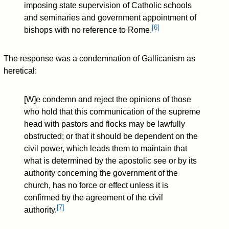
imposing state supervision of Catholic schools
and seminaries and government appointment of
[
6
]
bishops with no reference to Rome.
The response was a condemnation of Gallicanism as
heretical:
[W]e condemn and reject the opinions of those
who hold that this communication of the supreme
head with pastors and flocks may be lawfully
obstructed; or that it should be dependent on the
civil power, which leads them to maintain that
what is determined by the apostolic see or by its
authority concerning the government of the
church, has no force or effect unless it is
confirmed by the agreement of the civil
[
7
]
authority.