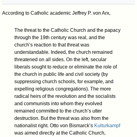
According to Catholic academic Jeffrey P. von Arx,
The threat to the Catholic Church and the papacy
through the 19th century was real, and the
church’s reaction to that threat was
understandable. Indeed, the church remained
threatened on all sides. On the left, secular
liberals sought to reduce or eliminate the role of
the church in public life and civil society (by
suppressing church schools, for example, and
expelling religious congregations). The more
radical heirs of the revolution and the socialists
and communists into whom they evolved
remained committed to the church’s utter
destruction. But the threat was also from the
nationalist right. Otto von Bismarck’s
Kulturkampf
was aimed directly at the Catholic Church,