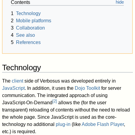
Contents
1
Technology
2
Mobile platforms
3
Collaboration
4
See also
5
References
Technology
The
client
side of Verbosus was developed entirely in
JavaScript
. In addition, it uses the
Dojo Toolkit
for server
communication. The integrated approach of using
[
2
]
JavaScript-On-Demand
allows the (for the user
transparent) reloading of contents without the need to reload
the whole page. Since JavaScript is used as the core-
technology no additional
plug-in
(like
Adobe Flash Player
,
etc.) is required.