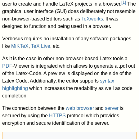
[
1
]
user to create and handle LaTeX projects in a browser.
The
graphical user interface (GUI) does deliberately not resemble
non-browser-based Editors such as
TeXworks
. It was
designed to function and being used in a browser.
Verbosus requires no installation of any software packages
like
MiKTeX
,
TeX Live
, etc.
As it is the case in other non-browser-based Latex tools a
PDF
-Viewer is integrated which allows to generate a .pdf out
of the Latex-Code. A preview is displayed on the side of the
Latex Code. Additionally, the editor supports
syntax
highlighting
which increases the readability as well as code
completion.
The connection between the
web browser
and
server
is
secured by using the
HTTPS
protocol which provides
encryption and secure identification of the server.