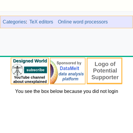
Categories
:
TeX editors
Online word processors
You see the box below because you did not login