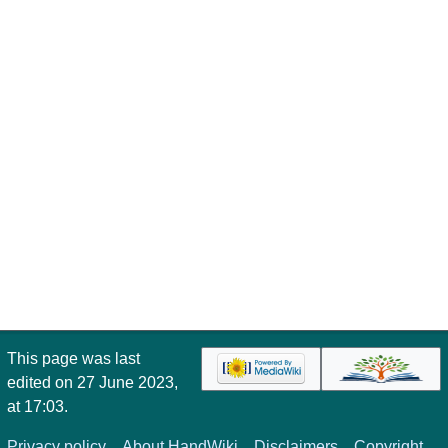
This page was last
edited on 27 June 2023,
at 17:03.
Privacy policy
About HandWiki
Disclaimers
Copyright