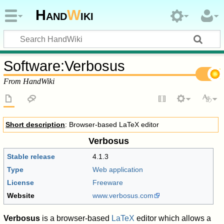
Hand
W
iki
Software
:
Verbosus
From HandWiki
Short description
: Browser-based LaTeX editor
Verbosus
Stable release
4.1.3
Type
Web application
License
Freeware
Website
www.verbosus.com
Verbosus
is a browser-based
LaTeX
editor which allows a