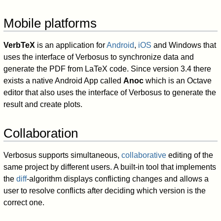
Mobile platforms
VerbTeX
is an application for
Android
,
iOS
and Windows that
uses the interface of Verbosus to synchronize data and
generate the PDF from LaTeX code. Since version 3.4 there
exists a native Android App called
Anoc
which is an Octave
editor that also uses the interface of Verbosus to generate the
result and create plots.
Collaboration
Verbosus supports simultaneous,
collaborative
editing of the
same project by different users. A built-in tool that implements
the
diff
-algorithm displays conflicting changes and allows a
user to resolve conflicts after deciding which version is the
correct one.