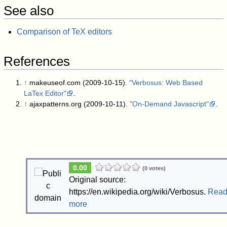
See also
Comparison of TeX editors
References
↑
makeuseof.com (2009-10-15).
"Verbosus: Web Based
LaTex Editor"
.
↑
ajaxpatterns.org (2009-10-11).
"On-Demand Javascript"
.
0.00
(0 votes)
Original source:
https://en.wikipedia.org/wiki/Verbosus.
Rea
more