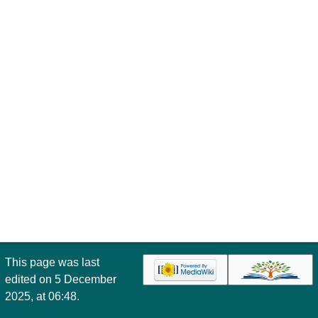
This page was last
edited on 5 December
2025, at 06:48.