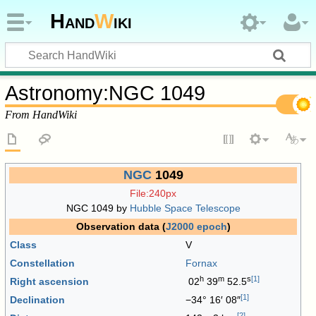
Hand
W
iki
Astronomy
:
NGC 1049
From HandWiki
NGC
1049
File:240px
NGC 1049 by
Hubble Space Telescope
Observation data (
J2000
epoch
)
Class
V
Constellation
Fornax
h
m
s
[
1
]
Right ascension
02
39
52.5
[
1
]
Declination
−34° 16′ 08″
[
2
]