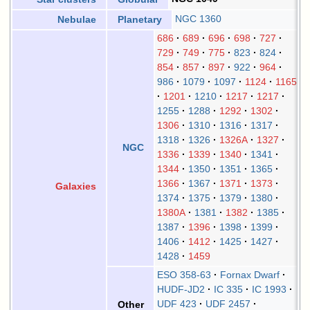
NGC 1360
Nebulae
Planetary
686
689
696
698
727
729
749
775
823
824
854
857
897
922
964
986
1079
1097
1124
1165
1201
1210
1217
1217
1255
1288
1292
1302
1306
1310
1316
1317
1318
1326
1326A
1327
NGC
1336
1339
1340
1341
1344
1350
1351
1365
1366
1367
1371
1373
Galaxies
1374
1375
1379
1380
1380A
1381
1382
1385
1387
1396
1398
1399
1406
1412
1425
1427
1428
1459
ESO 358-63
Fornax Dwarf
HUDF-JD2
IC 335
IC 1993
UDF 423
UDF 2457
Other