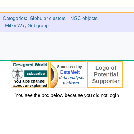
Categories
:
Globular clusters
NGC objects
Milky Way Subgroup
You see the box below because you did not login