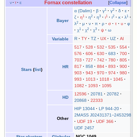
Fornax constellation
v
t
e
Collapse
1
2
α (Dalim)
β
γ
γ
δ
ε
1
2
3
1
2
1
ζ
η
η
η
ι
ι
κ
λ
Bayer
2
λ
μ
ν
π
ρ
σ
τ
υ
φ
1
2
3
χ
χ
χ
ψ
ω
R
TY
TZ
UX
UZ
AI
Variable
517
528
532
535
554
576
606
630
683
700
703
727
742
780
805
817
858
884
893
900
HR
Stars
(
list
)
903
943
970
974
980
993
1013
1018
1045
1082
1093
1095
12596
20781
20782
HD
20868
22333
HIP 13044
LP 944-20
2MASS J02431371−2453298
Other
UDF 19
UDF 366
UDF 2457
NGC 1049
Star clusters
Globular