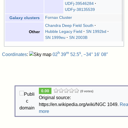
UDFj-39546284
UDFy-38135539
Fornax Cluster
Galaxy clusters
Chandra Deep Field South
Hubble Legacy Field
SN 1992bd
Other
SN 1999eu
SN 2003B
h
m
s
Coordinates
:
02
39
52.5
, −34° 16′ 08″
0.00
(0 votes)
Original source:
https://en.wikipedia.org/wiki/NGC 1049.
Re
more