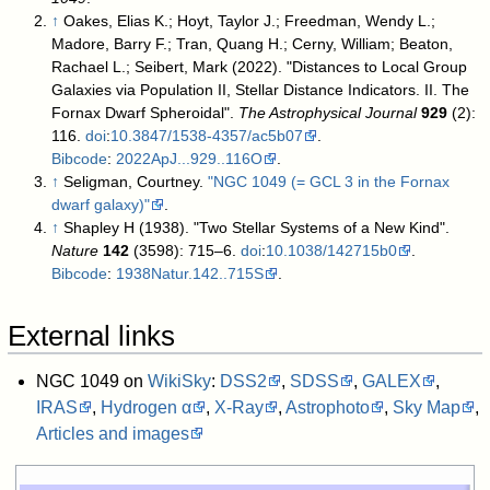
↑
Oakes, Elias K.; Hoyt, Taylor J.; Freedman, Wendy L.;
Madore, Barry F.; Tran, Quang H.; Cerny, William; Beaton,
Rachael L.; Seibert, Mark (2022). "Distances to Local Group
Galaxies via Population II, Stellar Distance Indicators. II. The
Fornax Dwarf Spheroidal".
The Astrophysical Journal
929
(2):
116.
doi
:
10.3847/1538-4357/ac5b07
.
Bibcode
:
2022ApJ...929..116O
.
↑
Seligman, Courtney.
"NGC 1049 (= GCL 3 in the Fornax
dwarf galaxy)"
.
↑
Shapley H (1938). "Two Stellar Systems of a New Kind".
Nature
142
(3598): 715–6.
doi
:
10.1038/142715b0
.
Bibcode
:
1938Natur.142..715S
.
External links
NGC 1049 on
WikiSky
:
DSS2
,
SDSS
,
GALEX
,
IRAS
,
Hydrogen α
,
X-Ray
,
Astrophoto
,
Sky Map
,
Articles and images