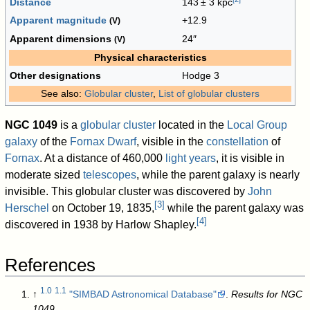
Distance
143
±
3 kpc
Apparent magnitude
+12.9
(V)
Apparent dimensions
24″
(V)
Physical characteristics
Other designations
Hodge 3
See also:
Globular cluster
,
List of globular clusters
NGC 1049
is a
globular cluster
located in the
Local Group
galaxy
of the
Fornax Dwarf
, visible in the
constellation
of
Fornax
. At a distance of 460,000
light years
, it is visible in
moderate sized
telescopes
, while the parent galaxy is nearly
invisible. This globular cluster was discovered by
John
[
3
]
Herschel
on October 19, 1835,
while the parent galaxy was
[
4
]
discovered in 1938 by Harlow Shapley.
References
1.0
1.1
↑
"SIMBAD Astronomical Database"
.
Results for NGC
1049
.