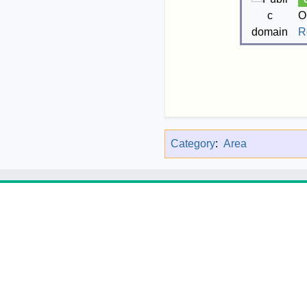
O
R
Category
:
Area