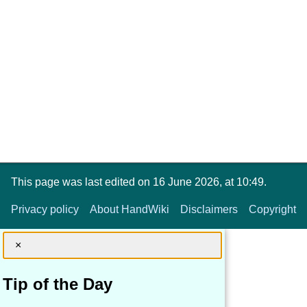
This page was last edited on 16 June 2026, at 10:49.
Privacy policy
About HandWiki
Disclaimers
Copyright
×
Tip of the Day