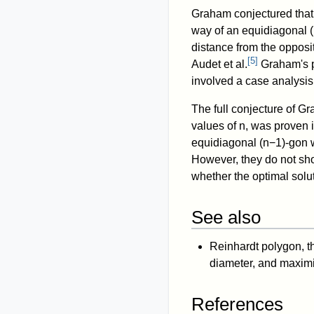
Graham conjectured that 
way of an equidiagonal
(
distance from the oppos
[
5
]
Audet et al.
Graham's pr
involved a case analysis 
The full conjecture of Gr
values of
n
, was proven 
equidiagonal
(
n
−
1
)
-gon 
However, they do not sho
whether the optimal solut
See also
Reinhardt polygon, th
diameter, and maximiz
References