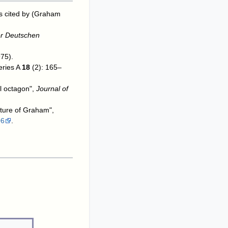
As cited by (Graham
er Deutschen
75).
eries A
18
(2): 165–
ll octagon",
Journal of
cture of Graham",
06
.