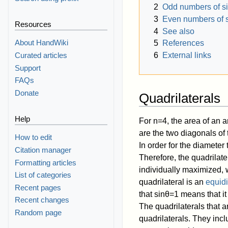
2
Odd numbers of s
3
Even numbers of 
Resources
4
See also
About HandWiki
5
References
Curated articles
6
External links
Support
FAQs
Donate
Quadrilaterals
Help
For
n
=
4
, the area of an a
are the two diagonals of
How to edit
In order for the diameter
Citation manager
Therefore, the quadrilate
Formatting articles
individually maximized, 
List of categories
quadrilateral is an
equidi
Recent pages
that
sin
θ
=
1
means that it
Recent changes
The quadrilaterals that 
Random page
quadrilaterals. They inc