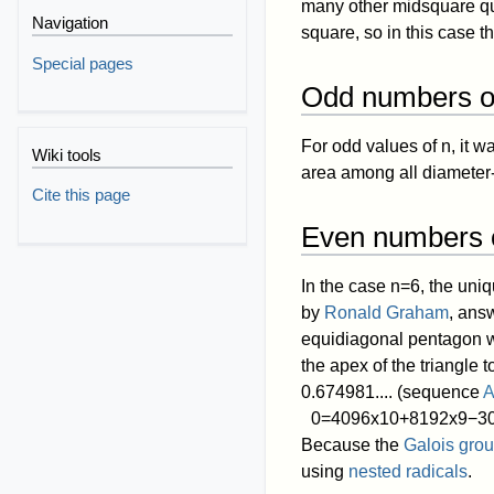
many other midsquare qu
Navigation
square, so in this case th
Special pages
Odd numbers of
For odd values of
n
, it 
Wiki tools
area among all diameter
Cite this page
Even numbers o
In the case
n
=
6
, the uni
by
Ronald Graham
, ans
equidiagonal pentagon wit
the apex of the triangle 
0.674981.... (sequence
A
0
=
4
0
9
6
x
1
0
+
8
1
9
2
x
9
−
3
Because the
Galois gro
using
nested radicals
.