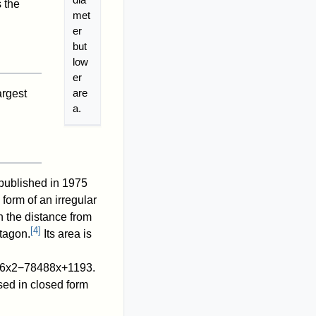
 the
met
er
but
low
er
are
argest
a.
 published in 1975
 form of an irregular
h the distance from
[
4
]
ntagon.
Its area is
6
x
2
−
7
8
4
8
8
x
+
1
1
9
3
.
sed in closed form