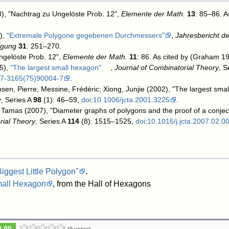
58), "Nachtrag zu Ungelöste Prob. 12",
Elemente der Math.
13
: 85–86
. 
),
"Extremale Polygone gegebenen Durchmessers"
,
Jahresbericht d
igung
31
: 251–270
.
ngelöste Prob. 12",
EIemente der Math.
11
: 86
. As cited by (Graham 19
5),
"The largest small hexagon"
,
Journal of Combinatorial Theory
, S
97-3165(75)90004-7
.
sen, Pierre; Messine, Frédéric; Xiong, Junjie (2002), "The largest sma
y
, Series A
98
(1): 46–59,
doi
:
10.1006/jcta.2001.3225
.
 Tamas (2007), "Diameter graphs of polygons and the proof of a conje
rial Theory
, Series A
114
(8): 1515–1525,
doi
:
10.1016/j.jcta.2007.02.0
Biggest Little Polygon"
.
mall Hexagon
, from the Hall of Hexagons
0.00