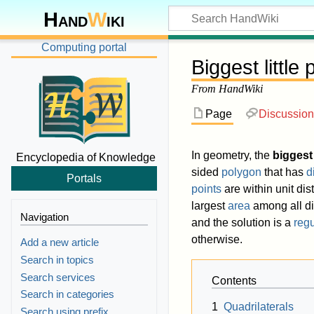
Hand
W
iki
Computing portal
Biggest little
From HandWiki
Page
Discussion
In geometry, the
biggest 
Encyclopedia of Knowledge
sided
polygon
that has
d
Portals
points
are within unit dis
largest
area
among all d
Navigation
and the solution is a
reg
otherwise.
Add a new article
Search in topics
Search services
Contents
Search in categories
1
Quadrilaterals
Search using prefix