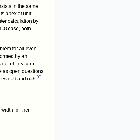
sists in the same
its apex at unit
ter calculation by
n
=
8
case, both
oblem for all even
 formed by an
 not of this form.
ve as open questions
[
6
]
ases
n
=
6
and
n
=
8
.
width for their