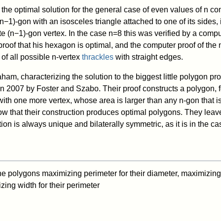
the optimal solution for the general case of even values of
n
con
n
−
1
)
-gon with an isosceles triangle attached to one of its sides, 
ite
(
n
−
1
)
-gon vertex. In the case
n
=
8
this was verified by a compu
oof that his hexagon is optimal, and the computer proof of the
of all possible
n
-vertex
thrackles
with straight edges.
aham, characterizing the solution to the biggest little polygon pr
in 2007 by Foster and Szabo. Their proof constructs a polygon,
with one more vertex, whose area is larger than any
n
-gon that is
w that their construction produces optimal polygons. They lea
ion is always unique and bilaterally symmetric, as it is in the c
e polygons maximizing perimeter for their diameter, maximizing 
ing width for their perimeter