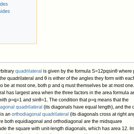
ides
sides
rbitrary
quadrilateral
is given by the formula
S
=
1
2
p
q
sin
θ
where
 the quadrilateral and
θ
is either of the angles they form with eac
 to be at most one, both
p
and
q
must themselves be at most one
ral has largest area when the three factors in the area formula a
with
p
=
q
=
1
and
sin
θ
=
1
. The condition that
p
=
q
means that the
agonal quadrilateral
(its diagonals have equal length), and the 
 is an
orthodiagonal quadrilateral
(its diagonals cross at right an
are both equidiagonal and orthodiagonal are the midsquare
lude the square with unit-length diagonals, which has area
1
2
. In