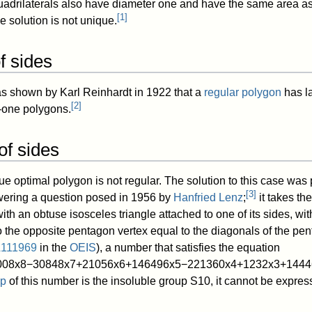
adrilaterals also have diameter one and have the same area as
[
1
]
e solution is not unique.
 sides
was shown by Karl Reinhardt in 1922 that a
regular polygon
has l
[
2
]
-one polygons.
f sides
que optimal polygon is not regular. The solution to this case was
[
3
]
wering a question posed in 1956 by
Hanfried Lenz
;
it takes the
h an obtuse isosceles triangle attached to one of its sides, wit
to the opposite pentagon vertex equal to the diagonals of the pe
111969
in the
OEIS
), a number that satisfies the equation
0
0
8
x
8
−
3
0
8
4
8
x
7
+
2
1
0
5
6
x
6
+
1
4
6
4
9
6
x
5
−
2
2
1
3
6
0
x
4
+
1
2
3
2
x
3
+
1
4
4
4
up
of this number is the insoluble group
S
1
0
, it cannot be expres