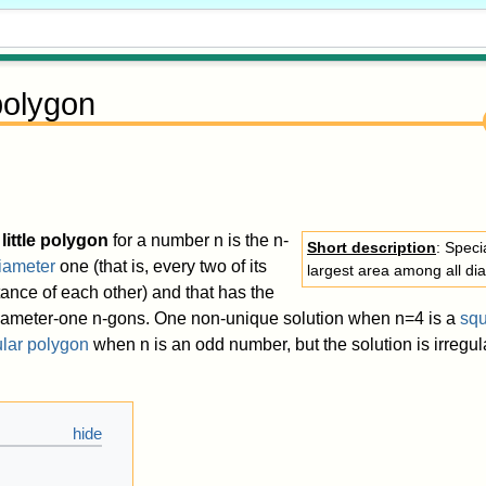
 polygon
little polygon
for a number
n
is the
n
-
Short description
: Speci
iameter
one (that is, every two of its
largest area among all d
tance of each other) and that has the
iameter-one
n
-gons. One non-unique solution when
n
=
4
is a
sq
ular polygon
when
n
is an odd number, but the solution is irregul