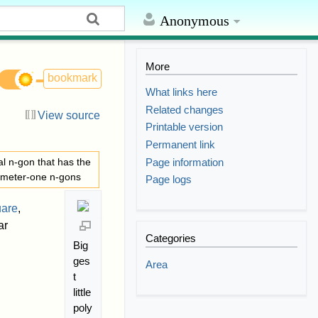
Anonymous
More
bookmark
What links here
Related changes
View source
Printable version
Permanent link
Page information
al n-gon that has the
iameter-one n-gons
Page logs
uare
,
ar
Categories
Big
ges
Area
t
little
poly