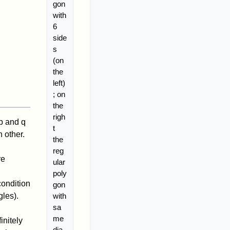
gon
with
6
side
s
(on
the
left)
; on
the
righ
p
and
q
t
h other.
the
.
reg
re
ular
poly
condition
gon
with
gles).
sa
me
finitely
dia