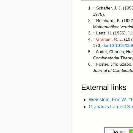
↑
Schäffer, J. J. (19
1975).
↑
Reinhardt, K. (1922
Mathematiker-Verein
↑
Lenz, H. (1956), "U
↑
Graham, R. L.
(197
170,
doi
:
10.1016/00
↑
Audet, Charles; Han
Combinatorial Theor
↑
Foster, Jim; Szabo,
Journal of Combinato
External links
Weisstein, Eric W.
.
"
Graham's Largest S