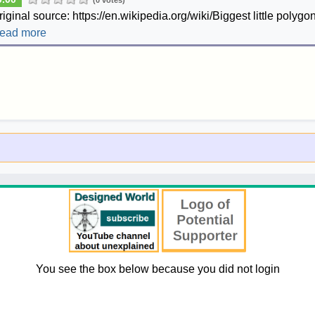
(0 votes)
riginal source: https://en.wikipedia.org/wiki/Biggest little polygon
ead more
You see the box below because you did not login