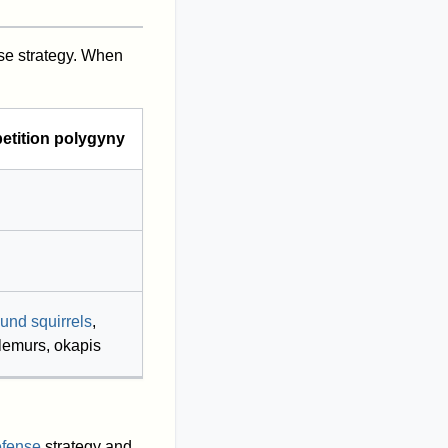
se strategy. When
tition polygyny
ound squirrels
,
lemurs, okapis
efense
strategy and