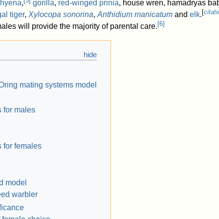
[
5
]
 hyena
,
gorilla
,
red-winged prinia
, house wren, hamadryas ba
[
citat
al tiger
,
Xylocopa sonorina
,
Anthidium manicatum
and
elk
.
[
6
]
es will provide the majority of parental care.
Oring mating systems model
s for males
 for females
ld model
eed warbler
ficance