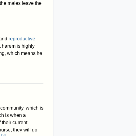
 the males leave the
and
reproductive
a harem is highly
ing, which means he
he community, which is
ch is when a
their current
urse, they will go
[
3
]