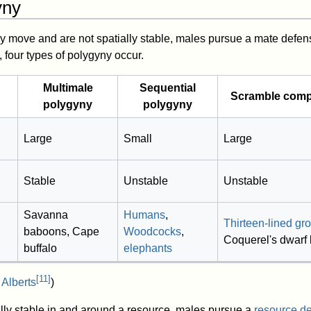
yny
y move and are not spatially stable, males pursue a mate defen
 four types of polygyny occur.
Multimale
Sequential
Scramble compe
polygyny
polygyny
Large
Small
Large
Stable
Unstable
Unstable
Savanna
Humans
,
Thirteen-lined gr
baboons, Cape
Woodcocks
,
Coquerel's dwarf 
buffalo
elephants
[
11
]
 Alberts
)
lly stable in and around a resource, males pursue a
resource d