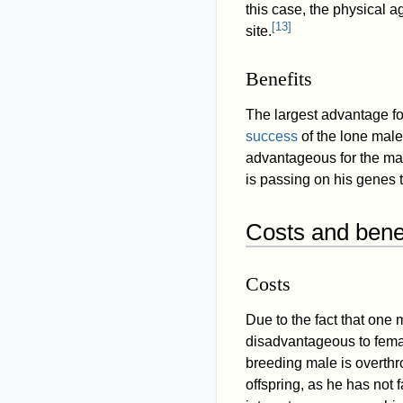
this case, the physical 
[
13
]
site.
Benefits
The largest advantage f
success
of the lone male 
advantageous for the ma
is passing on his genes 
Costs and benef
Costs
Due to the fact that one m
disadvantageous to fema
breeding male is overthr
offspring, as he has not 