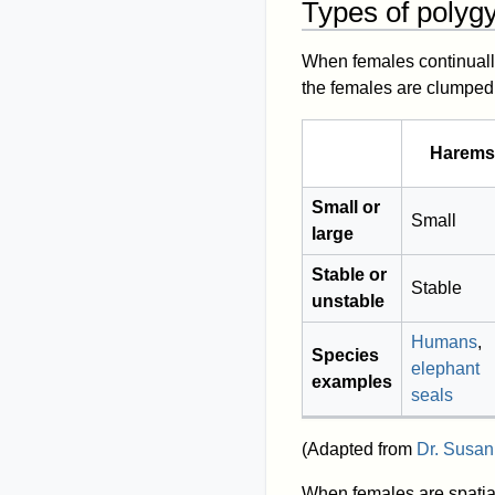
Types of polyg
When females continuall
the females are clumped,
Harems
Small or
Small
large
Stable or
Stable
unstable
Humans
,
Species
elephant
examples
seals
(Adapted from
Dr. Susan
When females are spatia