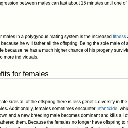
aggression between males can last about 15 minutes until one of
or males in a polygynous mating system is the increased
fitness
because he will father all the offspring. Being the sole male of 
le because he has a much higher chance of his progeny surviv
to more individuals.
its for females
ale sires all of the offspring there is less genetic diversity in t
les. Additionally, females sometimes encounter
infanticide
, whi
own and a new breeding male becomes dominant and kills all of 
fathered them. Because the females no longer have offspring to n