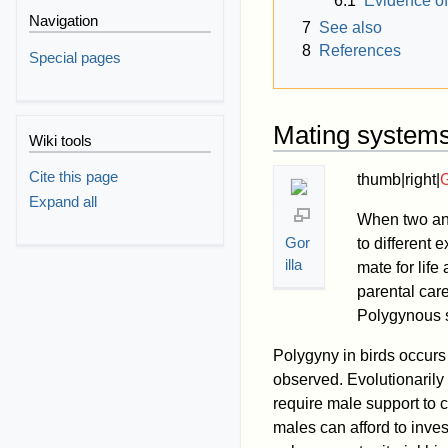
6.1
Evidence of
Navigation
7
See also
8
References
Special pages
Mating system
Wiki tools
Cite this page
thumb|right|
G
Expand all
When two ani
Gor
to different
illa
mate for life
parental care
Polygynous s
Polygyny in birds occu
observed. Evolutionaril
require male support to ca
males can afford to inves