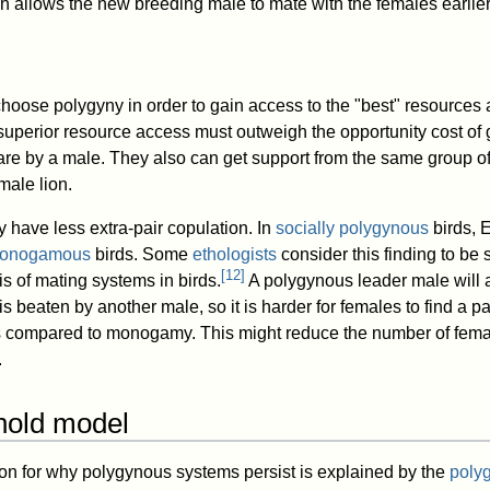
ch allows the new breeding male to mate with the females earlier
hoose polygyny in order to gain access to the "best" resources a
 superior resource access must outweigh the opportunity cost of 
e by a male. They also can get support from the same group of
male lion.
have less extra-pair copulation. In
socially polygynous
birds, E
 monogamous
birds. Some
ethologists
consider this finding to be 
[
12
]
s of mating systems in birds.
A polygynous leader male will 
s beaten by another male, so it is harder for females to find a pa
as compared to monogamy. This might reduce the number of femal
.
hold model
on for why polygynous systems persist is explained by the
poly