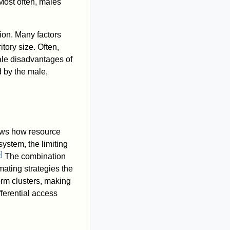
Most often, males
on. Many factors
itory size. Often,
male disadvantages of
 by the male,
ows how resource
system, the limiting
6
]
The combination
mating strategies the
orm clusters, making
fferential access