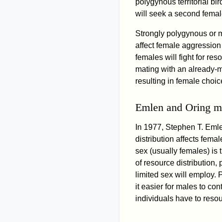
polygynous territorial bir
will seek a second female
Strongly polygynous or 
affect female aggression i
females will fight for r
mating with an already-
resulting in female choic
Emlen and Oring m
In 1977, Stephen T. Eml
distribution affects fema
sex (usually females) is 
of resource distribution
limited sex will employ.
it easier for males to co
individuals have to reso