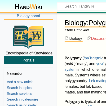
Hand
W
iki
Biology portal
Biology
:
Polyg
From HandWiki
Biology
Discuss
Encyclopedia of Knowledge
Polygyny
(
/
p
ə
ˈ
l
ɪ
dʒ
ɪ
n
i
/
; 
Portals
(
polú-
)
'many', and
γυνή
system
in which one male
Navigation
male. Systems where sev
polygynandry.
Lek matin
Add a new article
females, but lek-based m
Search in topics
mates, and that mating f
Search services
Search in categories
Polygyny is typical of o
Search using prefix