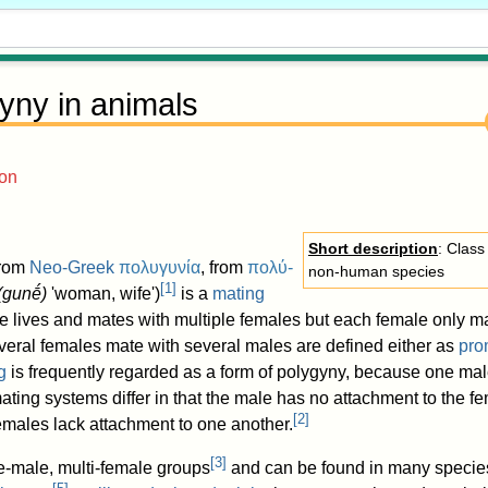
yny in animals
ion
Short description
: Class
from
Neo-Greek
πολυγυνία
, from
πολύ-
non-human species
[
1
]
(
gunḗ
)
'woman, wife')
is a
mating
 lives and mates with multiple females but each female only ma
eral females mate with several males are defined either as
pro
g
is frequently regarded as a form of polygyny, because one ma
ating systems differ in that the male has no attachment to the 
[
2
]
emales lack attachment to one another.
[
3
]
ne-male, multi-female groups
and can be found in many species