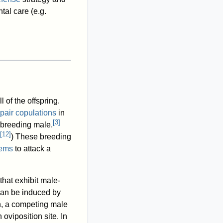
tal care (e.g.
l of the offspring.
-pair copulations
in
[
3
]
 breeding male.
[
12
]
) These breeding
ems
to attack a
hat exhibit male-
can be induced by
h, a competing male
oviposition site. In