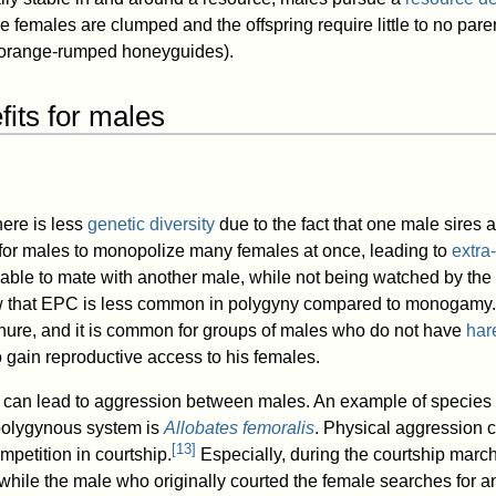
females are clumped and the offspring require little to no paren
 orange-rumped honeyguides).
its for males
ere is less
genetic diversity
due to the fact that one male sires al
cult for males to monopolize many females at once, leading to
extra
able to mate with another male, while not being watched by the
w that EPC is less common in polygyny compared to monogamy.
nure, and it is common for groups of males who do not have
har
o gain reproductive access to his females.
 can lead to aggression between males. An example of species t
polygynous system is
Allobates femoralis
. Physical aggression 
[
13
]
ompetition in courtship.
Especially, during the courtship marc
while the male who originally courted the female searches for an 