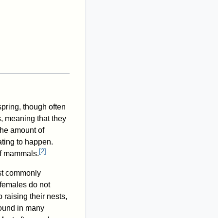
spring, though often
, meaning that they
 the amount of
ting to happen.
[
2
]
 of mammals.
st commonly
 females do not
raising their nests,
found in many