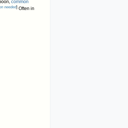
boon,
common
ion needed
]
Often in