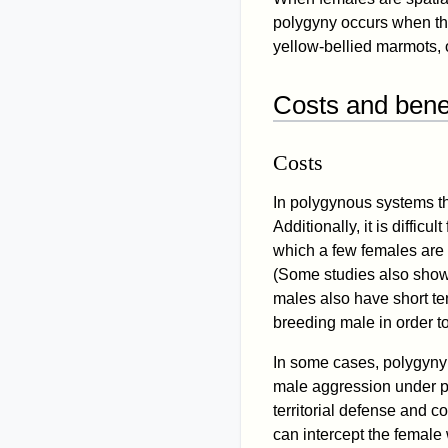
polygyny occurs when the 
yellow-bellied marmots,
Costs and benef
Costs
In polygynous systems th
Additionally, it is diffi
which a few females are 
(Some studies also sho
males also have short te
breeding male in order t
In some cases, polygyny
male aggression under 
territorial defense and c
can intercept the female 