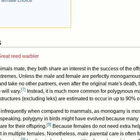
 female choice
s
reat reed warbler
mals mate, they both share an interest in the success of the off
 extremes. Unless the male and female are perfectly monogamous
 and take no other partners, even after the original mate's death,
[
7
]
 will vary.
Instead, it is much more common for polygynous ma
tructures (excluding leks) are estimated to occur in up to 90%
rs infrequently when compared to mammals, as monogamy is mo
y speaking, polygyny in birds might have evolved because many
[
8
]
re for their offspring.
Because females do not need extra help 
t in multiple females. Nonetheless, male parental care is often 
[
9
]