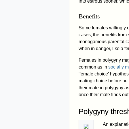
into estrous sooner, whi
Benefits
Some females willingly c
cases, the benefits from
monogamous parental car
when in danger, like a fe
Females in polygyny may 
common as in
socially
'female choice' hypothesi
mating choice before he i
their mate in polygyny 
once their mate finds out
Polygyny thres
An explanati