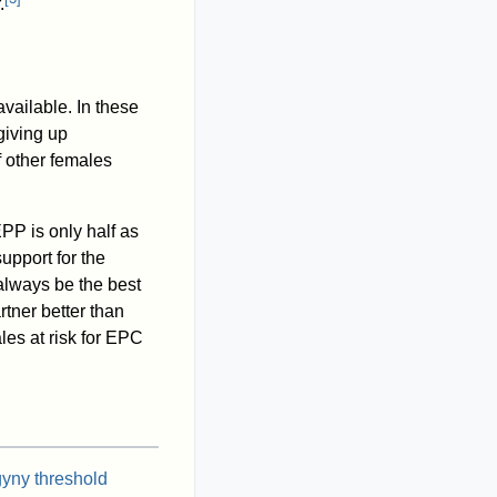
.
vailable. In these
giving up
 other females
PP is only half as
support for the
always be the best
rtner better than
es at risk for EPC
gyny threshold