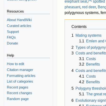
[
4
]
elephant seal
,
spotted
pheasant
,
red deer
,
Beng
Resources
polygynous systems, femal
About HandWiki
Curated articles
Contents
Support
1
Mating systems
FAQs
1.1
Emlen and 
Donate
2
Types of polygyny
3
Costs and benefit
Help
3.1
Costs
How to edit
3.2
Benefits
Citation manager
4
Costs and benefits
Formatting articles
4.1
Costs
List of categories
4.2
Benefits
Recent pages
5
Polygyny thresho
Recent changes
5.1
The great r
Random page
6
Evolutionary signi