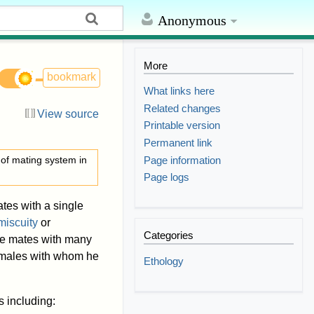
Anonymous
More
bookmark
What links here
Related changes
View source
Printable version
Permanent link
Page information
 of mating system in
Page logs
tes with a single
miscuity
or
Categories
le mates with many
females with whom he
Ethology
 including: