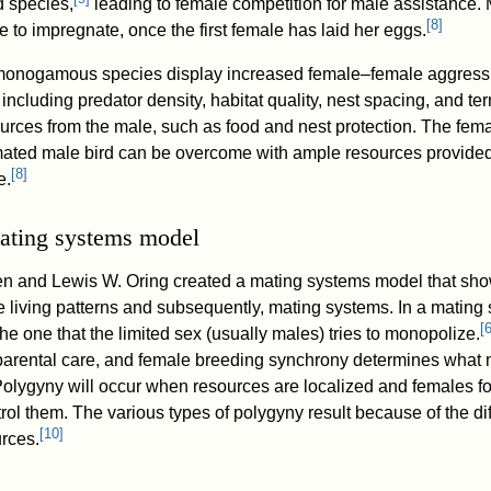
d species,
leading to female competition for male assistance. 
[
8
]
 to impregnate, once the first female has laid her eggs.
monogamous species display increased female–female aggressi
ncluding predator density, habitat quality, nest spacing, and terr
esources from the male, such as food and nest protection. The fe
mated male bird can be overcome with ample resources provided
[
8
]
e.
ating systems model
en and Lewis W. Oring created a mating systems model that sh
le living patterns and subsequently, mating systems. In a mating 
[
the one that the limited sex (usually males) tries to monopolize.
, parental care, and female breeding synchrony determines what 
 Polygyny will occur when resources are localized and females f
ntrol them. The various types of polygyny result because of the di
[
10
]
urces.