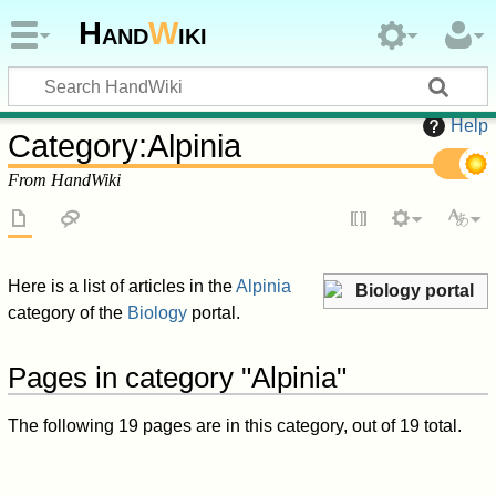
Hand
W
iki
Help
Category
:
Alpinia
From HandWiki
Here is a list of articles in the
Alpinia
Biology portal
category of the
Biology
portal.
Pages in category "Alpinia"
The following 19 pages are in this category, out of 19 total.