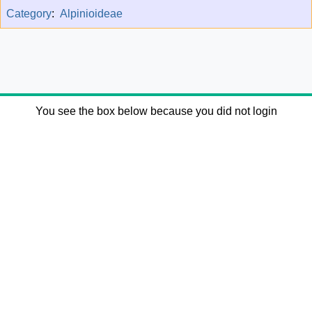
Category
:
Alpinioideae
You see the box below because you did not login