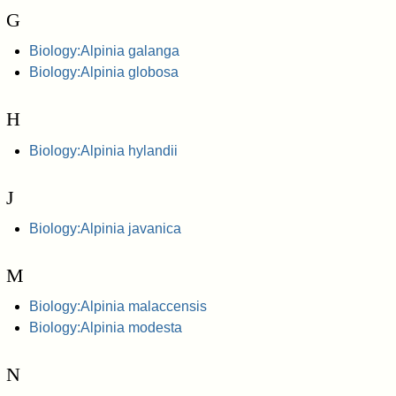
G
Biology:Alpinia galanga
Biology:Alpinia globosa
H
Biology:Alpinia hylandii
J
Biology:Alpinia javanica
M
Biology:Alpinia malaccensis
Biology:Alpinia modesta
N