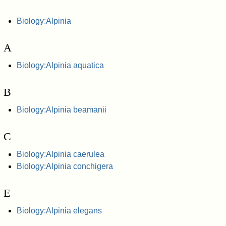
Biology:Alpinia
A
Biology:Alpinia aquatica
B
Biology:Alpinia beamanii
C
Biology:Alpinia caerulea
Biology:Alpinia conchigera
E
Biology:Alpinia elegans