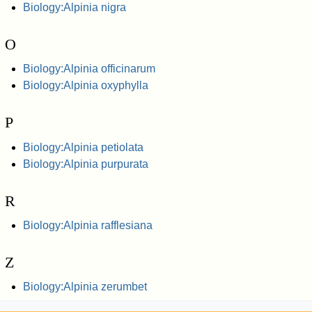
Biology:Alpinia nigra
O
Biology:Alpinia officinarum
Biology:Alpinia oxyphylla
P
Biology:Alpinia petiolata
Biology:Alpinia purpurata
R
Biology:Alpinia rafflesiana
Z
Biology:Alpinia zerumbet