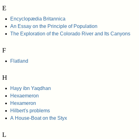
E
Encyclopædia Britannica
An Essay on the Principle of Population
The Exploration of the Colorado River and Its Canyons
F
Flatland
H
Hayy ibn Yaqdhan
Hexaemeron
Hexameron
Hilbert's problems
A House-Boat on the Styx
L