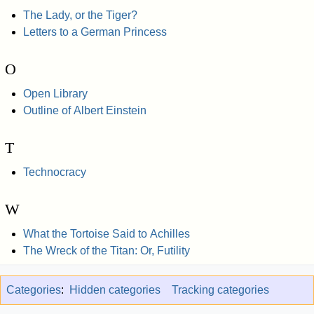
The Lady, or the Tiger?
Letters to a German Princess
O
Open Library
Outline of Albert Einstein
T
Technocracy
W
What the Tortoise Said to Achilles
The Wreck of the Titan: Or, Futility
Categories
:
Hidden categories
Tracking categories