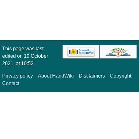
This page was last
edited on 19 October
2021, at 10:52.
Privacy policy
About HandWiki
Disclaimers
Copyright
Contact