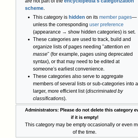
are not part of the
encyclopedia's categorization
scheme
.
This category is
hidden
on its
member pages
—
unless the corresponding
user preference
(appearance → show hidden categories) is set.
These categories are used to track, build and
organize lists of pages needing "attention
en
masse
" (for example, pages using deprecated
syntax), or that may need to be edited at
someone's earliest convenience.
These categories also serve to aggregate
members of several lists or sub-categories into a
larger, more efficient list (
discriminated by
classifications
).
Administrators: Please do not delete this category e
if it is empty!
This category may be empty occasionally or even m
of the time.