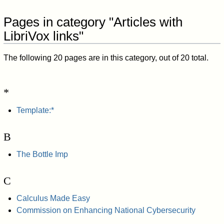
Pages in category "Articles with
LibriVox links"
The following 20 pages are in this category, out of 20 total.
*
Template:*
B
The Bottle Imp
C
Calculus Made Easy
Commission on Enhancing National Cybersecurity