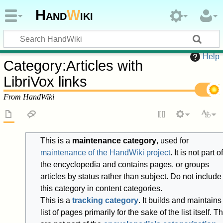
Hand
W
iki
Help
Category
:
Articles with
LibriVox links
From HandWiki
This is a
maintenance category
, used for
maintenance of the HandWiki project
. It is not part of
the encyclopedia and contains pages, or groups
articles by status rather than subject. Do not include
this category in content categories.
This is a
tracking category
. It builds and maintains
list of pages primarily for the sake of the list itself. T