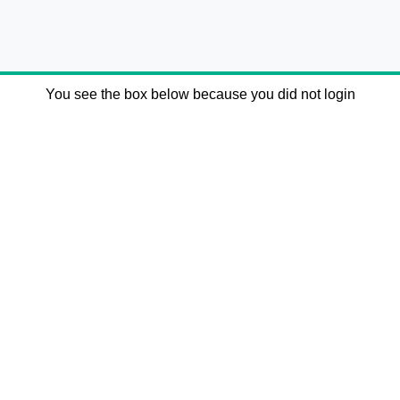
You see the box below because you did not login