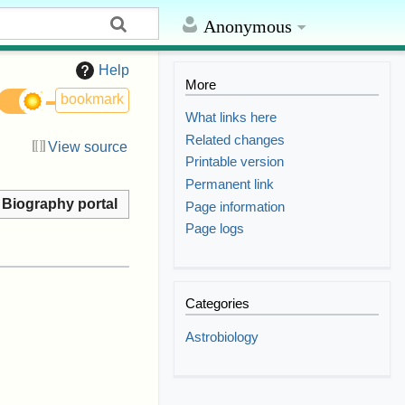
Anonymous
Help
More
bookmark
What links here
Related changes
View source
Printable version
Permanent link
Biography portal
Page information
Page logs
Categories
Astrobiology