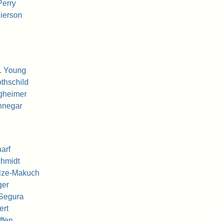
Perry
ierson
. Young
thschild
gheimer
nnegar
arf
chmidt
ulze-Makuch
ger
 Segura
ert
ffen