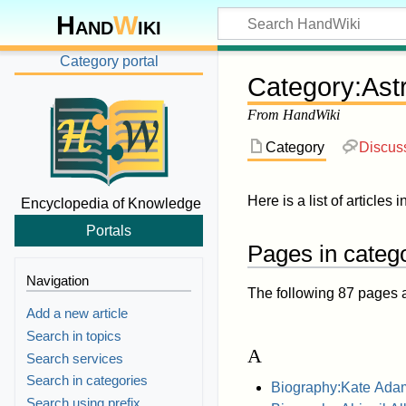
Hand
W
iki
Category portal
Category
:
Ast
From HandWiki
Category
Discus
Here is a list of articles 
Encyclopedia of Knowledge
Portals
Pages in catego
Navigation
The following 87 pages are
Add a new article
Search in topics
A
Search services
Search in categories
Biography:Kate Ada
Search using prefix