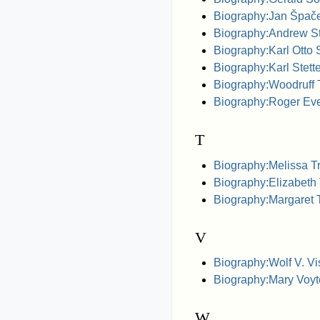
Biography:Jan Špač
Biography:Andrew Ste
Biography:Karl Otto S
Biography:Karl Stette
Biography:Woodruff T.
Biography:Roger Ev
T
Biography:Melissa Tr
Biography:Elizabeth
Biography:Margaret 
V
Biography:Wolf V. Vi
Biography:Mary Voyt
W