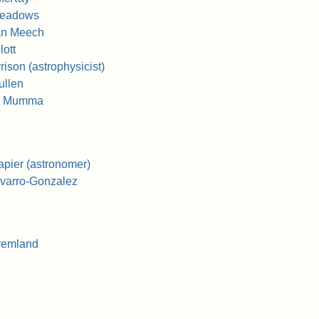
Meadows
an Meech
ott
ison (astrophysicist)
ullen
J. Mumma
pier (astronomer)
varro-Gonzalez
remland