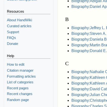
Biography:Abigail A
Biography:Daniel Ap
Resources
B
About HandWiki
Curated articles
Biography:Jeffrey L.
Support
Biography:Steven A.
FAQs
Biography:Daniela Bi
Donate
Biography:Martin Bra
Biography:Donald E.
Help
C
How to edit
Citation manager
Biography:Nathalie 
Formatting articles
Biography:Kathleen 
List of categories
Biography:Kathleen
Recent pages
Biography:David Cat
Recent changes
Biography:Julian Ch
Random page
Biography:Christoph
Biography:Charles S