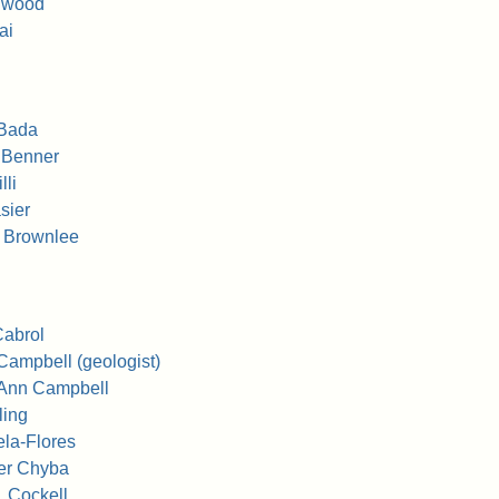
llwood
ai
 Bada
 Benner
lli
sier
 Brownlee
Cabrol
Campbell (geologist)
 Ann Campbell
ling
ela-Flores
er Chyba
. Cockell