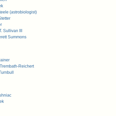
ek
ele (astrobiologist)
tetter
r
 Sullivan III
erett Summons
ainer
 Trembath-Reichert
Turnbull
shniac
ek