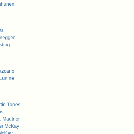
nhunen
ar
enegger
sting
Lazcano
Lunine
tín-Torres
ns
. Mautner
her McKay
 McKay