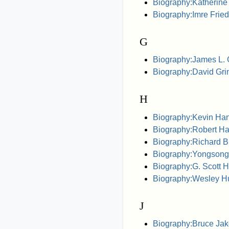
Biography:Katherine
Biography:Imre Fri
G
Biography:James L.
Biography:David Gr
H
Biography:Kevin Ha
Biography:Robert H
Biography:Richard B
Biography:Yongson
Biography:G. Scott 
Biography:Wesley H
J
Biography:Bruce Ja