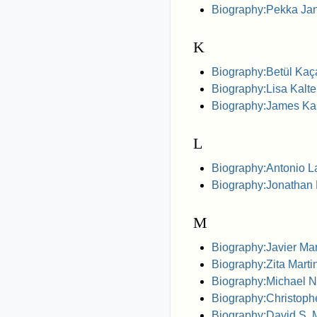
Biography:Pekka Ja
K
Biography:Betül Kaç
Biography:Lisa Kalt
Biography:James Ka
L
Biography:Antonio 
Biography:Jonathan 
M
Biography:Javier Mar
Biography:Zita Marti
Biography:Michael N
Biography:Christop
Biography:David S.