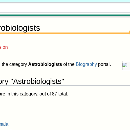
robiologists
sion
in the category
Astrobiologists
of the
Biography
portal.
ry "Astrobiologists"
 in this category, out of 87 total.
mala