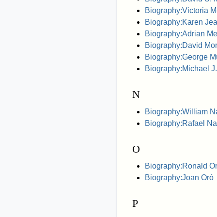
Biography:Victoria 
Biography:Karen Je
Biography:Adrian Mel
Biography:David Morr
Biography:George M
Biography:Michael 
N
Biography:William Na
Biography:Rafael Na
O
Biography:Ronald O
Biography:Joan Oró
P