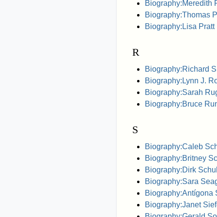
Biography:Meredith 
Biography:Thomas P
Biography:Lisa Pratt
R
Biography:Richard S
Biography:Lynn J. Ro
Biography:Sarah Ru
Biography:Bruce Ru
S
Biography:Caleb Sch
Biography:Britney S
Biography:Dirk Sch
Biography:Sara Sea
Biography:Antígona
Biography:Janet Sief
Biography:Gerald So