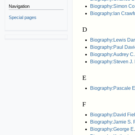
Biography:Simon Co
Navigation
Biography:Ian Crawfor
Special pages
D
Biography:Lewis Dart
Biography:Paul Davi
Biography:Audrey C.
Biography:Steven J. 
E
Biography:Pascale E
F
Biography:David Field
Biography:Jamie S. 
Biography:George E.