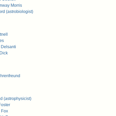
nway Morris
d (astrobiologist)
nell
es
 Delsanti
Dick
hrenfreund
 (astrophysicist)
Foster
 Fox