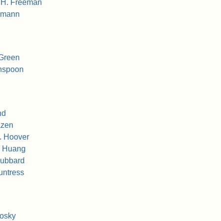
 H. Freeman
edmann
 Green
inspoon
nd
azen
. Hoover
g Huang
Hubbard
untress
kosky