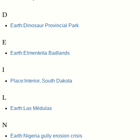
D
Earth:Dinosaur Provincial Park
E
Earth:Elmenteita Badlands
I
Place:Interior, South Dakota
L
Earth:Las Médulas
N
Earth:Nigeria gully erosion crisis