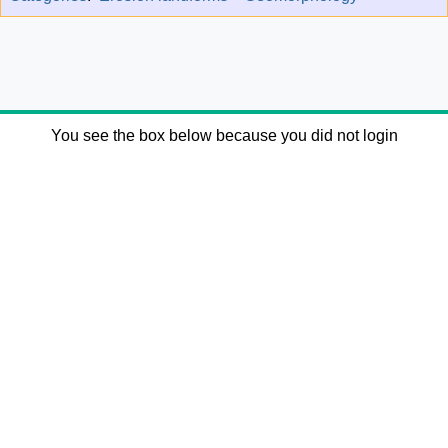
You see the box below because you did not login