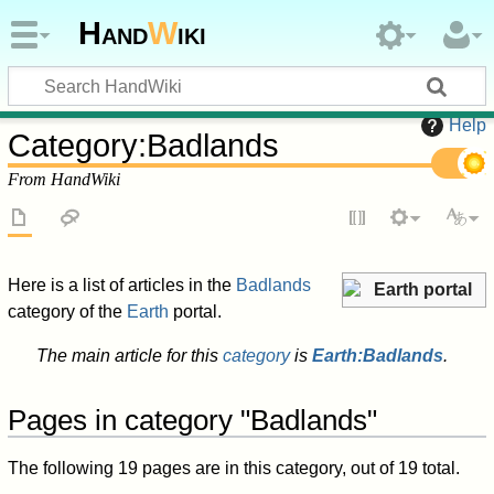
Hand
W
iki
Help
Category
:
Badlands
From HandWiki
Here is a list of articles in the
Badlands
Earth portal
category of the
Earth
portal.
The main article for this
category
is
Earth:Badlands
.
Pages in category "Badlands"
The following 19 pages are in this category, out of 19 total.