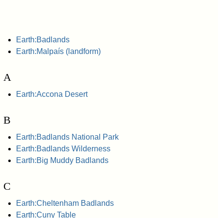
Earth:Badlands
Earth:Malpaís (landform)
A
Earth:Accona Desert
B
Earth:Badlands National Park
Earth:Badlands Wilderness
Earth:Big Muddy Badlands
C
Earth:Cheltenham Badlands
Earth:Cuny Table