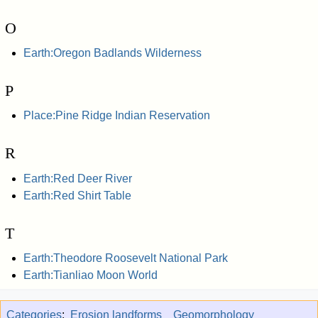
O
Earth:Oregon Badlands Wilderness
P
Place:Pine Ridge Indian Reservation
R
Earth:Red Deer River
Earth:Red Shirt Table
T
Earth:Theodore Roosevelt National Park
Earth:Tianliao Moon World
Categories
:
Erosion landforms
Geomorphology