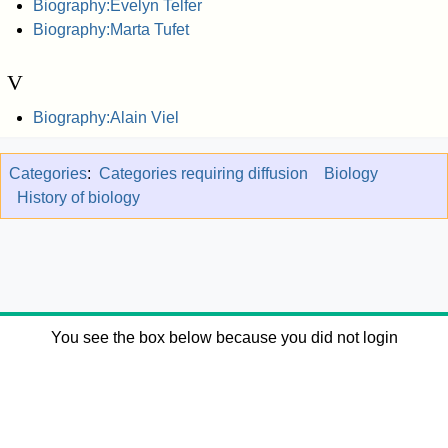
Biography:Evelyn Telfer
Biography:Marta Tufet
V
Biography:Alain Viel
Categories
:
Categories requiring diffusion
Biology
History of biology
You see the box below because you did not login