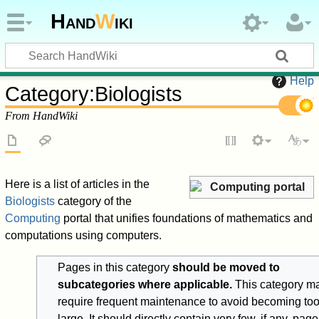
Hand
W
iki
Help
Category
:
Biologists
From HandWiki
Here is a list of articles in the
Computing portal
Biologists
category of the
Computing
portal that unifies foundations of mathematics and
computations using computers.
Pages in this category
should be moved to
subcategories where applicable.
This category m
require frequent maintenance to avoid becoming to
large. It should directly contain very few, if any, pag