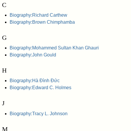
C
Biography:Richard Carthew
Biography:Brown Chimphamba
G
Biography:Mohammed Sultan Khan Ghauri
Biography:John Gould
H
Biography:Hà Đình Đức
Biography:Edward C. Holmes
J
Biography:Tracy L. Johnson
M