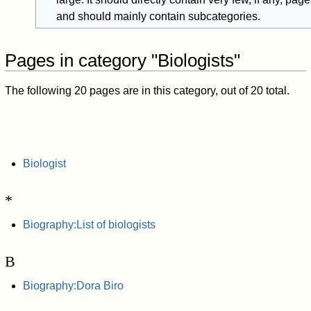
and should mainly contain subcategories.
Pages in category "Biologists"
The following 20 pages are in this category, out of 20 total.
Biologist
*
Biography:List of biologists
B
Biography:Dora Biro