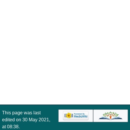
This page was last
edited on 30 May 2021,
at 08:38.