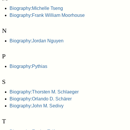
Biography:Michelle Tseng
Biography:Frank William Moorhouse
N
Biography:Jordan Nguyen
P
Biography:Pythias
S
Biography:Thorsten M. Schlaeger
Biography:Orlando D. Schärer
Biography:John M. Sedivy
T