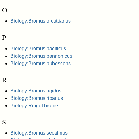
O
Biology:Bromus orcuttianus
P
Biology:Bromus pacificus
Biology:Bromus pannonicus
Biology:Bromus pubescens
R
Biology:Bromus rigidus
Biology:Bromus riparius
Biology:Ripgut brome
S
Biology:Bromus secalinus