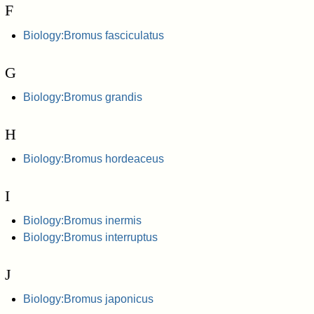
F
Biology:Bromus fasciculatus
G
Biology:Bromus grandis
H
Biology:Bromus hordeaceus
I
Biology:Bromus inermis
Biology:Bromus interruptus
J
Biology:Bromus japonicus