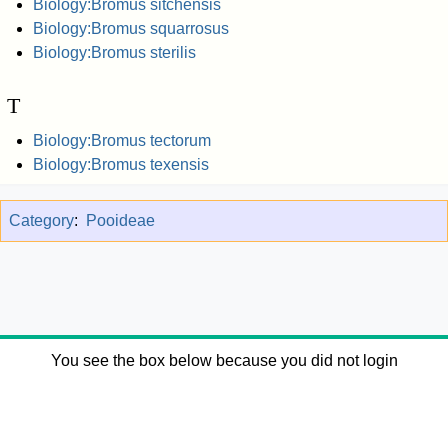
Biology:Bromus sitchensis
Biology:Bromus squarrosus
Biology:Bromus sterilis
T
Biology:Bromus tectorum
Biology:Bromus texensis
Category
:
Pooideae
You see the box below because you did not login