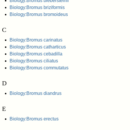
Biology:Bromus biebersteinii
Biology:Bromus briziformis
Biology:Bromus bromoideus
C
Biology:Bromus carinatus
Biology:Bromus catharticus
Biology:Bromus cebadilla
Biology:Bromus ciliatus
Biology:Bromus commutatus
D
Biology:Bromus diandrus
E
Biology:Bromus erectus