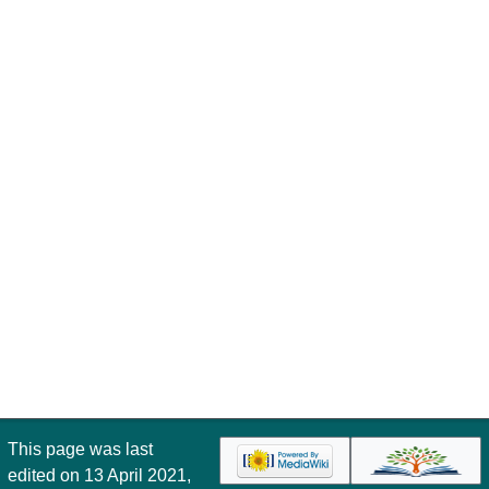
This page was last
edited on 13 April 2021,