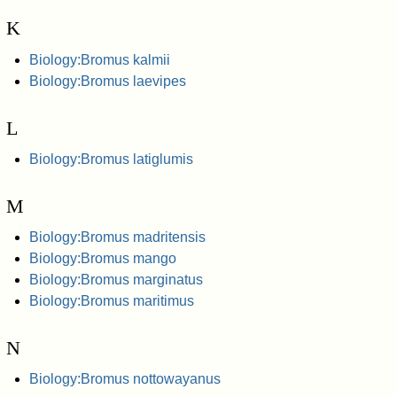
K
Biology:Bromus kalmii
Biology:Bromus laevipes
L
Biology:Bromus latiglumis
M
Biology:Bromus madritensis
Biology:Bromus mango
Biology:Bromus marginatus
Biology:Bromus maritimus
N
Biology:Bromus nottowayanus