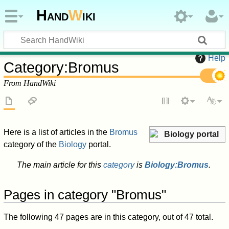
Hand
W
iki
Help
Category
:
Bromus
From HandWiki
Here is a list of articles in the
Bromus
Biology portal
category of the
Biology
portal.
The main article for this
category
is
Biology:Bromus
.
Pages in category "Bromus"
The following 47 pages are in this category, out of 47 total.