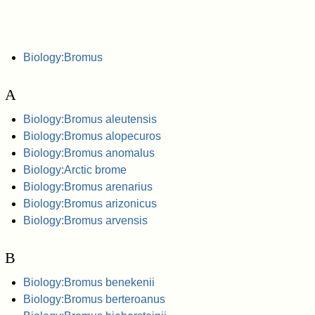
Biology:Bromus
A
Biology:Bromus aleutensis
Biology:Bromus alopecuros
Biology:Bromus anomalus
Biology:Arctic brome
Biology:Bromus arenarius
Biology:Bromus arizonicus
Biology:Bromus arvensis
B
Biology:Bromus benekenii
Biology:Bromus berteroanus