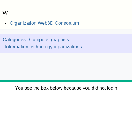
W
Organization:Web3D Consortium
Categories
:
Computer graphics
Information technology organizations
You see the box below because you did not login