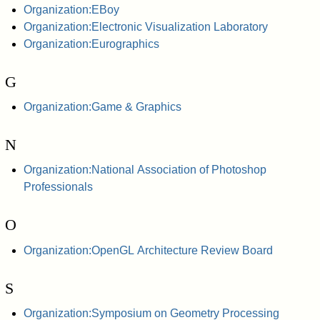
Organization:EBoy
Organization:Electronic Visualization Laboratory
Organization:Eurographics
G
Organization:Game & Graphics
N
Organization:National Association of Photoshop
Professionals
O
Organization:OpenGL Architecture Review Board
S
Organization:Symposium on Geometry Processing