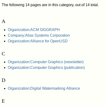
The following 14 pages are in this category, out of 14 total.
A
Organization:ACM SIGGRAPH
Company:Alias Systems Corporation
Organization:Alliance for OpenUSD
C
Organization:Computer Graphics (newsletter)
Organization:Computer Graphics (publication)
D
Organization:Digital Watermarking Alliance
E