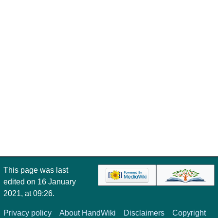
This page was last
edited on 16 January
2021, at 09:26.
Privacy policy
About HandWiki
Disclaimers
Copyright