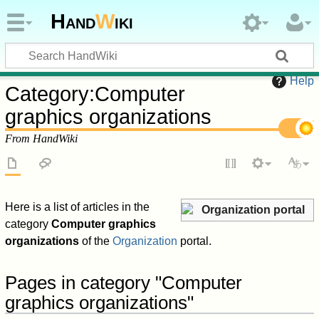
Hand
W
iki
Help
Category
:
Computer
graphics organizations
From HandWiki
Here is a list of articles in the
Organization portal
category
Computer graphics
organizations
of the
Organization
portal.
Pages in category "Computer
graphics organizations"