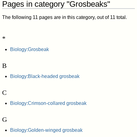
Pages in category "Grosbeaks"
The following 11 pages are in this category, out of 11 total.
*
Biology:Grosbeak
B
Biology:Black-headed grosbeak
C
Biology:Crimson-collared grosbeak
G
Biology:Golden-winged grosbeak