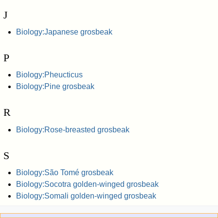
J
Biology:Japanese grosbeak
P
Biology:Pheucticus
Biology:Pine grosbeak
R
Biology:Rose-breasted grosbeak
S
Biology:São Tomé grosbeak
Biology:Socotra golden-winged grosbeak
Biology:Somali golden-winged grosbeak