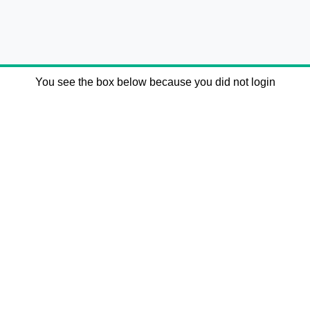
You see the box below because you did not login