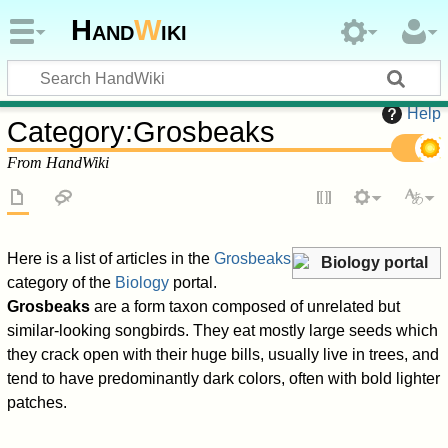
Hand
W
iki
Help
Category
:
Grosbeaks
From HandWiki
Here is a list of articles in the
Grosbeaks
Biology portal
category of the
Biology
portal.
Grosbeaks
are a form taxon composed of unrelated but
similar-looking songbirds. They eat mostly large seeds which
they crack open with their huge bills, usually live in trees, and
tend to have predominantly dark colors, often with bold lighter
patches.