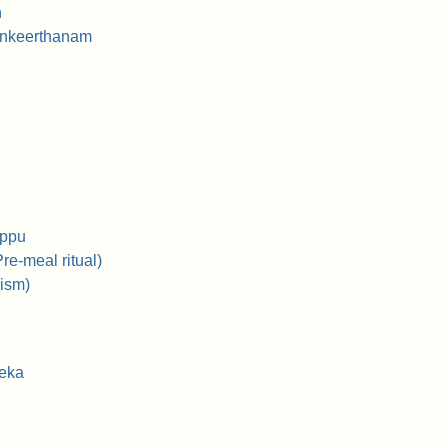
n
ankeerthanam
ippu
re-meal ritual)
ism)
heka