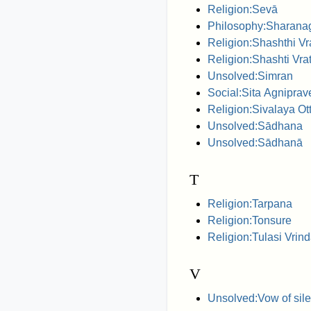
Religion:Sevā
Philosophy:Sharanag
Religion:Shashthi Vr
Religion:Shashti Vra
Unsolved:Simran
Social:Sita Agnipra
Religion:Sivalaya O
Unsolved:Sādhana
Unsolved:Sādhanā
T
Religion:Tarpana
Religion:Tonsure
Religion:Tulasi Vrin
V
Unsolved:Vow of sil