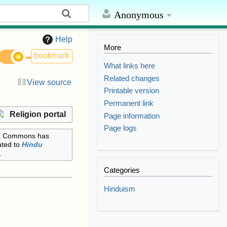
Anonymous
Help
More
bookmark
What links here
Related changes
View source
Printable version
Permanent link
Religion portal
Page information
Page logs
a Commons has
ated to
Hindu
.
Categories
Hinduism