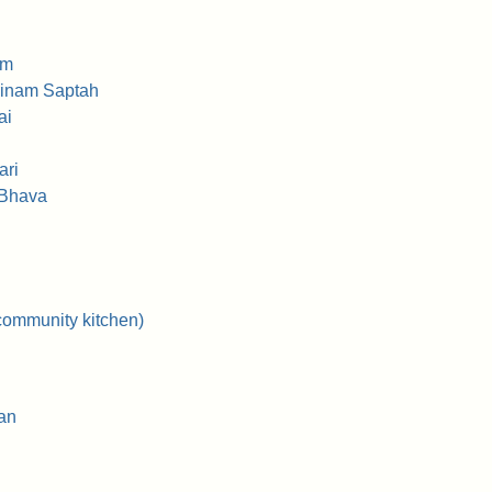
am
rinam Saptah
ai
ari
 Bhava
community kitchen)
an