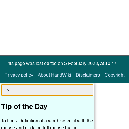
This page was last edited on 5 February 2023, at 10:47.
Privacy policy
About HandWiki
Disclaimers
Copyright
×
Tip of the Day
To find a definition of a word, select it with the
mouse and click the left mouse button.