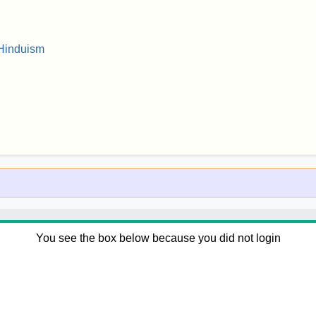
 Hinduism
You see the box below because you did not login