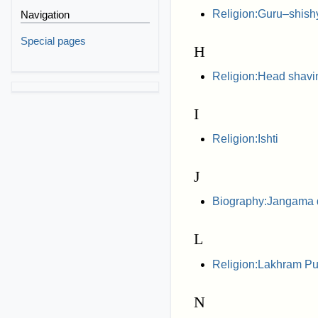
Religion:Guru–shishy
Navigation
Special pages
H
Religion:Head shavi
I
Religion:Ishti
J
Biography:Jangama
L
Religion:Lakhram Pu
N