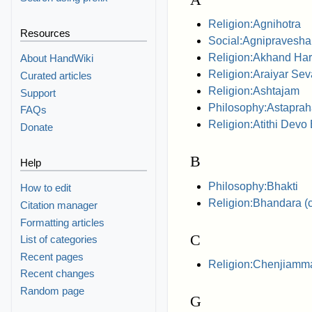
Religion:Agnihotra
Resources
Social:Agnipravesh
Religion:Akhand Ha
About HandWiki
Religion:Araiyar Sev
Curated articles
Religion:Ashtajam
Support
Philosophy:Astaprah
FAQs
Religion:Atithi Devo
Donate
B
Help
Philosophy:Bhakti
How to edit
Religion:Bhandara (
Citation manager
Formatting articles
C
List of categories
Recent pages
Religion:Chenjiamm
Recent changes
Random page
G