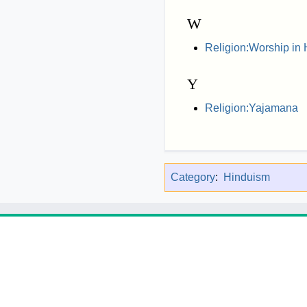
W
Religion:Worship in
Y
Religion:Yajamana
Category
:
Hinduism