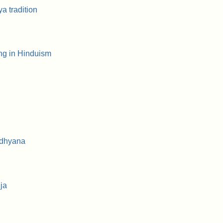
a tradition
ng in Hinduism
 dhyana
ja