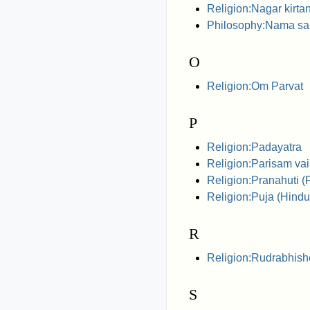
Religion:Nagar kirta
Philosophy:Nama s
O
Religion:Om Parvat
P
Religion:Padayatra
Religion:Parisam va
Religion:Pranahuti (P
Religion:Puja (Hindu
R
Religion:Rudrabhis
S