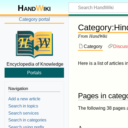
Hand
W
iki
Category portal
Category
:
Hin
From HandWiki
Category
Discus
Here is a list of articles 
Encyclopedia of Knowledge
Portals
Navigation
Pages in catego
Add a new article
Search in topics
The following 38 pages are
Search services
Search in categories
A
Search using prefix