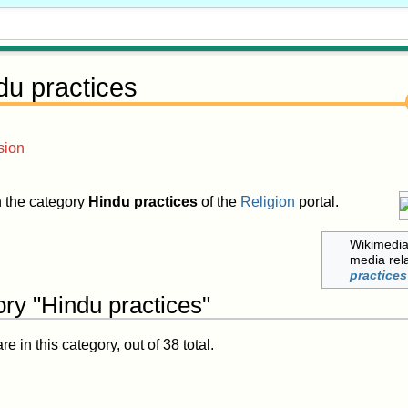
du practices
sion
in the category
Hindu practices
of the
Religion
portal.
Wikimedi
media rel
practices
ry "Hindu practices"
 in this category, out of 38 total.