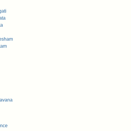
ati
ata
ta
vesham
ttam
davana
ence