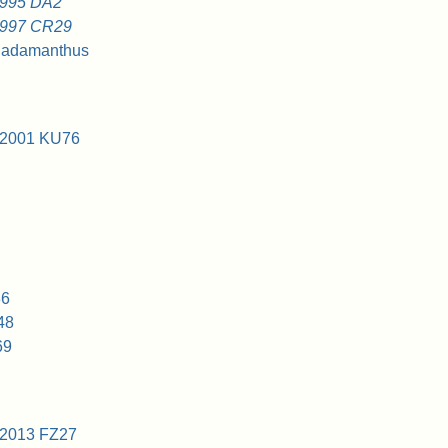
1995 DA2
1997 CR29
hadamanthus
 2001 KU76
86
48
69
 2013 FZ27