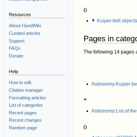
0
Resources
Kuiper belt object
About HandWiki
Curated articles
Pages in catego
Support
FAQs
The following 14 pages are
Donate
Help
How to edit
Astronomy:Kuiper be
Citation manager
Formatting articles
*
List of categories
Astronomy:List of the
Recent pages
Recent changes
0
Random page