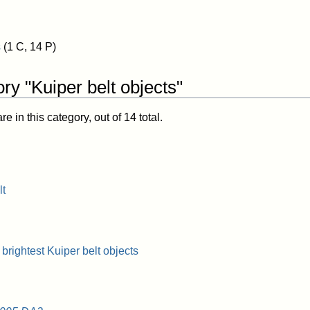
s
(1 C, 14 P)
ry "Kuiper belt objects"
 in this category, out of 14 total.
lt
 brightest Kuiper belt objects