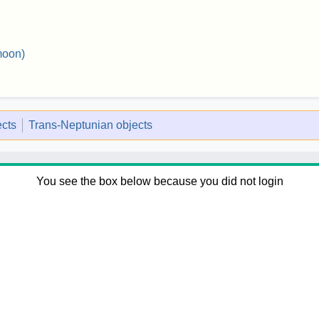
moon)
ects
Trans-Neptunian objects
You see the box below because you did not login