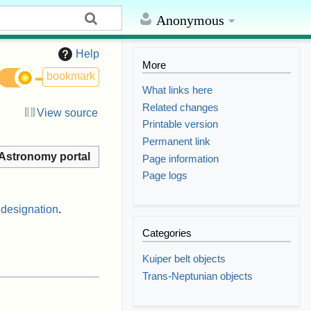
Anonymous
Help
More
bookmark
What links here
Related changes
View source
Printable version
Permanent link
Astronomy portal
Page information
Page logs
 designation
.
Categories
Kuiper belt objects
Trans-Neptunian objects