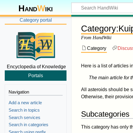
Hand
W
iki
Category portal
Category
:
Kui
From HandWiki
Category
Discus
Here is a list of articles 
Encyclopedia of Knowledge
Portals
The main article for t
All asteroids should be 
Navigation
Otherwise, their provisi
Add a new article
Search in topics
Subcategories
Search services
Search in categories
This category has only t
Search using prefix