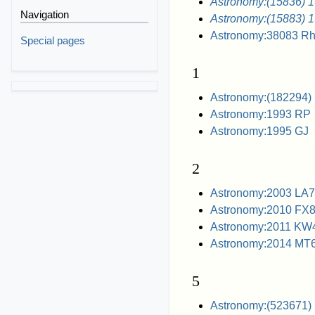
Astronomy:(15836) 
Navigation
Astronomy:(15883) 
Astronomy:38083 R
Special pages
1
Astronomy:(182294)
Astronomy:1993 RP
Astronomy:1995 GJ
2
Astronomy:2003 LA7
Astronomy:2010 FX
Astronomy:2011 KW
Astronomy:2014 MT
5
Astronomy:(523671)