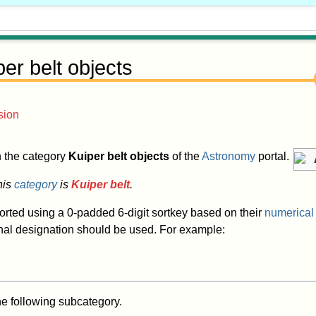
per belt objects
sion
in the category
Kuiper belt objects
of the
Astronomy
portal.
his
category
is
Kuiper belt
.
sorted using a 0-padded 6-digit sortkey based on their
numerical
onal designation should be used. For example:
he following subcategory.