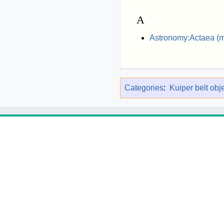
A
Astronomy:Actaea (
Categories
:
Kuiper belt obj