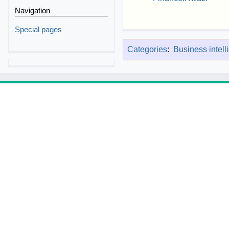
Navigation
Special pages
Categories
:
Business intell