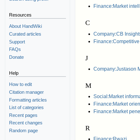
Finance:Market intel
Resources
C
About HandWiki
Company:CB Insight
Curated articles
Finance:Competitive 
Support
FAQs
J
Donate
Company:Justason Ma
Help
M
How to edit
Citation manager
Social:Market inform
Formatting articles
Finance:Market orien
List of categories
Finance:Market penet
Recent pages
Recent changes
R
Random page
Finance:Rwazi