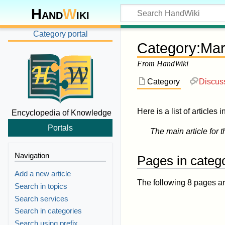
Hand
W
iki
Category portal
Category
:
Mar
From HandWiki
Category
Discus
Here is a list of articles 
Encyclopedia of Knowledge
Portals
The main article for t
Navigation
Pages in catego
Add a new article
The following 8 pages are 
Search in topics
Search services
Search in categories
Search using prefix