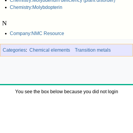
Chemistry:Molybdenum deficiency (plant disorder)
Chemistry:Molybdopterin
N
Company:NMC Resource
Categories
:
Chemical elements
Transition metals
You see the box below because you did not login