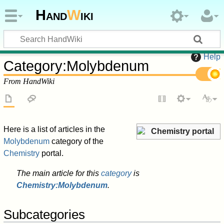
Hand
W
iki
Help
Category
:
Molybdenum
From HandWiki
Here is a list of articles in the
Chemistry portal
Molybdenum
category of the
Chemistry
portal.
The main article for this
category
is
Chemistry:Molybdenum
.
Subcategories