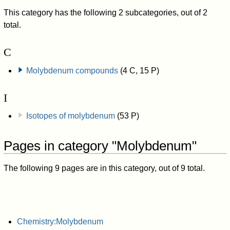
This category has the following 2 subcategories, out of 2
total.
C
Molybdenum compounds
(4 C, 15 P)
I
Isotopes of molybdenum
(53 P)
Pages in category "Molybdenum"
The following 9 pages are in this category, out of 9 total.
Chemistry:Molybdenum