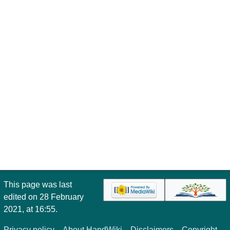
This page was last
edited on 28 February
2021, at 16:55.
Privacy policy
About HandWiki
Disclaimers
Copyright