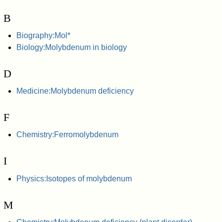
B
Biography:Mol*
Biology:Molybdenum in biology
D
Medicine:Molybdenum deficiency
F
Chemistry:Ferromolybdenum
I
Physics:Isotopes of molybdenum
M