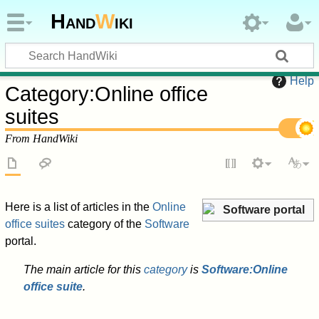
Hand
W
iki
Help
Category
:
Online office
suites
From HandWiki
Here is a list of articles in the
Online
Software portal
office suites
category of the
Software
portal.
The main article for this
category
is
Software:Online
office suite
.