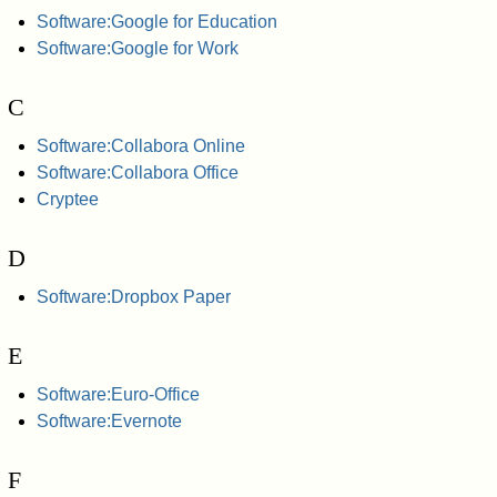
Software:Google for Education
Software:Google for Work
C
Software:Collabora Online
Software:Collabora Office
Cryptee
D
Software:Dropbox Paper
E
Software:Euro-Office
Software:Evernote
F