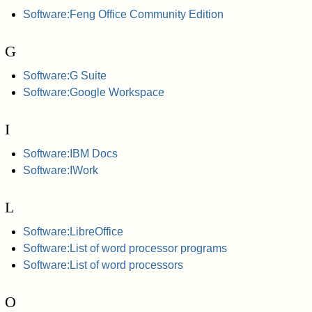
Software:Feng Office Community Edition
G
Software:G Suite
Software:Google Workspace
I
Software:IBM Docs
Software:IWork
L
Software:LibreOffice
Software:List of word processor programs
Software:List of word processors
O