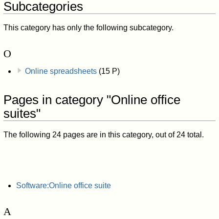
Subcategories
This category has only the following subcategory.
O
Online spreadsheets
(15 P)
Pages in category "Online office
suites"
The following 24 pages are in this category, out of 24 total.
Software:Online office suite
A