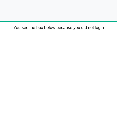
You see the box below because you did not login