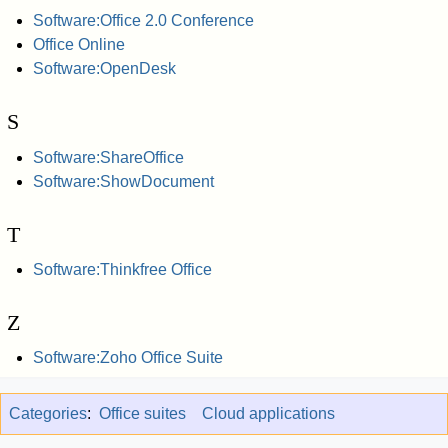
Software:Office 2.0 Conference
Office Online
Software:OpenDesk
S
Software:ShareOffice
Software:ShowDocument
T
Software:Thinkfree Office
Z
Software:Zoho Office Suite
Categories
:
Office suites
Cloud applications