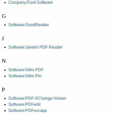
Company:Foxit Software
G
Software:GoodReader
J
Software:Javelin PDF Reader
N
Software:Nitro PDF
Software:Nitro Pro
P
Software:PDF-XChange Viewer
Software:PDFedit
Software:PDFescape