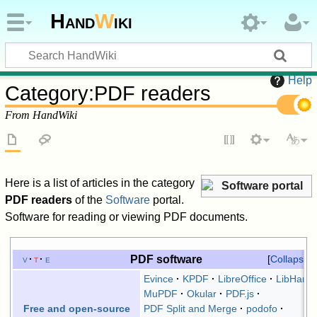
Hand
W
iki
Help
Category
:
PDF readers
From HandWiki
Here is a list of articles in the category
Software portal
PDF readers
of the
Software
portal.
Software for reading or viewing PDF documents.
PDF software
v
t
e
Collapse
Evince
KPDF
LibreOffice
LibHaru
MuPDF
Okular
PDF.js
PDF Split and Merge
podofo
Free and open-source