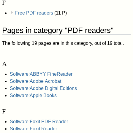
F
Free PDF readers
(11 P)
Pages in category "PDF readers"
The following 19 pages are in this category, out of 19 total.
A
Software:ABBYY FineReader
Software:Adobe Acrobat
Software:Adobe Digital Editions
Software:Apple Books
F
Software:Foxit PDF Reader
Software:Foxit Reader