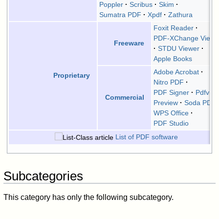
Poppler
Scribus
Skim
Sumatra PDF
Xpdf
Zathura
Foxit Reader
PDF-XChange Viewe
Freeware
STDU Viewer
Apple Books
Adobe Acrobat
Proprietary
Nitro PDF
PDF Signer
Pdfvue
Commercial
Preview
Soda PDF
WPS Office
PDF Studio
List of PDF software
Subcategories
This category has only the following subcategory.