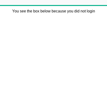
You see the box below because you did not login