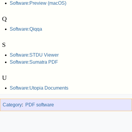
Software:Preview (macOS)
Q
Software:Qiqqa
S
Software:STDU Viewer
Software:Sumatra PDF
U
Software:Utopia Documents
Category
:
PDF software