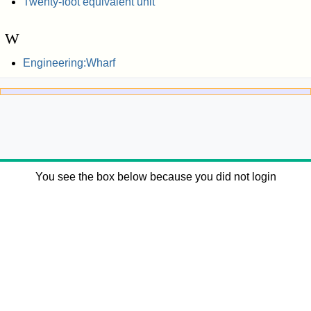
Twenty-foot equivalent unit
W
Engineering:Wharf
You see the box below because you did not login