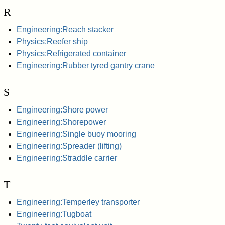
R
Engineering:Reach stacker
Physics:Reefer ship
Physics:Refrigerated container
Engineering:Rubber tyred gantry crane
S
Engineering:Shore power
Engineering:Shorepower
Engineering:Single buoy mooring
Engineering:Spreader (lifting)
Engineering:Straddle carrier
T
Engineering:Temperley transporter
Engineering:Tugboat