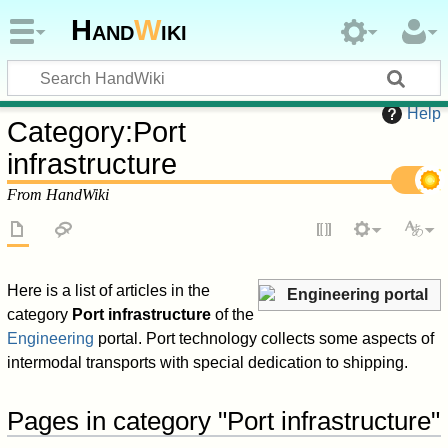
Hand
W
iki
Help
Category
:
Port
infrastructure
From HandWiki
Here is a list of articles in the
Engineering portal
category
Port infrastructure
of the
Engineering
portal. Port technology collects some aspects of
intermodal transports with special dedication to shipping.
Pages in category "Port infrastructure"