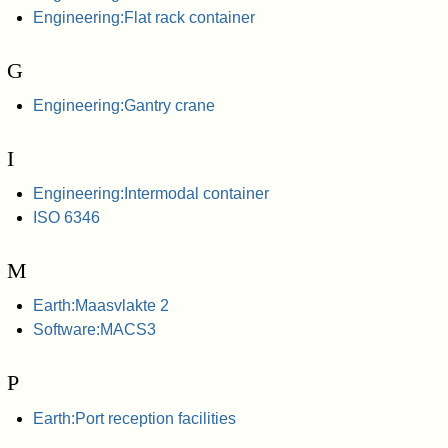
Engineering:Flat rack container
G
Engineering:Gantry crane
I
Engineering:Intermodal container
ISO 6346
M
Earth:Maasvlakte 2
Software:MACS3
P
Earth:Port reception facilities