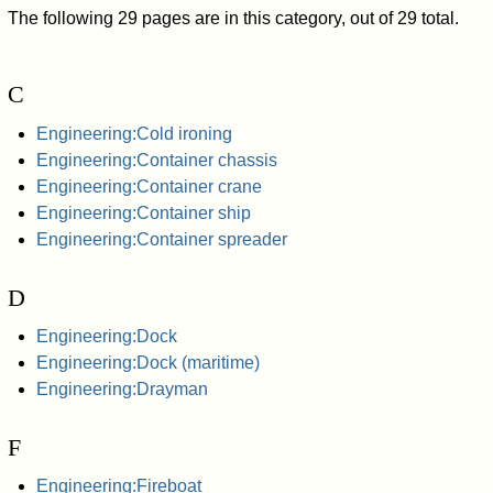
The following 29 pages are in this category, out of 29 total.
C
Engineering:Cold ironing
Engineering:Container chassis
Engineering:Container crane
Engineering:Container ship
Engineering:Container spreader
D
Engineering:Dock
Engineering:Dock (maritime)
Engineering:Drayman
F
Engineering:Fireboat