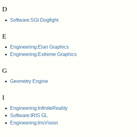
D
Software:SGI Dogfight
E
Engineering:Elan Graphics
Engineering:Extreme Graphics
G
Geometry Engine
I
Engineering:InfiniteReality
Software:IRIS GL
Engineering:IrisVision