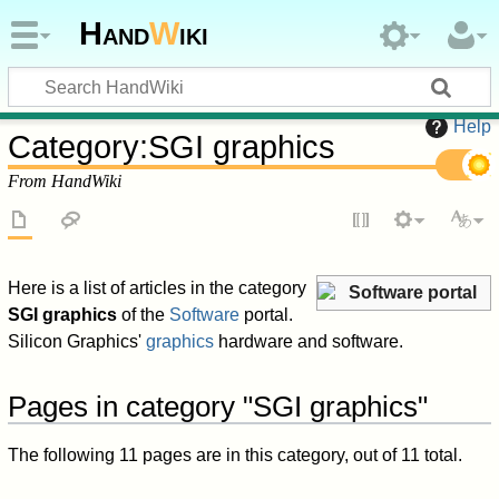
Hand
W
iki
Help
Category
:
SGI graphics
From HandWiki
Here is a list of articles in the category
Software portal
SGI graphics
of the
Software
portal.
Silicon Graphics'
graphics
hardware and software.
Pages in category "SGI graphics"
The following 11 pages are in this category, out of 11 total.