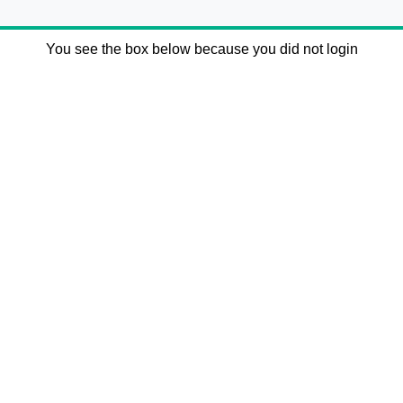
You see the box below because you did not login