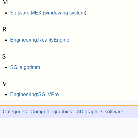
M
Software:MEX (windowing system)
R
Engineering:RealityEngine
S
SGI algorithm
V
Engineering:SGI VPro
Categories
:
Computer graphics
3D graphics software