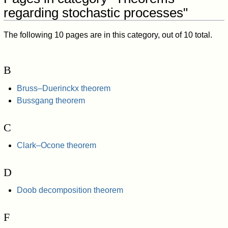
regarding stochastic processes"
The following 10 pages are in this category, out of 10 total.
B
Bruss–Duerinckx theorem
Bussgang theorem
C
Clark–Ocone theorem
D
Doob decomposition theorem
F