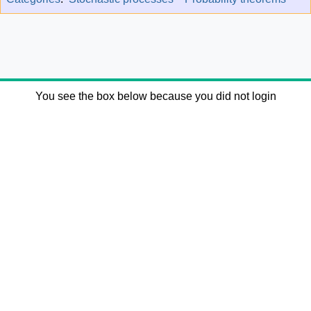
You see the box below because you did not login