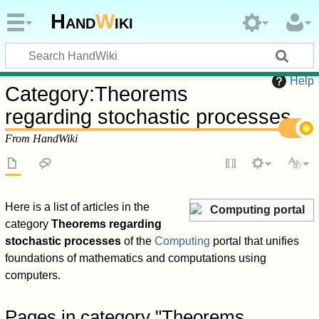
Hand
W
iki
Help
Category
:
Theorems
regarding stochastic processes
From HandWiki
Here is a list of articles in the
Computing portal
category
Theorems regarding
stochastic processes
of the
Computing
portal that unifies
foundations of mathematics and computations using
computers.
Pages in category "Theorems