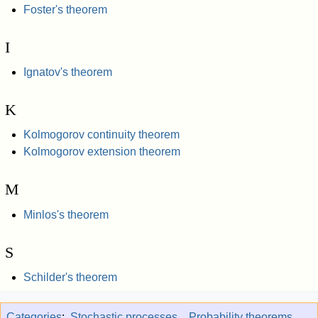
Foster's theorem
I
Ignatov's theorem
K
Kolmogorov continuity theorem
Kolmogorov extension theorem
M
Minlos's theorem
S
Schilder's theorem
Categories
:
Stochastic processes
Probability theorems