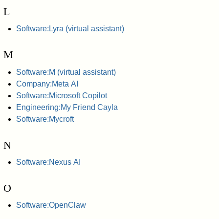
L
Software:Lyra (virtual assistant)
M
Software:M (virtual assistant)
Company:Meta AI
Software:Microsoft Copilot
Engineering:My Friend Cayla
Software:Mycroft
N
Software:Nexus AI
O
Software:OpenClaw