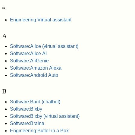
*
Engineering:Virtual assistant
A
Software:Alice (virtual assistant)
Software:Alice AI
Software:AliGenie
Software:Amazon Alexa
Software:Android Auto
B
Software:Bard (chatbot)
Software:Bixby
Software:Bixby (virtual assistant)
Software:Braina
Engineering:Butler in a Box