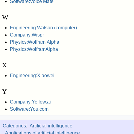
Software:Voice Mate
W
Engineering:Watson (computer)
Company:Wispr
Physics:Wolfram Alpha
Physics:WolframAlpha
X
Engineering:Xiaowei
Y
Company:Yellow.ai
Software:You.com
Categories
:
Artificial intelligence
Applications of artificial intelligence