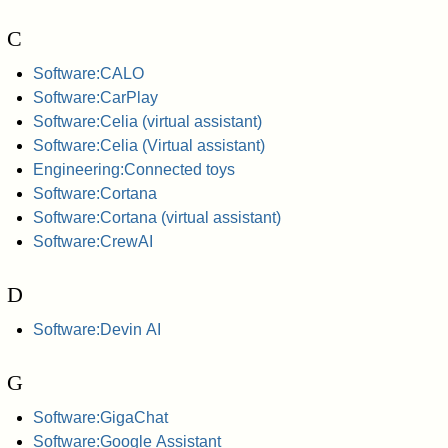
C
Software:CALO
Software:CarPlay
Software:Celia (virtual assistant)
Software:Celia (Virtual assistant)
Engineering:Connected toys
Software:Cortana
Software:Cortana (virtual assistant)
Software:CrewAI
D
Software:Devin AI
G
Software:GigaChat
Software:Google Assistant