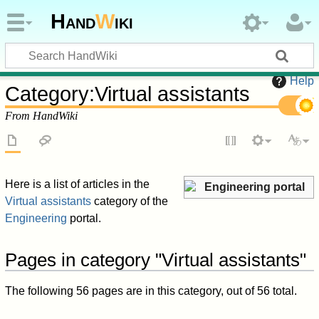
Hand
W
iki
Help
Category
:
Virtual assistants
From HandWiki
Here is a list of articles in the
Engineering portal
Virtual assistants
category of the
Engineering
portal.
Pages in category "Virtual assistants"
The following 56 pages are in this category, out of 56 total.