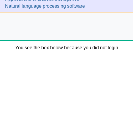
Natural language processing software
You see the box below because you did not login