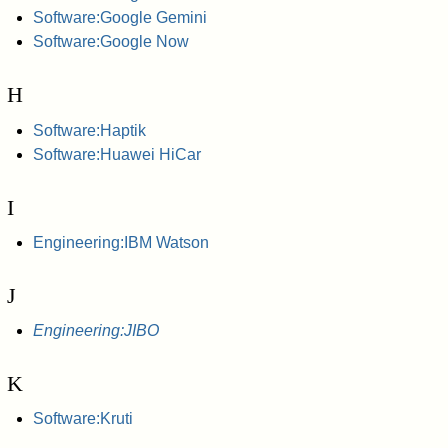
Software:Google Gemini
Software:Google Now
H
Software:Haptik
Software:Huawei HiCar
I
Engineering:IBM Watson
J
Engineering:JIBO
K
Software:Kruti