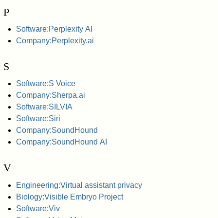
P
Software:Perplexity AI
Company:Perplexity.ai
S
Software:S Voice
Company:Sherpa.ai
Software:SILVIA
Software:Siri
Company:SoundHound
Company:SoundHound AI
V
Engineering:Virtual assistant privacy
Biology:Visible Embryo Project
Software:Viv